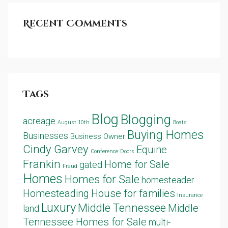
Recent Comments
Tags
Blog
Blogging
acreage
August 10th
Boats
Buying Homes
Businesses
Business Owner
Cindy Garvey
Equine
Conference
Doors
Frankin
Home for Sale
gated
Fraud
Homes
Homes for Sale
homesteader
Homesteading
House for families
Insurance
Luxury
Middle Tennessee
Middle
land
Tennessee Homes for Sale
multi-