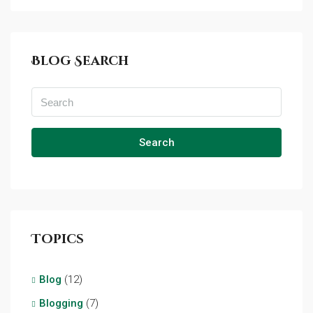
Blog Search
Search
Topics
Blog
(12)
Blogging
(7)