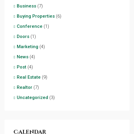
Business
(7)
Buying Properties
(6)
Conference
(1)
Doors
(1)
Marketing
(4)
News
(4)
Post
(4)
Real Estate
(9)
Realtor
(7)
Uncategorized
(3)
Calendar