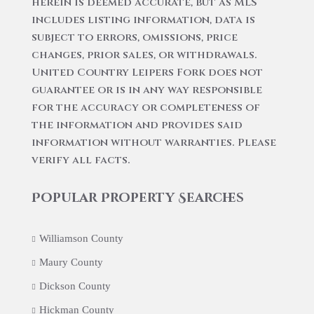
herein is deemed accurate, but as MLS
includes listing information, data is
subject to errors, omissions, price
changes, prior sales, or withdrawals.
United Country Leipers Fork does not
guarantee or is in any way responsible
for the accuracy or completeness of
the information and provides said
information without warranties. Please
verify all facts.
Popular Property Searches
Williamson County
Maury County
Dickson County
Hickman County