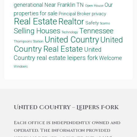
generational
Near Franklin TN
Our
Open House
properties for sale
Principal Broker
privacy
Real Estate
Realtor
Safety
Scams
Selling Houses
Tennessee
Technology
United Country
United
Thompsons Station
Country Real Estate
United
Country real estate leipers fork
Welcome
Windoors
United Country – Leipers Fork
Each office is independently owned and
operated. The information provided