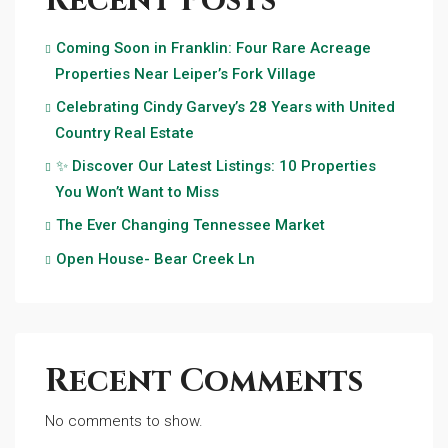
Recent Posts
Coming Soon in Franklin: Four Rare Acreage
Properties Near Leiper’s Fork Village
Celebrating Cindy Garvey’s 28 Years with United
Country Real Estate
✨ Discover Our Latest Listings: 10 Properties
You Won’t Want to Miss
The Ever Changing Tennessee Market
Open House- Bear Creek Ln
Recent Comments
No comments to show.