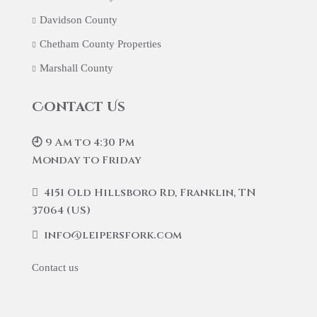
Davidson County
Chetham County Properties
Marshall County
Contact Us
🕘 9 Am to 4:30 Pm
Monday to Friday
4151 Old Hillsboro Rd, Franklin, TN
37064 (US)
info@leipersfork.com
Contact us