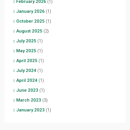
February 2026
(1)
January 2026
(1)
October 2025
(1)
August 2025
(2)
July 2025
(1)
May 2025
(1)
April 2025
(1)
July 2024
(1)
April 2024
(1)
June 2023
(1)
March 2023
(3)
January 2023
(1)