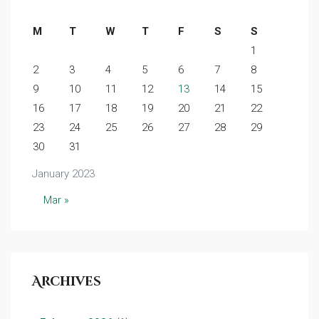
M
T
W
T
F
S
S
1
2
3
4
5
6
7
8
9
10
11
12
13
14
15
16
17
18
19
20
21
22
23
24
25
26
27
28
29
30
31
January 2023
Mar »
Archives