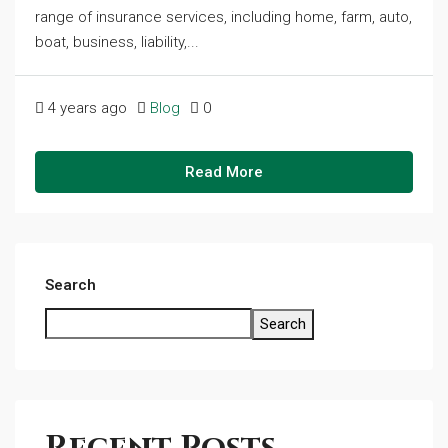
range of insurance services, including home, farm, auto,
boat, business, liability,...
4 years ago
Blog
0
Read More
Search
Search