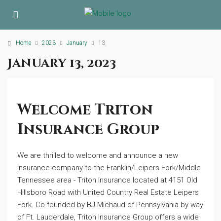
Home
2023
January
13
January 13, 2023
Welcome Triton
Insurance Group
We are thrilled to welcome and announce a new
insurance company to the Franklin/Leipers Fork/Middle
Tennessee area - Triton Insurance located at 4151 Old
Hillsboro Road with United Country Real Estate Leipers
Fork. Co-founded by BJ Michaud of Pennsylvania by way
of Ft. Lauderdale, Triton Insurance Group offers a wide