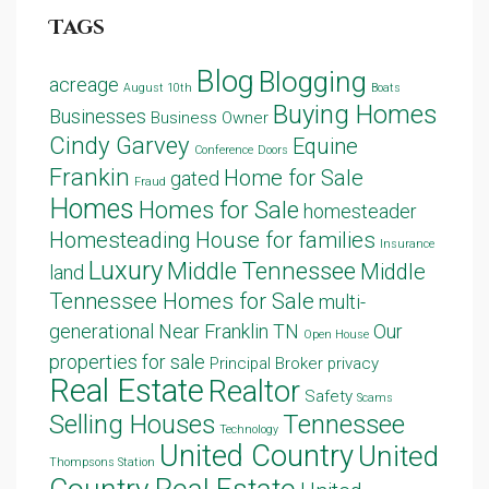
Tags
Blog
Blogging
acreage
August 10th
Boats
Buying Homes
Businesses
Business Owner
Cindy Garvey
Equine
Conference
Doors
Frankin
Home for Sale
gated
Fraud
Homes
Homes for Sale
homesteader
Homesteading
House for families
Insurance
Luxury
Middle Tennessee
Middle
land
Tennessee Homes for Sale
multi-
generational
Near Franklin TN
Our
Open House
properties for sale
Principal Broker
privacy
Real Estate
Realtor
Safety
Scams
Selling Houses
Tennessee
Technology
United Country
United
Thompsons Station
Country Real Estate