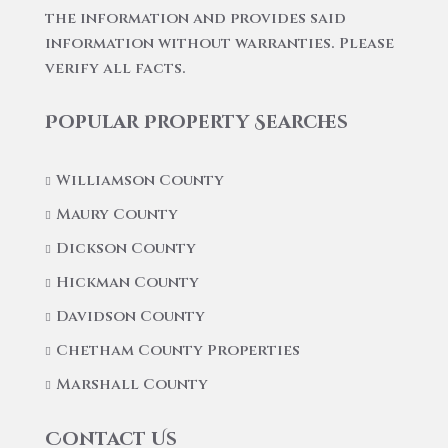
the information and provides said
information without warranties. Please
verify all facts.
Popular Property Searches
Williamson County
Maury County
Dickson County
Hickman County
Davidson County
Chetham County Properties
Marshall County
Contact Us