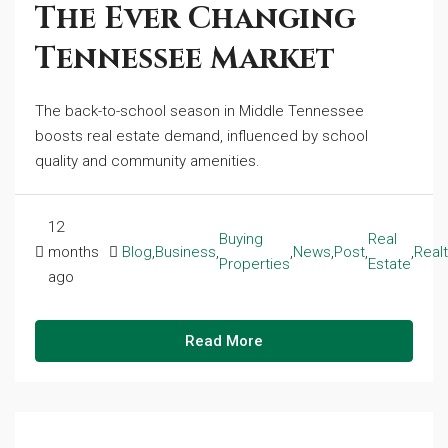
The Ever Changing
Tennessee Market
The back-to-school season in Middle Tennessee
boosts real estate demand, influenced by school
quality and community amenities.
12
Buying
Real
months
Blog
,
Business
,
,
News
,
Post
,
,
Real
Properties
Estate
ago
Read More