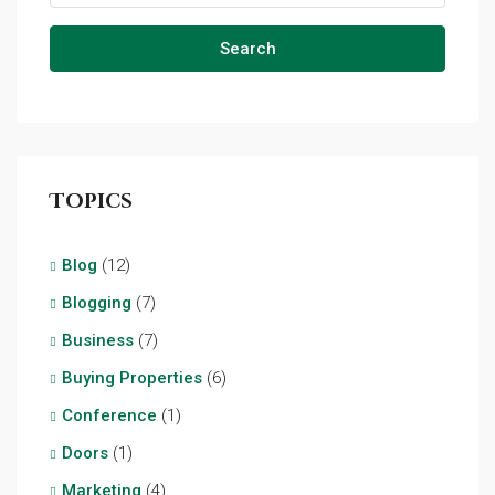
Search
Topics
Blog
(12)
Blogging
(7)
Business
(7)
Buying Properties
(6)
Conference
(1)
Doors
(1)
Marketing
(4)