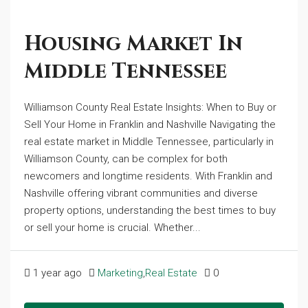
Housing Market In
Middle Tennessee
Williamson County Real Estate Insights: When to Buy or
Sell Your Home in Franklin and Nashville Navigating the
real estate market in Middle Tennessee, particularly in
Williamson County, can be complex for both
newcomers and longtime residents. With Franklin and
Nashville offering vibrant communities and diverse
property options, understanding the best times to buy
or sell your home is crucial. Whether...
1 year ago
Marketing
,
Real Estate
0