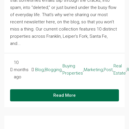
that sometimes emails slip through the cracks, into
spam, into “deleted,” or just buried under the busy flow
of everyday life. That’s why we’re sharing our most
recent newsletter here, on the blog, so that you won’t
miss a thing. Our current collection features 10 distinct
properties across Franklin, Leiper’s Fork, Santa Fe,
and...
10
Buying
Real
months
Blog
,
Blogging
,
,
Marketing
,
Post
,
,
R
Properties
Estate
ago
Read More