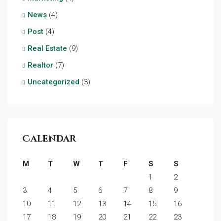
News
(4)
Post
(4)
Real Estate
(9)
Realtor
(7)
Uncategorized
(3)
Calendar
M
T
W
T
F
S
S
1
2
3
4
5
6
7
8
9
10
11
12
13
14
15
16
17
18
19
20
21
22
23