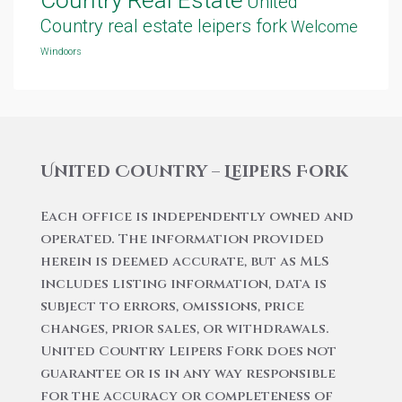
United
Country real estate leipers fork
Welcome
Windoors
United Country – Leipers Fork
Each office is independently owned and
operated. The information provided
herein is deemed accurate, but as MLS
includes listing information, data is
subject to errors, omissions, price
changes, prior sales, or withdrawals.
United Country Leipers Fork does not
guarantee or is in any way responsible
for the accuracy or completeness of