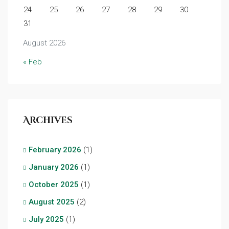
24
25
26
27
28
29
30
31
August 2026
« Feb
Archives
February 2026
(1)
January 2026
(1)
October 2025
(1)
August 2025
(2)
July 2025
(1)