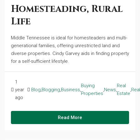
Homesteading, Rural
Life
Middle Tennessee is ideal for homesteaders and multi-
generational families, offering unrestricted land and
diverse properties. Cindy Garvey aids in finding property
for a self-sufficient lifestyle.
1
Buying
Real
year
Blog
,
Blogging
,
Business
,
,
News
,
,
Real
Properties
Estate
ago
Read More