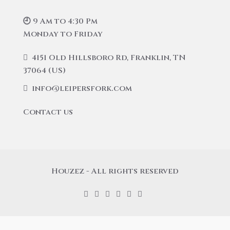
🕘 9 Am to 4:30 Pm
Monday to Friday
4151 Old Hillsboro Rd, Franklin, TN
37064 (US)
info@leipersfork.com
Contact us
Houzez - All rights reserved