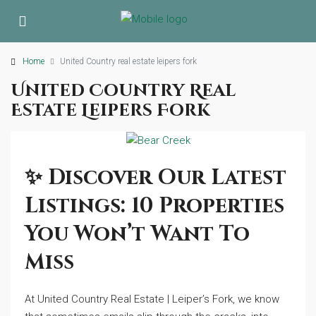
Home
United Country real estate leipers fork
United Country Real
Estate Leipers Fork
✨ Discover Our Latest
Listings: 10 Properties
You Won’t Want To
Miss
At United Country Real Estate | Leiper’s Fork, we know