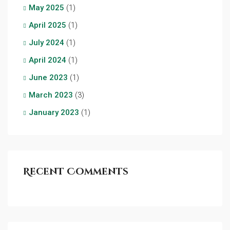
May 2025
(1)
April 2025
(1)
July 2024
(1)
April 2024
(1)
June 2023
(1)
March 2023
(3)
January 2023
(1)
Recent Comments