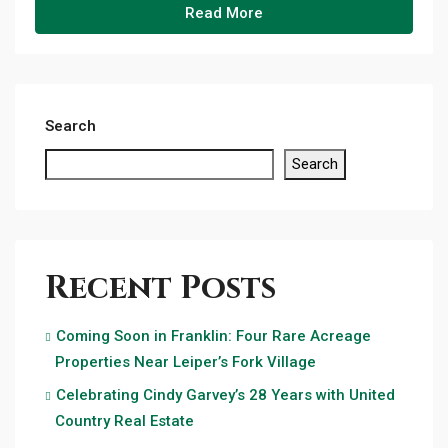
Read More
Search
Search
Recent Posts
Coming Soon in Franklin: Four Rare Acreage
Properties Near Leiper’s Fork Village
Celebrating Cindy Garvey’s 28 Years with United
Country Real Estate