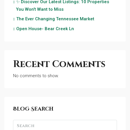
✨ Discover Our Latest Listings: 10 Properties
You Won’t Want to Miss
The Ever Changing Tennessee Market
Open House- Bear Creek Ln
Recent Comments
No comments to show.
Blog Search