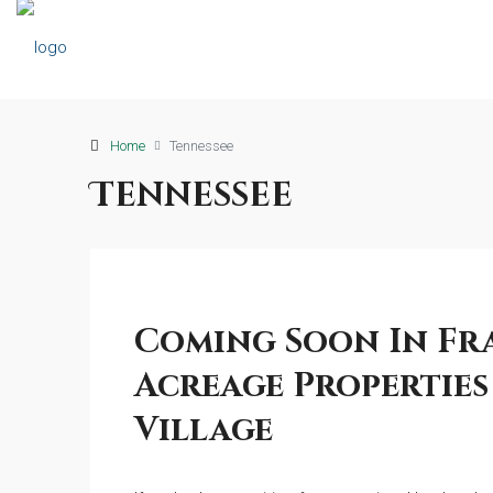
Home
Tennessee
Tennessee
Coming Soon In Fr
Acreage Properties 
Village