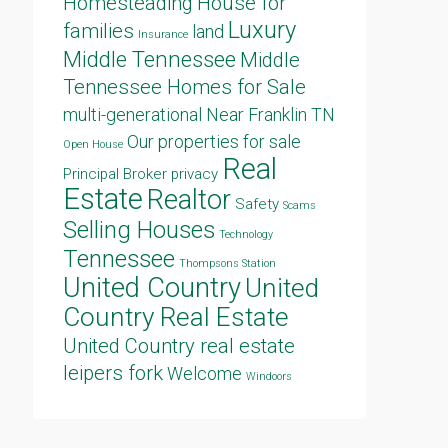
Homesteading
House for
Luxury
families
land
Insurance
Middle Tennessee
Middle
Tennessee Homes for Sale
multi-generational
Near Franklin TN
Our properties for sale
Open House
Real
Principal Broker
privacy
Estate
Realtor
Safety
Scams
Selling Houses
Technology
Tennessee
Thompsons Station
United Country
United
Country Real Estate
United Country real estate
leipers fork
Welcome
Windoors