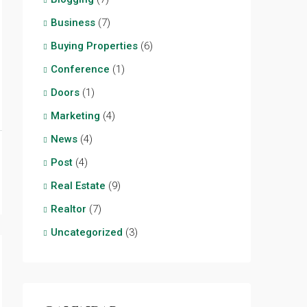
Business
(7)
Buying Properties
(6)
Conference
(1)
Doors
(1)
Marketing
(4)
News
(4)
Post
(4)
Real Estate
(9)
Realtor
(7)
Uncategorized
(3)