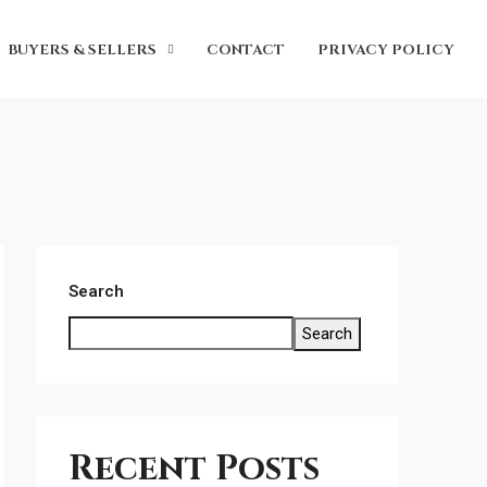
BUYERS & SELLERS
CONTACT
PRIVACY POLICY
Search
Search
Recent Posts