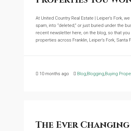
Properties You Won
At United Country Real Estate | Leiper’s Fork, w
spam, into “deleted,” or just buried under the bu
recent newsletter here, on the blog, so that you 
properties across Franklin, Leiper’s Fork, Santa F
10 months ago
Blog
,
Blogging
,
Buying Prope
The Ever Changing