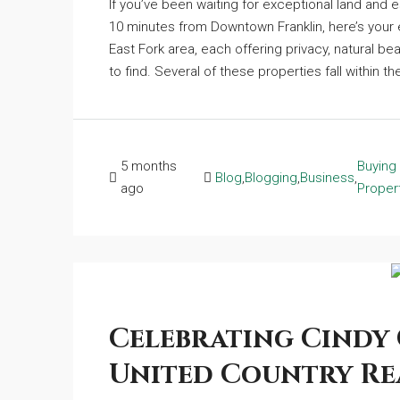
If you’ve been waiting for exceptional land and e
10 minutes from Downtown Franklin, here’s your e
East Fork area, each offering privacy, natural be
to find. Several of these properties fall within the
5 months
Buying
Blog
,
Blogging
,
Business
,
ago
Proper
Celebrating Cindy 
United Country Re