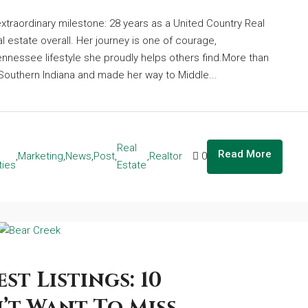
xtraordinary milestone: 28 years as a United Country Real
l estate overall. Her journey is one of courage,
nnessee lifestyle she proudly helps others find.More than
f Southern Indiana and made her way to Middle...
Real
Read More
,
Marketing
,
News
,
Post
,
,
Realtor
0
ties
Estate
st Listings: 10