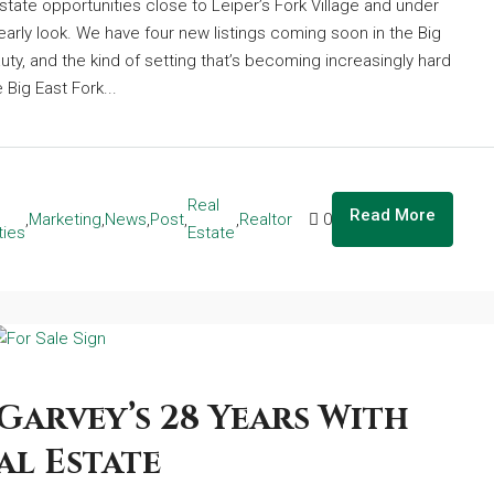
state opportunities close to Leiper’s Fork Village and under
arly look. We have four new listings coming soon in the Big
auty, and the kind of setting that’s becoming increasingly hard
 Big East Fork...
Real
Read More
,
Marketing
,
News
,
Post
,
,
Realtor
0
ties
Estate
Garvey’s 28 Years With
al Estate