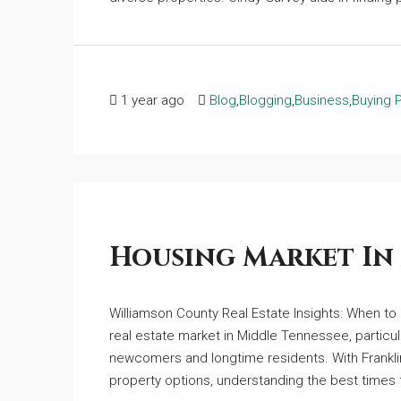
1 year ago
Blog
,
Blogging
,
Business
,
Buying 
Housing Market In
Williamson County Real Estate Insights: When to 
real estate market in Middle Tennessee, particul
newcomers and longtime residents. With Franklin
property options, understanding the best times t