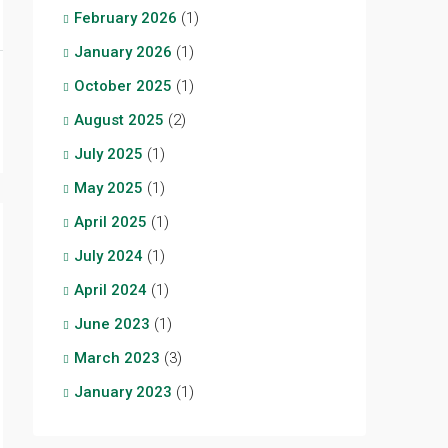
February 2026
(1)
January 2026
(1)
October 2025
(1)
August 2025
(2)
July 2025
(1)
May 2025
(1)
April 2025
(1)
July 2024
(1)
April 2024
(1)
June 2023
(1)
March 2023
(3)
January 2023
(1)