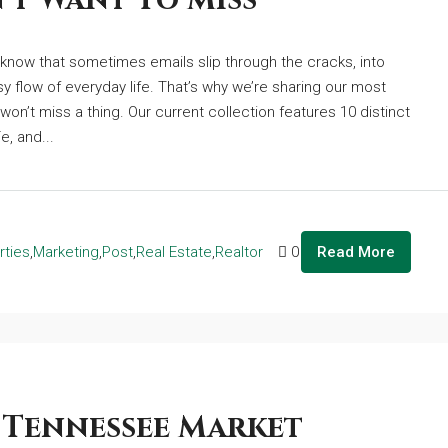
’t Want To Miss
e know that sometimes emails slip through the cracks, into
sy flow of everyday life. That’s why we’re sharing our most
won’t miss a thing. Our current collection features 10 distinct
e, and...
rties
,
Marketing
,
Post
,
Real Estate
,
Realtor
0
Read More
 Tennessee Market