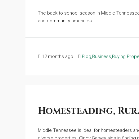
The back-to-school season in Middle Tennessee 
and community amenities.
12 months ago
Blog
,
Business
,
Buying Prope
Homesteading, Rura
Middle Tennessee is ideal for homesteaders and 
diverse properties. Cindy Garvey aids in finding pr