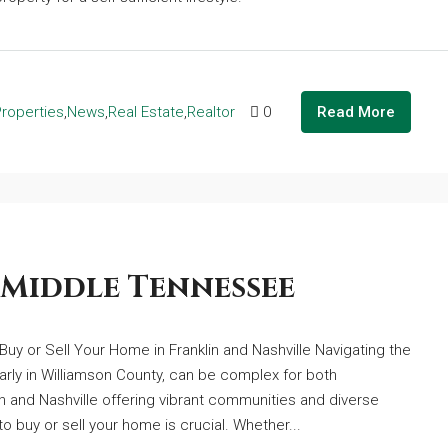
Properties
,
News
,
Real Estate
,
Realtor
0
Read More
 Middle Tennessee
Buy or Sell Your Home in Franklin and Nashville Navigating the
arly in Williamson County, can be complex for both
 and Nashville offering vibrant communities and diverse
o buy or sell your home is crucial. Whether...