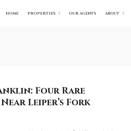
HOME
PROPERTIES
OUR AGENTS
ABOUT
anklin: Four Rare
Near Leiper’s Fork