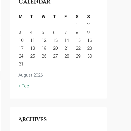
Calendar
M
T
W
T
F
S
S
1
2
3
4
5
6
7
8
9
10
11
12
13
14
15
16
17
18
19
20
21
22
23
24
25
26
27
28
29
30
31
August 2026
« Feb
Archives