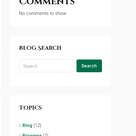
Comments
No comments to show.
Blog Search
Search
Topics
Blog
(12)
Blogging
(7)