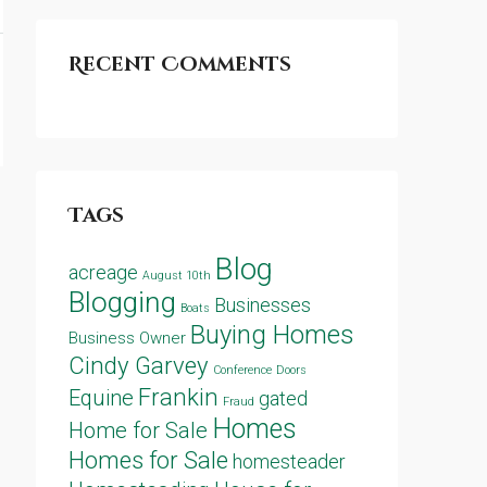
Recent Comments
Tags
Blog
acreage
August 10th
Blogging
Businesses
Boats
Buying Homes
Business Owner
Cindy Garvey
Conference
Doors
Frankin
Equine
gated
Fraud
Homes
Home for Sale
Homes for Sale
homesteader