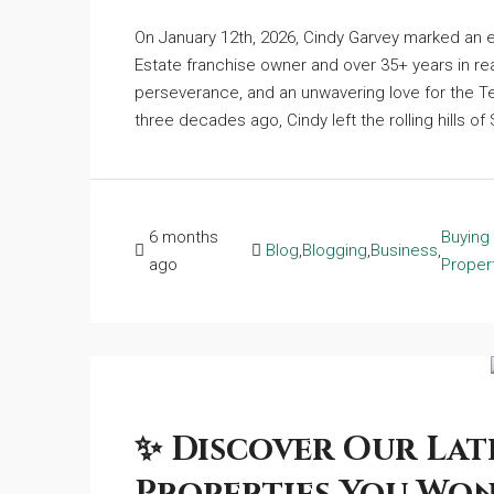
On January 12th, 2026, Cindy Garvey marked an e
Estate franchise owner and over 35+ years in rea
perseverance, and an unwavering love for the Te
three decades ago, Cindy left the rolling hills o
6 months
Buying
Blog
,
Blogging
,
Business
,
ago
Proper
✨ Discover Our Late