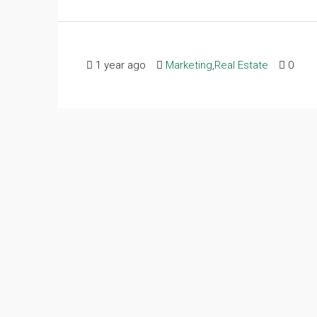
1 year ago
Marketing
,
Real Estate
0