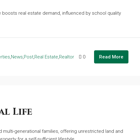
boosts real estate demand, influenced by school quality
rties
,
News
,
Post
,
Real Estate
,
Realtor
0
Read More
l Life
multi-generational families, offering unrestricted land and
operty for a self-sufficient lifestyle.