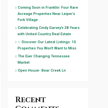
Coming Soon in Franklin: Four Rare
Acreage Properties Near Leiper’s
Fork Village
Celebrating Cindy Garvey’s 28 Years
with United Country Real Estate
✨ Discover Our Latest Listings: 10
Properties You Won’t Want to Miss
The Ever Changing Tennessee
Market
Open House- Bear Creek Ln
Recent