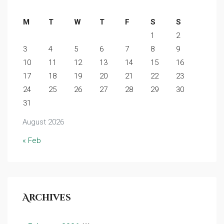
M
T
W
T
F
S
S
1
2
3
4
5
6
7
8
9
10
11
12
13
14
15
16
17
18
19
20
21
22
23
24
25
26
27
28
29
30
31
August 2026
« Feb
Archives