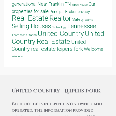
generational
Near Franklin TN
Our
Open House
properties for sale
Principal Broker
privacy
Real Estate
Realtor
Safety
Scams
Selling Houses
Tennessee
Technology
United Country
United
Thompsons Station
Country Real Estate
United
Country real estate leipers fork
Welcome
Windoors
United Country – Leipers Fork
Each office is independently owned and
operated. The information provided