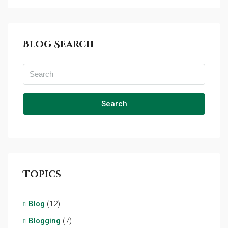
Blog Search
Search
Topics
Blog
(12)
Blogging
(7)