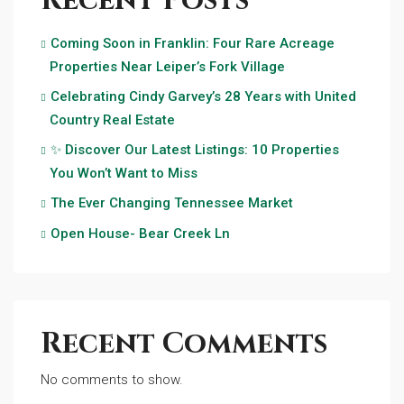
Recent Posts
Coming Soon in Franklin: Four Rare Acreage
Properties Near Leiper’s Fork Village
Celebrating Cindy Garvey’s 28 Years with United
Country Real Estate
✨ Discover Our Latest Listings: 10 Properties
You Won’t Want to Miss
The Ever Changing Tennessee Market
Open House- Bear Creek Ln
Recent Comments
No comments to show.