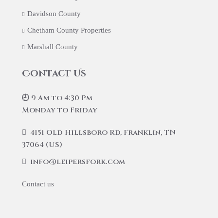
Davidson County
Chetham County Properties
Marshall County
Contact Us
🕘 9 Am to 4:30 Pm
Monday to Friday
4151 Old Hillsboro Rd, Franklin, TN
37064 (US)
info@leipersfork.com
Contact us