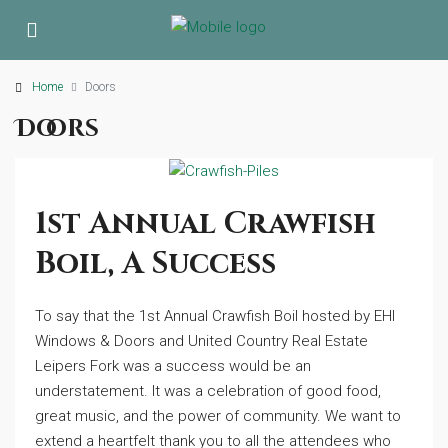
Home
Doors
Doors
1st Annual Crawfish
Boil, A Success
To say that the 1st Annual Crawfish Boil hosted by EHI
Windows & Doors and United Country Real Estate
Leipers Fork was a success would be an
understatement. It was a celebration of good food,
great music, and the power of community. We want to
extend a heartfelt thank you to all the attendees who