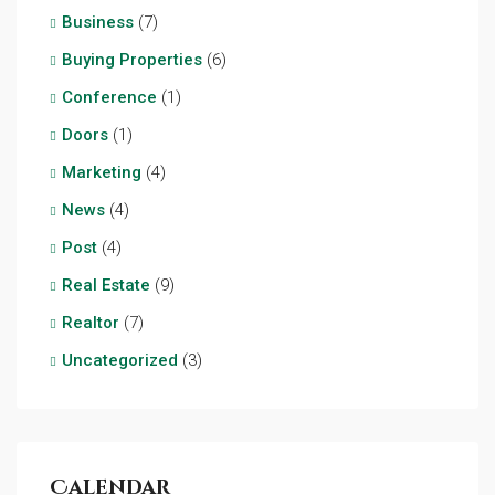
Business
(7)
Buying Properties
(6)
Conference
(1)
Doors
(1)
Marketing
(4)
News
(4)
Post
(4)
Real Estate
(9)
Realtor
(7)
Uncategorized
(3)
Calendar