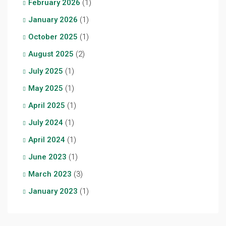
February 2026
(1)
January 2026
(1)
October 2025
(1)
August 2025
(2)
July 2025
(1)
May 2025
(1)
April 2025
(1)
July 2024
(1)
April 2024
(1)
June 2023
(1)
March 2023
(3)
January 2023
(1)