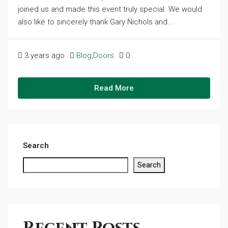
joined us and made this event truly special. We would
also like to sincerely thank Gary Nichols and...
3 years ago
Blog
,
Doors
0
Read More
Search
Search