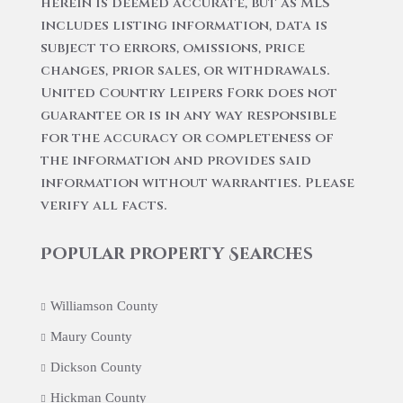
herein is deemed accurate, but as MLS
includes listing information, data is
subject to errors, omissions, price
changes, prior sales, or withdrawals.
United Country Leipers Fork does not
guarantee or is in any way responsible
for the accuracy or completeness of
the information and provides said
information without warranties. Please
verify all facts.
Popular Property Searches
Williamson County
Maury County
Dickson County
Hickman County