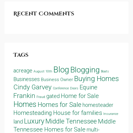
Recent Comments
Tags
Blog
Blogging
acreage
August 10th
Boats
Buying Homes
Businesses
Business Owner
Cindy Garvey
Equine
Conference
Doors
Frankin
Home for Sale
gated
Fraud
Homes
Homes for Sale
homesteader
Homesteading
House for families
Insurance
Luxury
Middle Tennessee
Middle
land
Tennessee Homes for Sale
multi-