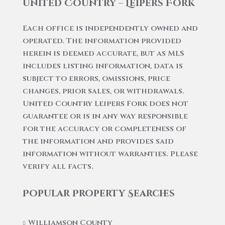
United Country – Leipers Fork
Each office is independently owned and
operated. The information provided
herein is deemed accurate, but as MLS
includes listing information, data is
subject to errors, omissions, price
changes, prior sales, or withdrawals.
United Country Leipers Fork does not
guarantee or is in any way responsible
for the accuracy or completeness of
the information and provides said
information without warranties. Please
verify all facts.
Popular Property Searches
Williamson County