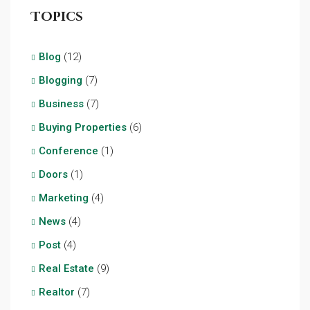
Topics
Blog
(12)
Blogging
(7)
Business
(7)
Buying Properties
(6)
Conference
(1)
Doors
(1)
Marketing
(4)
News
(4)
Post
(4)
Real Estate
(9)
Realtor
(7)