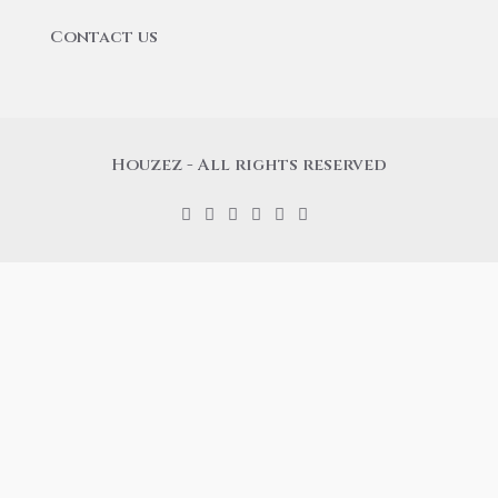
Contact us
Houzez - All rights reserved