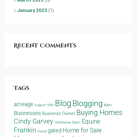
January 2023
(1)
Recent Comments
Tags
Blog
Blogging
acreage
August 10th
Boats
Buying Homes
Businesses
Business Owner
Cindy Garvey
Equine
Conference
Doors
Frankin
Home for Sale
gated
Fraud