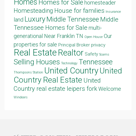
Homes
Homes for Sale
homesteader
Homesteading
House for families
Insurance
Luxury
Middle Tennessee
Middle
land
Tennessee Homes for Sale
multi-
generational
Near Franklin TN
Our
Open House
properties for sale
Principal Broker
privacy
Real Estate
Realtor
Safety
Scams
Selling Houses
Tennessee
Technology
United Country
United
Thompsons Station
Country Real Estate
United
Country real estate leipers fork
Welcome
Windoors