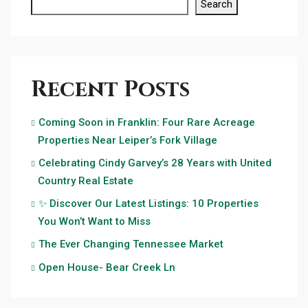
Search
Recent Posts
Coming Soon in Franklin: Four Rare Acreage
Properties Near Leiper’s Fork Village
Celebrating Cindy Garvey’s 28 Years with United
Country Real Estate
✨ Discover Our Latest Listings: 10 Properties
You Won’t Want to Miss
The Ever Changing Tennessee Market
Open House- Bear Creek Ln