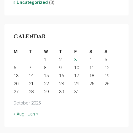
Uncategorized
(3)
Calendar
M
T
W
T
F
S
S
1
2
3
4
5
6
7
8
9
10
11
12
13
14
15
16
17
18
19
20
21
22
23
24
25
26
27
28
29
30
31
October 2025
« Aug
Jan »