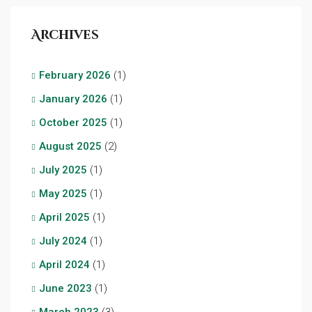
Archives
February 2026
(1)
January 2026
(1)
October 2025
(1)
August 2025
(2)
July 2025
(1)
May 2025
(1)
April 2025
(1)
July 2024
(1)
April 2024
(1)
June 2023
(1)
March 2023
(3)