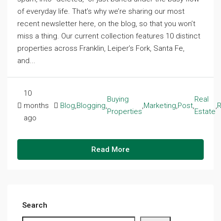
of everyday life. That’s why we’re sharing our most
recent newsletter here, on the blog, so that you won’t
miss a thing. Our current collection features 10 distinct
properties across Franklin, Leiper’s Fork, Santa Fe,
and...
10
Buying
Real
months
Blog
,
Blogging
,
,
Marketing
,
Post
,
,
R
Properties
Estate
ago
Read More
Search