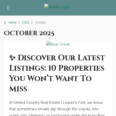
Home
2025
October
October 2025
✨ Discover Our Latest
Listings: 10 Properties
You Won’t Want To
Miss
At United Country Real Estate | Leiper’s Fork, we know
that sometimes emails slip through the cracks, into
spam, into “deleted,” or just buried under the busy flow