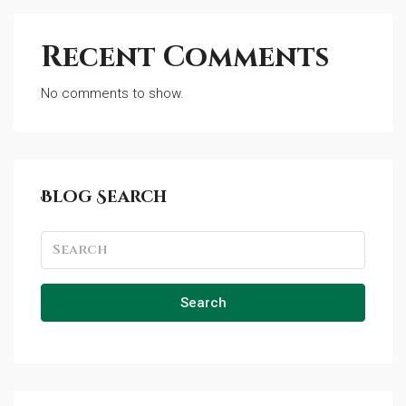
Recent Comments
No comments to show.
Blog Search
Search