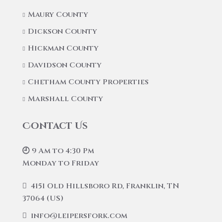
Maury County
Dickson County
Hickman County
Davidson County
Chetham County Properties
Marshall County
Contact Us
🕘 9 Am to 4:30 Pm
Monday to Friday
4151 Old Hillsboro Rd, Franklin, TN
37064 (US)
info@leipersfork.com