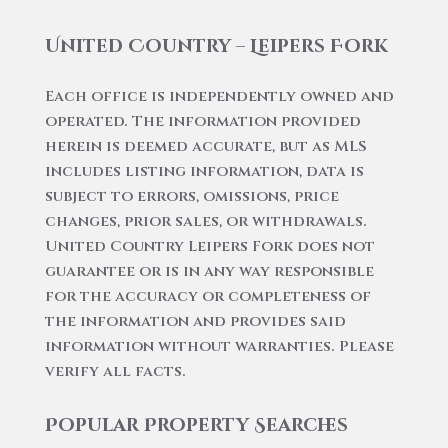
United Country – Leipers Fork
Each office is independently owned and
operated. The information provided
herein is deemed accurate, but as MLS
includes listing information, data is
subject to errors, omissions, price
changes, prior sales, or withdrawals.
United Country Leipers Fork does not
guarantee or is in any way responsible
for the accuracy or completeness of
the information and provides said
information without warranties. Please
verify all facts.
Popular Property Searches