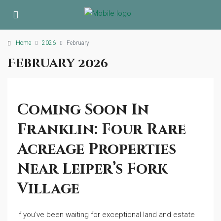
Home
2026
February
February 2026
Coming Soon In
Franklin: Four Rare
Acreage Properties
Near Leiper’s Fork
Village
If you’ve been waiting for exceptional land and estate