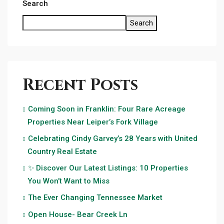
Search
Search
Recent Posts
Coming Soon in Franklin: Four Rare Acreage
Properties Near Leiper’s Fork Village
Celebrating Cindy Garvey’s 28 Years with United
Country Real Estate
✨ Discover Our Latest Listings: 10 Properties
You Won’t Want to Miss
The Ever Changing Tennessee Market
Open House- Bear Creek Ln