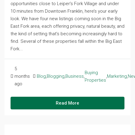
opportunities close to Leiper’s Fork Village and under
10 minutes from Downtown Franklin, here’s your early
look. We have four new listings coming soon in the Big
East Fork area, each offering privacy, natural beauty, and
the kind of setting that’s becoming increasingly hard to
find. Several of these properties fall within the Big East
Fork...
5
Buying
months
Blog
,
Blogging
,
Business
,
,
Marketing
,
Ne
Properties
ago
Read More