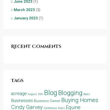
June 2023
(1)
March 2023
(3)
January 2023
(1)
Recent Comments
Tags
Blog
Blogging
acreage
August 10th
Boats
Buying Homes
Businesses
Business Owner
Cindy Garvey
Equine
Conference
Doors