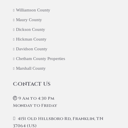
Williamson County
Maury County
Dickson County
Hickman County
Davidson County
Chetham County Properties
Marshall County
Contact Us
🕘 9 Am to 4:30 Pm
Monday to Friday
4151 Old Hillsboro Rd, Franklin, TN
37064 (US)