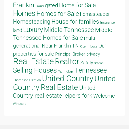
Frankin
Home for Sale
gated
Fraud
Homes
Homes for Sale
homesteader
Homesteading
House for families
Insurance
Luxury
Middle Tennessee
Middle
land
Tennessee Homes for Sale
multi-
generational
Near Franklin TN
Our
Open House
properties for sale
Principal Broker
privacy
Real Estate
Realtor
Safety
Scams
Selling Houses
Tennessee
Technology
United Country
United
Thompsons Station
Country Real Estate
United
Country real estate leipers fork
Welcome
Windoors