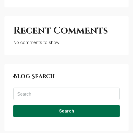
Recent Comments
No comments to show.
Blog Search
Search