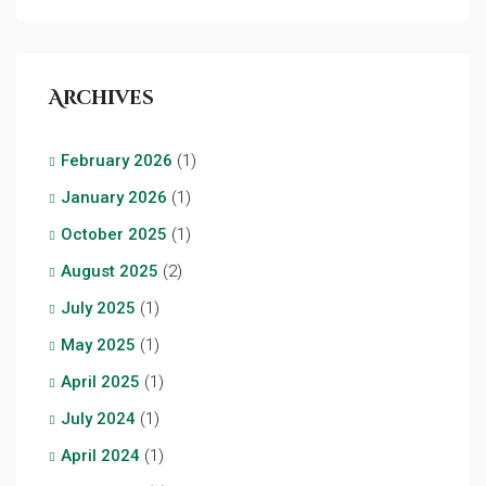
Archives
February 2026
(1)
January 2026
(1)
October 2025
(1)
August 2025
(2)
July 2025
(1)
May 2025
(1)
April 2025
(1)
July 2024
(1)
April 2024
(1)