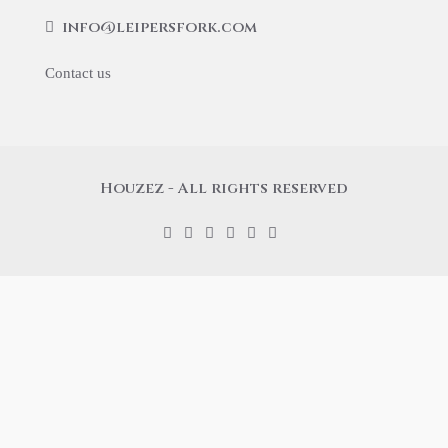
info@leipersfork.com
Contact us
Houzez - All rights reserved