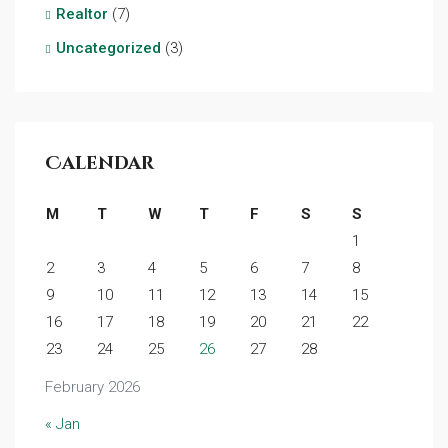
Realtor
(7)
Uncategorized
(3)
Calendar
M
T
W
T
F
S
S
1
2
3
4
5
6
7
8
9
10
11
12
13
14
15
16
17
18
19
20
21
22
23
24
25
26
27
28
February 2026
« Jan