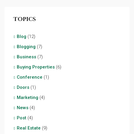
Topics
Blog
(12)
Blogging
(7)
Business
(7)
Buying Properties
(6)
Conference
(1)
Doors
(1)
Marketing
(4)
News
(4)
Post
(4)
Real Estate
(9)