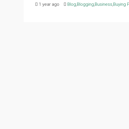
1 year ago
Blog
,
Blogging
,
Business
,
Buying 