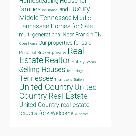
Homesteading
House for
Luxury
families
land
Insurance
Middle Tennessee
Middle
Tennessee Homes for Sale
multi-generational
Near Franklin TN
Our properties for sale
Open House
Real
Principal Broker
privacy
Estate
Realtor
Safety
Scams
Selling Houses
Technology
Tennessee
Thompsons Station
United Country
United
Country Real Estate
United Country real estate
leipers fork
Welcome
Windoors