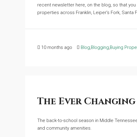
recent newsletter here, on the blog, so that you 
properties across Franklin, Leiper’s Fork, Santa F
10 months ago
Blog
,
Blogging
,
Buying Prope
The Ever Changing
The back-to-school season in Middle Tennessee 
and community amenities.