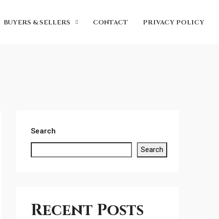
BUYERS & SELLERS
CONTACT
PRIVACY POLICY
Search
Search
Recent Posts