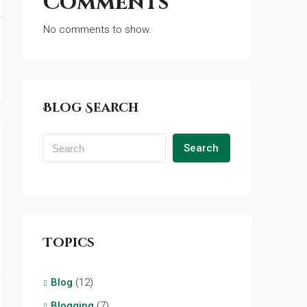
Comments
No comments to show.
Blog Search
Search
Topics
Blog
(12)
Blogging
(7)