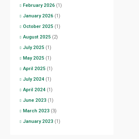
February 2026
(1)
January 2026
(1)
October 2025
(1)
August 2025
(2)
July 2025
(1)
May 2025
(1)
April 2025
(1)
July 2024
(1)
April 2024
(1)
June 2023
(1)
March 2023
(3)
January 2023
(1)