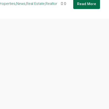
Properties
,
News
,
Real Estate
,
Realtor
0
Read More