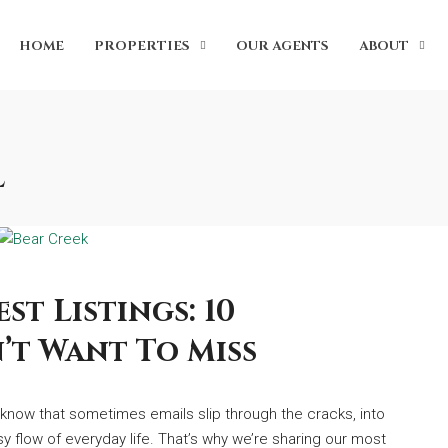
HOME
PROPERTIES
OUR AGENTS
ABOUT
l
st Listings: 10
’t Want To Miss
e know that sometimes emails slip through the cracks, into
sy flow of everyday life. That’s why we’re sharing our most