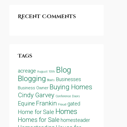
Recent Comments
Tags
Blog
acreage
August 10th
Blogging
Businesses
Boats
Buying Homes
Business Owner
Cindy Garvey
Conference
Doors
Frankin
Equine
gated
Fraud
Homes
Home for Sale
Homes for Sale
homesteader