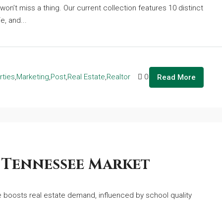
won’t miss a thing. Our current collection features 10 distinct
e, and...
rties
,
Marketing
,
Post
,
Real Estate
,
Realtor
0
Read More
 Tennessee Market
boosts real estate demand, influenced by school quality