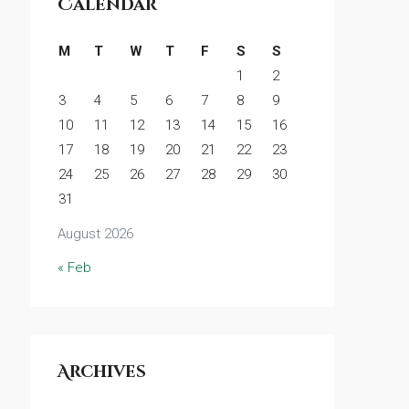
Calendar
M
T
W
T
F
S
S
1
2
3
4
5
6
7
8
9
10
11
12
13
14
15
16
17
18
19
20
21
22
23
24
25
26
27
28
29
30
31
August 2026
« Feb
Archives