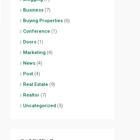
Business
(7)
Buying Properties
(6)
Conference
(1)
Doors
(1)
Marketing
(4)
News
(4)
Post
(4)
Real Estate
(9)
Realtor
(7)
Uncategorized
(3)