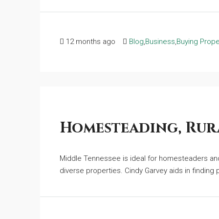
12 months ago
Blog
,
Business
,
Buying Prope
Homesteading, Rura
Middle Tennessee is ideal for homesteaders and 
diverse properties. Cindy Garvey aids in finding pr