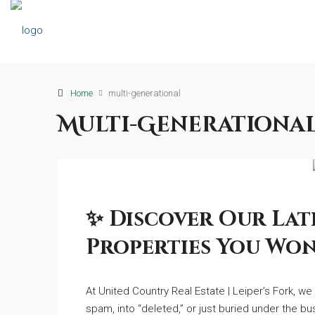
Home
multi-generational
Multi-Generationa
✨ Discover Our Late
Properties You Won
At United Country Real Estate | Leiper’s Fork, w
spam, into “deleted,” or just buried under the bu