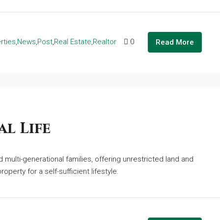
rties
,
News
,
Post
,
Real Estate
,
Realtor
0
Read More
l Life
multi-generational families, offering unrestricted land and
operty for a self-sufficient lifestyle.