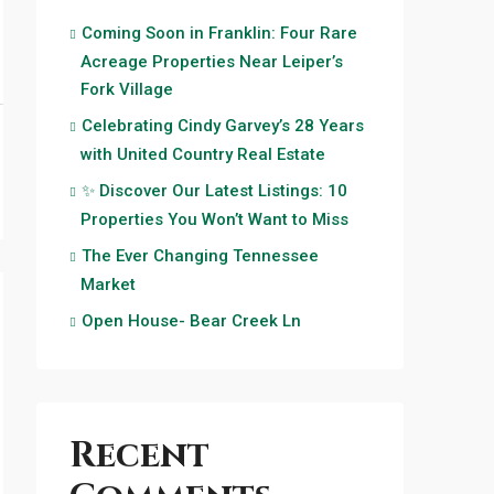
Coming Soon in Franklin: Four Rare
Acreage Properties Near Leiper’s
Fork Village
Celebrating Cindy Garvey’s 28 Years
with United Country Real Estate
✨ Discover Our Latest Listings: 10
Properties You Won’t Want to Miss
The Ever Changing Tennessee
Market
Open House- Bear Creek Ln
Recent