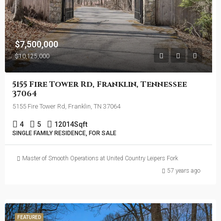
$7,500,000
$10,125,000
5155 Fire Tower Rd, Franklin, Tennessee
37064
5155 Fire Tower Rd, Franklin, TN 37064
4
5
12014
Sqft
SINGLE FAMILY RESIDENCE, FOR SALE
Master of Smooth Operations at United Country Leipers Fork
57 years ago
FEATURED