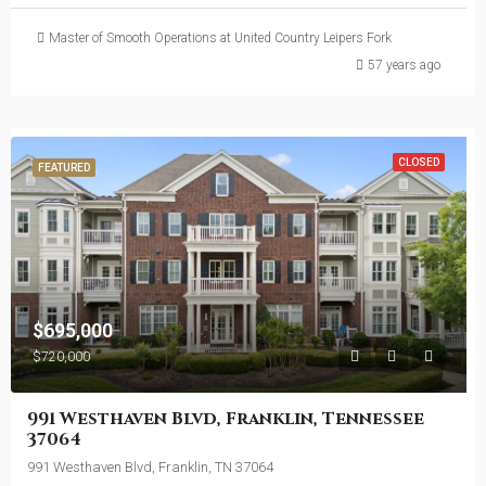
Master of Smooth Operations at United Country Leipers Fork
57 years ago
CLOSED
FEATURED
$695,000
$720,000
991 Westhaven Blvd, Franklin, Tennessee
37064
991 Westhaven Blvd, Franklin, TN 37064