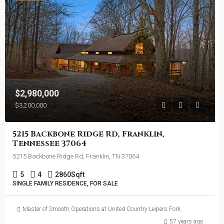
$2,980,000
$3,200,000
5215 Backbone Ridge Rd, Franklin,
Tennessee 37064
5215 Backbone Ridge Rd, Franklin, TN 37064
5
4
2860
Sqft
SINGLE FAMILY RESIDENCE, FOR SALE
Master of Smooth Operations at United Country Leipers Fork
57 years ago