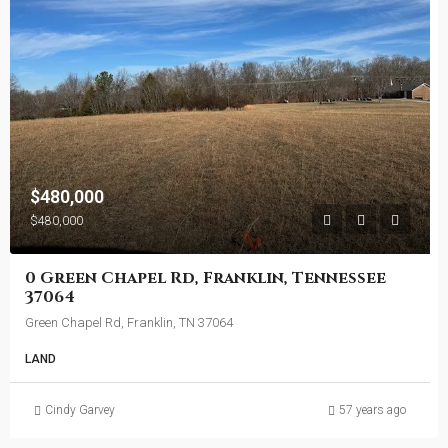
$480,000
$480,000
0 Green Chapel Rd, Franklin, Tennessee
37064
Green Chapel Rd, Franklin, TN 37064
LAND
Cindy Garvey
57 years ago