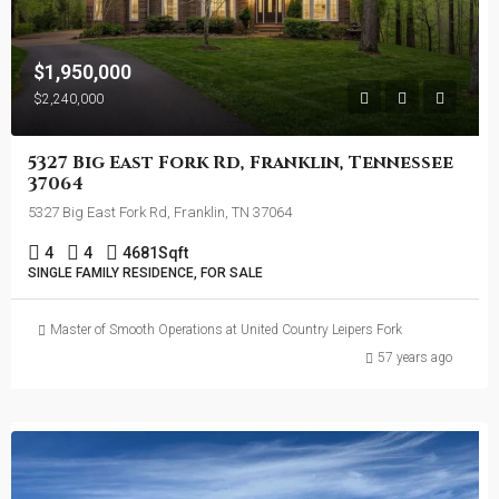
$1,950,000
$2,240,000
5327 Big East Fork Rd, Franklin, Tennessee
37064
5327 Big East Fork Rd, Franklin, TN 37064
4
4
4681
Sqft
SINGLE FAMILY RESIDENCE, FOR SALE
Master of Smooth Operations at United Country Leipers Fork
57 years ago