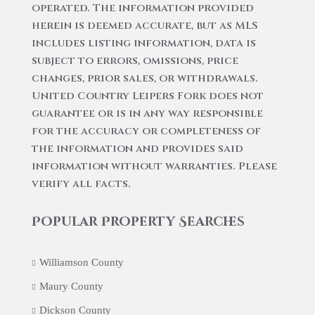
operated. The information provided
herein is deemed accurate, but as MLS
includes listing information, data is
subject to errors, omissions, price
changes, prior sales, or withdrawals.
United Country Leipers Fork does not
guarantee or is in any way responsible
for the accuracy or completeness of
the information and provides said
information without warranties. Please
verify all facts.
Popular Property Searches
Williamson County
Maury County
Dickson County