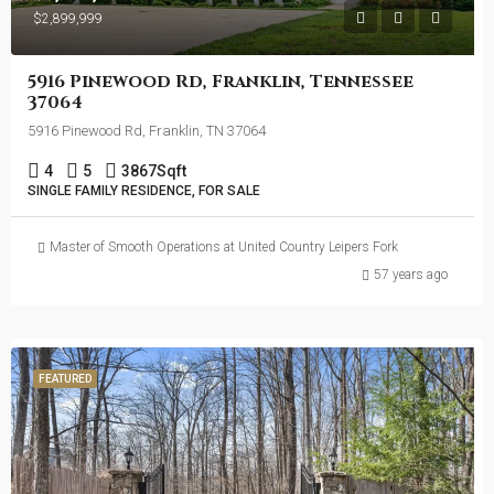
$2,899,999
5916 Pinewood Rd, Franklin, Tennessee
37064
5916 Pinewood Rd, Franklin, TN 37064
4
5
3867
Sqft
SINGLE FAMILY RESIDENCE, FOR SALE
Master of Smooth Operations at United Country Leipers Fork
57 years ago
FEATURED