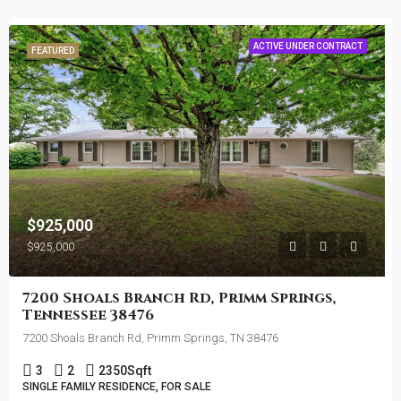
ACTIVE UNDER CONTRACT
FEATURED
$925,000
$925,000
7200 Shoals Branch Rd, Primm Springs,
Tennessee 38476
7200 Shoals Branch Rd, Primm Springs, TN 38476
3
2
2350
Sqft
SINGLE FAMILY RESIDENCE, FOR SALE