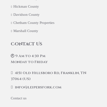
Hickman County
Davidson County
Chetham County Properties
Marshall County
Contact Us
🕘 9 Am to 4:30 Pm
Monday to Friday
4151 Old Hillsboro Rd, Franklin, TN
37064 (US)
info@leipersfork.com
Contact us