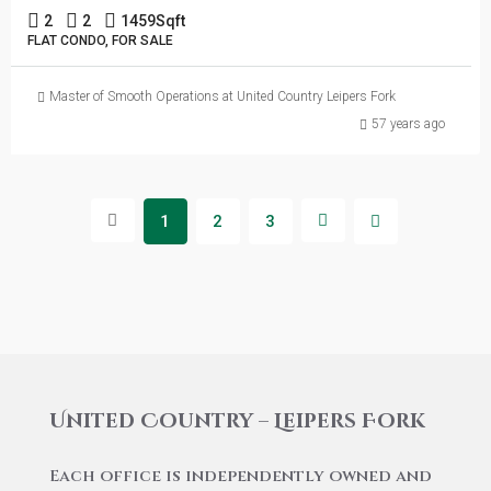
2
2
1459
Sqft
FLAT CONDO, FOR SALE
Master of Smooth Operations at United Country Leipers Fork
57 years ago
1
2
3
United Country – Leipers Fork
Each office is independently owned and