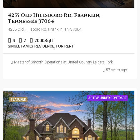
4255 Old Hillsboro Rd, Franklin,
Tennessee 37064
4255 Old Hillsboro Rd, Franklin, TN 37064
4
2
2000
Sqft
SINGLE FAMILY RESIDENCE, FOR RENT
Master of Smooth Operations at United Country Leipers Fork
57 years ago
ACTIVE UNDER CONTRACT
FEATURED