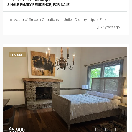
SINGLE FAMILY RESIDENCE, FOR SALE
Master of Smooth Operations at United Country Leipers Fork
57 years ago
FEATURED
$5,900