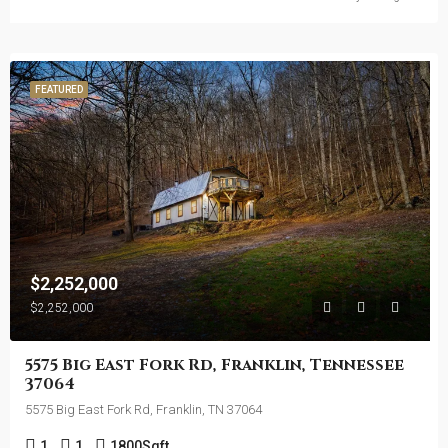
FEATURED
$2,252,000
$2,252,000
5575 Big East Fork Rd, Franklin, Tennessee
37064
5575 Big East Fork Rd, Franklin, TN 37064
1
1
1800
Sqft