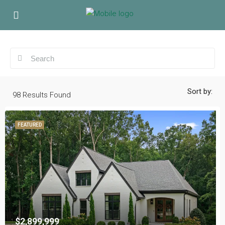
Sort by:
98
Results Found
FEATURED
$2,899,999