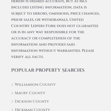
herein is deemed accurate, but as MLS
includes listing information, data is
subject to errors, omissions, price changes,
prior sales, or withdrawals. United
Country Leipers Fork does not guarantee
or is in any way responsible for the
accuracy or completeness of the
information and provides said
information without warranties. Please
verify all facts.
Popular Property Searches
Williamson County
Maury County
Dickson County
Hickman County