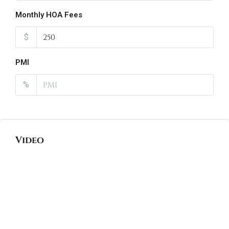
Monthly HOA Fees
$
PMI
%
Video