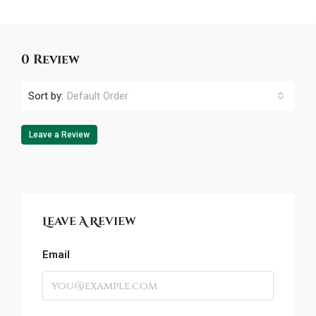
0 Review
Sort by:
Default Order
Leave a Review
Leave A Review
Email