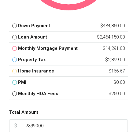
Down Payment
$434,850.00
Loan Amount
$2,464,150.00
Monthly Mortgage Payment
$14,291.08
Property Tax
$2,899.00
Home Insurance
$166.67
PMI
$0.00
Monthly HOA Fees
$250.00
Total Amount
$