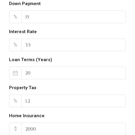
Down Payment
%
Interest Rate
%
Loan Terms (Years)
Property Tax
%
Home Insurance
$