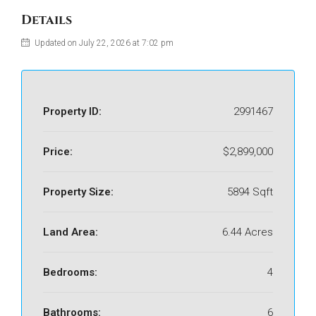
Details
Updated on July 22, 2026 at 7:02 pm
Property ID:
2991467
Price:
$2,899,000
Property Size:
5894 Sqft
Land Area:
6.44 Acres
Bedrooms:
4
Bathrooms:
6