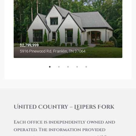
$2,799,999
$7,5
5916 Pinewood Rd, Franklin, TN 37064
5155
United Country – Leipers Fork
Each office is independently owned and
operated. The information provided