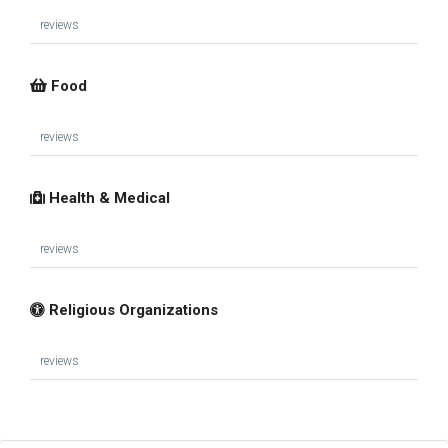
reviews
Food
reviews
Health & Medical
reviews
Religious Organizations
reviews