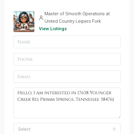
Master of Smooth Operations at
United Country Leipers Fork
View Listings
Select