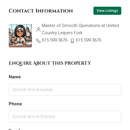
Contact Information
View Listings
Master of Smooth Operations at United
Country Leipers Fork
615.599.3676
615.599.3676
Enquire About This Property
Name
Phone