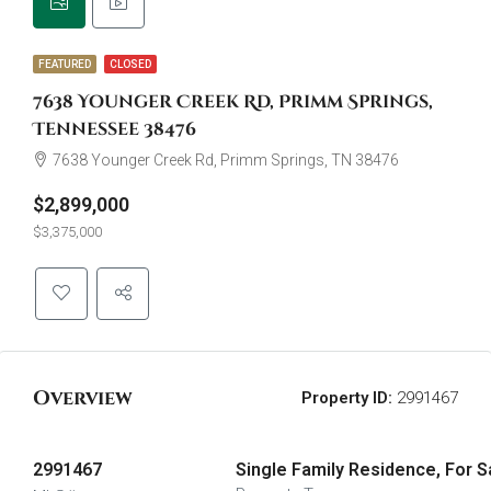
FEATURED
CLOSED
7638 Younger Creek Rd, Primm Springs,
Tennessee 38476
7638 Younger Creek Rd, Primm Springs, TN 38476
$2,899,000
$3,375,000
Overview
Property ID:
2991467
2991467
Single Family Residence, For S