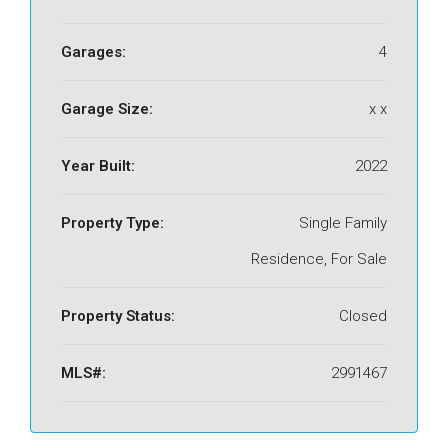
Garages:
4
Garage Size:
x x
Year Built:
2022
Property Type:
Single Family
Residence, For Sale
Property Status:
Closed
MLS#:
2991467