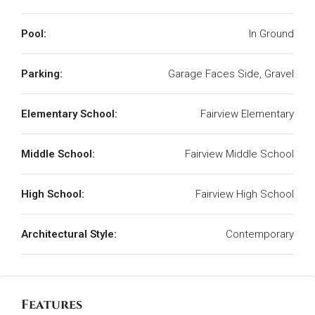
Pool:
In Ground
Parking:
Garage Faces Side, Gravel
Elementary School:
Fairview Elementary
Middle School:
Fairview Middle School
High School:
Fairview High School
Architectural Style:
Contemporary
Features