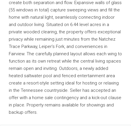
create both separation and flow. Expansive walls of glass
(55 windows in total) capture sweeping views and fill the
home with natural light, seamlessly connecting indoor
and outdoor living. Situated on 6.44 level acres in a
private wooded clearing, the property offers exceptional
privacy while remaining just minutes from the Natchez
Trace Parkway, Leiper’s Fork, and conveniences in
Fairview. The carefully planned layout allows each wing to
function as its own retreat while the central living spaces
remain open and inviting. Outdoors, a newly added
heated saltwater pool and fenced entertainment area
create a resort-style setting ideal for hosting or relaxing
in the Tennessee countryside. Seller has accepted an
offer with a home sale contingency and a kick-out clause
in place. Property remains available for showings and
backup offers.