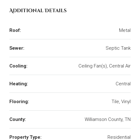
Additional Details
Roof:
Metal
Sewer:
Septic Tank
Cooling:
Ceiling Fan(s), Central Air
Heating:
Central
Flooring:
Tile, Vinyl
County:
Williamson County, TN
Property Type:
Residential