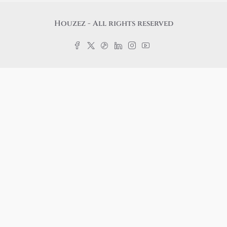
Houzez - All rights reserved