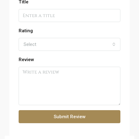
Title
Rating
Select
Review
Submit Review