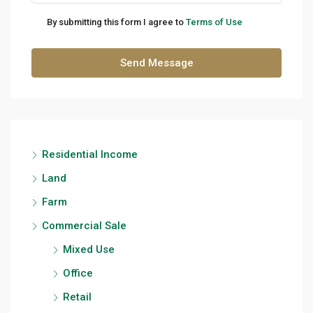
By submitting this form I agree to
Terms of Use
Send Message
Residential Income
Land
Farm
Commercial Sale
Mixed Use
Office
Retail