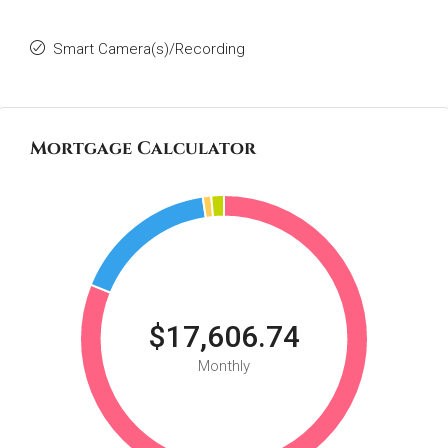
Smart Camera(s)/Recording
Mortgage Calculator
$17,606.74
Monthly