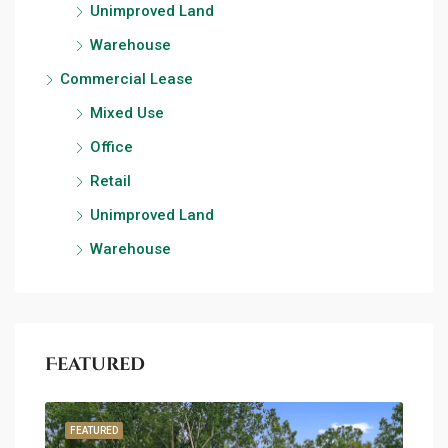
Unimproved Land
Warehouse
Commercial Lease
Mixed Use
Office
Retail
Unimproved Land
Warehouse
Featured
FEATURED
FEA