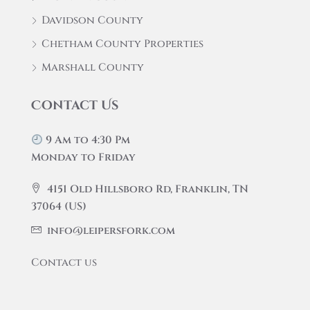
Davidson County
Chetham County Properties
Marshall County
Contact Us
9 Am to 4:30 Pm
Monday to Friday
4151 Old Hillsboro Rd, Franklin, TN
37064 (US)
info@leipersfork.com
Contact us