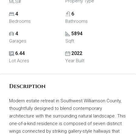
Property Type
MLS#
4
6
Bedrooms
Bathrooms
4
5894
Garages
Sqft
6.44
2022
Lot Acres
Year Built
Description
Modern estate retreat in Southwest Williamson County,
thoughtfully designed to blend contemporary
architecture with the surrounding natural landscape. This
one-of-a-kind residence is composed of seven distinct
wings connected by striking gallery-style hallways that