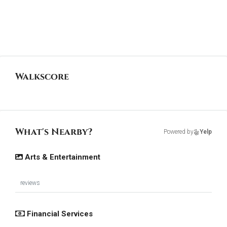
Walkscore
What's Nearby?
Powered by
Yelp
Arts & Entertainment
reviews
Financial Services