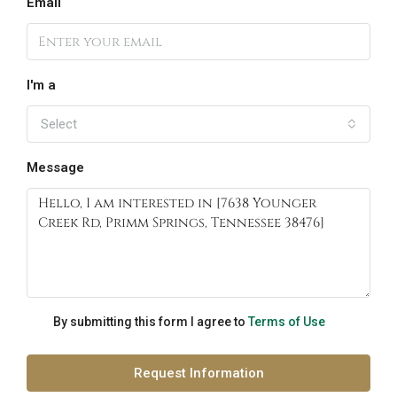
Email
I'm a
Select
Message
By submitting this form I agree to
Terms of Use
Request Information