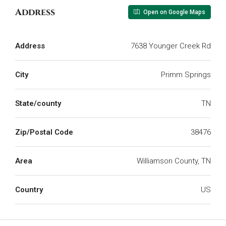
Address
Open on Google Maps
Address
7638 Younger Creek Rd
City
Primm Springs
State/county
TN
Zip/Postal Code
38476
Area
Williamson County, TN
Country
US