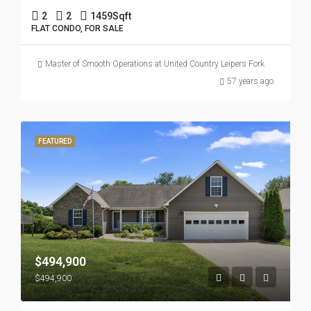
2
2
1459
Sqft
FLAT CONDO, FOR SALE
Master of Smooth Operations at United Country Leipers Fork
57 years ago
FEATURED
$494,900
$494,900