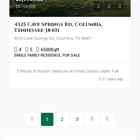
$6,700,000
4325 Cave Springs Rd, Columbia,
Tennessee 38401
4325 Cave Springs Rd, Columbia, TN 38401
4
5
6500
Sqft
SINGLE FAMILY RESIDENCE, FOR SALE
Master of Smooth Operations at United Country Leipers Fork
57 years ago
1
2
3