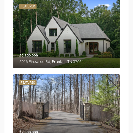
FEATURED
$2,899,999
5916 Pinewood Rd, Franklin, TN 37064
FEATURED
$7,500,000