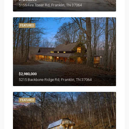
5155 Fire Tower Rd, Franklin, TN 37064
FEATURED
$2,980,000
5215 Backbone Ridge Rd, Franklin, TN 37064
FEATURED