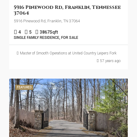
5916 Pinewood Rd, Franklin, Tennessee
37064
5916 Pinewood Rd, Franklin, TN 37064
4
5
3867
Sqft
SINGLE FAMILY RESIDENCE, FOR SALE
Master of Smooth Operations at United Country Leipers Fork
57 years ago
FEATURED