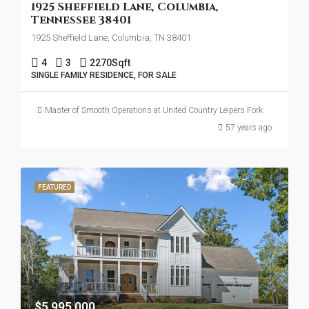
1925 Sheffield Lane, Columbia,
Tennessee 38401
1925 Sheffield Lane, Columbia, TN 38401
4
3
2270
Sqft
SINGLE FAMILY RESIDENCE, FOR SALE
Master of Smooth Operations at United Country Leipers Fork
57 years ago
FEATURED
$5,995,000