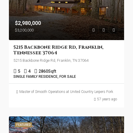
$2,980,000
$3,200,000
5215 Backbone Ridge Rd, Franklin,
Tennessee 37064
5215 Backbone Ridge Rd, Franklin, TN 37064
5
4
2860
Sqft
SINGLE FAMILY RESIDENCE, FOR SALE
Master of Smooth Operations at United Country Leipers Fork
57 years ago
FEATURED