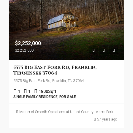
$2,252,000
$2,252,000
5575 Big East Fork Rd, Franklin,
Tennessee 37064
5575 Big East Fork Rd, Franklin, TN 37064
1
1
1800
Sqft
SINGLE FAMILY RESIDENCE, FOR SALE
Master of Smooth Operations at United Country Leipers Fork
57 years ago