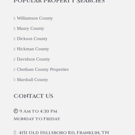
Popular Property Searches
Williamson County
Maury County
Dickson County
Hickman County
Davidson County
Chetham County Properties
Marshall County
Contact Us
🕘 9 Am to 4:30 Pm
Monday to Friday
4151 Old Hillsboro Rd, Franklin, TN