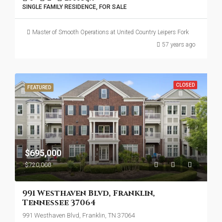
SINGLE FAMILY RESIDENCE, FOR SALE
Master of Smooth Operations at United Country Leipers Fork
57 years ago
CLOSED
FEATURED
$695,000
$720,000
991 Westhaven Blvd, Franklin,
Tennessee 37064
991 Westhaven Blvd, Franklin, TN 37064