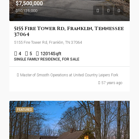
$7,500,000
$10,125,000
5155 Fire Tower Rd, Franklin, Tennessee
37064
5155 Fire Tower Rd, Franklin, TN 37064
4
5
12014
Sqft
SINGLE FAMILY RESIDENCE, FOR SALE
Master of Smooth Operations at United Country Leipers Fork
57 years ago
FEATURED