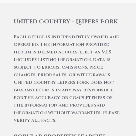
United Country – Leipers Fork
Each office is independently owned and
operated. The information provided
herein is deemed accurate, but as MLS
includes listing information, data is
subject to errors, omissions, price
changes, prior sales, or withdrawals.
United Country Leipers Fork does not
guarantee or is in any way responsible
for the accuracy or completeness of
the information and provides said
information without warranties. Please
verify all facts.