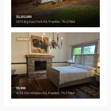
$2,252,000
5575 Big East Fork Rd, Franklin, TN 37064
FEATURED
$5,900
4255 Old Hillsboro Rd, Franklin, TN 37064