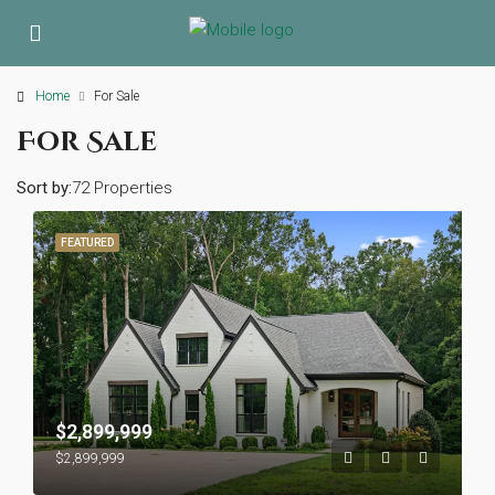
Home
For Sale
For Sale
Sort by:
72 Properties
FEATURED
$2,899,999
$2,899,999