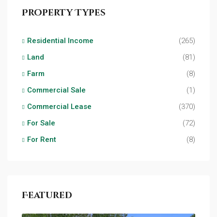
Property Types
Residential Income
(265)
Land
(81)
Farm
(8)
Commercial Sale
(1)
Commercial Lease
(370)
For Sale
(72)
For Rent
(8)
Featured