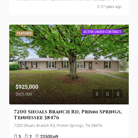
57 years ago
ACTIVE UNDER CONTRACT
FEATURED
$925,000
$925,000
7200 Shoals Branch Rd, Primm Springs,
Tennessee 38476
7200 Shoals Branch Rd, Primm Springs, TN 38476
3
2
2350
Sqft