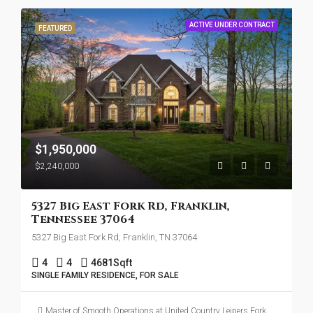
ACTIVE UNDER CONTRACT
FEATURED
$1,950,000
$2,240,000
5327 Big East Fork Rd, Franklin,
Tennessee 37064
5327 Big East Fork Rd, Franklin, TN 37064
4
4
4681
Sqft
SINGLE FAMILY RESIDENCE, FOR SALE
Master of Smooth Operations at United Country Leipers Fork