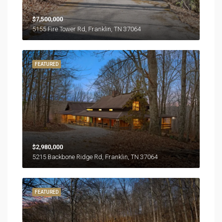
$7,500,000
5155 Fire Tower Rd, Franklin, TN 37064
FEATURED
$2,980,000
5215 Backbone Ridge Rd, Franklin, TN 37064
FEATURED