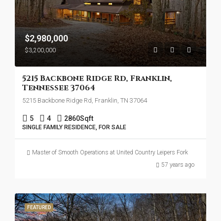
$2,980,000
$3,200,000
5215 Backbone Ridge Rd, Franklin,
Tennessee 37064
5215 Backbone Ridge Rd, Franklin, TN 37064
5
4
2860
Sqft
SINGLE FAMILY RESIDENCE, FOR SALE
Master of Smooth Operations at United Country Leipers Fork
57 years ago
FEATURED