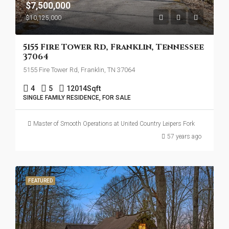
$7,500,000
$10,125,000
5155 Fire Tower Rd, Franklin, Tennessee
37064
5155 Fire Tower Rd, Franklin, TN 37064
4
5
12014
Sqft
SINGLE FAMILY RESIDENCE, FOR SALE
Master of Smooth Operations at United Country Leipers Fork
57 years ago
FEATURED