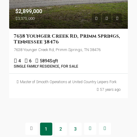
$2,899,000
$3,375,000
7638 Younger Creek Rd, Primm Springs,
Tennessee 38476
7638 Younger Creek Rd, Primm Springs, TN 38476
4
6
5894
Sqft
SINGLE FAMILY RESIDENCE, FOR SALE
Master of Smooth Operations at United Country Leipers Fork
57 years ago
1
2
3