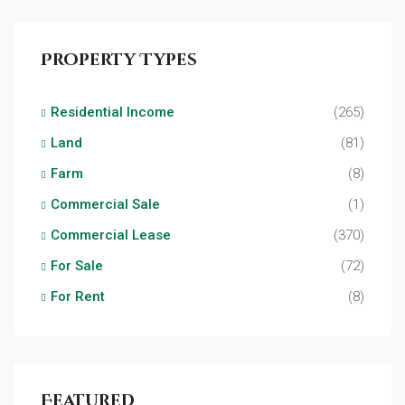
Property Types
Residential Income
(265)
Land
(81)
Farm
(8)
Commercial Sale
(1)
Commercial Lease
(370)
For Sale
(72)
For Rent
(8)
Featured