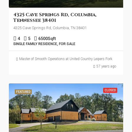
4325 Cave Springs Rd, Columbia,
Tennessee 38401
4325 Cave Springs Rd, Columbia, TN 38401
4
5
6500
Sqft
SINGLE FAMILY RESIDENCE, FOR SALE
Master of Smooth Operations at United Country Leipers Fork
57 years ago
CLOSED
FEATURED