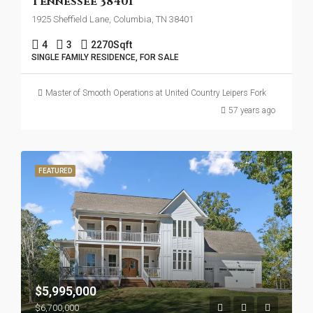
Tennessee 38401
1925 Sheffield Lane, Columbia, TN 38401
4
3
2270
Sqft
SINGLE FAMILY RESIDENCE, FOR SALE
Master of Smooth Operations at United Country Leipers Fork
57 years ago
FEATURED
$5,995,000
$6,700,000