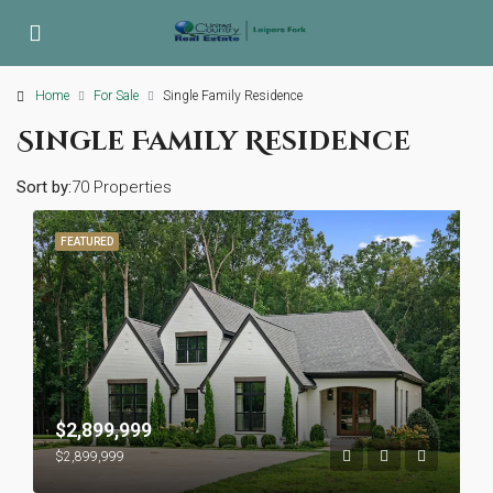
Home
For Sale
Single Family Residence
Single Family Residence
Sort by:
70 Properties
FEATURED
$2,899,999
$2,899,999