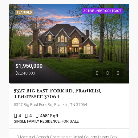
ACTIVE UNDER CONTRACT
FEATURED
$1,950,000
$2,240,000
5327 Big East Fork Rd, Franklin,
Tennessee 37064
5327 Big East Fork Rd, Franklin, TN 37064
4
4
4681
Sqft
SINGLE FAMILY RESIDENCE, FOR SALE
Master of Smooth Operations at United Country Leipers Fork