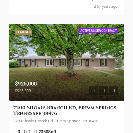
57 years ago
ACTIVE UNDER CONTRACT
FEATURED
$925,000
$925,000
7200 Shoals Branch Rd, Primm Springs,
Tennessee 38476
7200 Shoals Branch Rd, Primm Springs, TN 38476
3
2
2350
Sqft