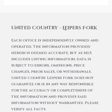
United Country – Leipers Fork
Each office is independently owned and
operated. The information provided
herein is deemed accurate, but as MLS
includes listing information, data is
subject to errors, omissions, price
changes, prior sales, or withdrawals.
United Country Leipers Fork does not
guarantee or is in any way responsible
for the accuracy or completeness of
the information and provides said
information without warranties. Please
verify all facts.