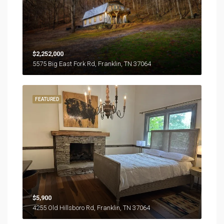
$2,252,000
5575 Big East Fork Rd, Franklin, TN 37064
FEATURED
$5,900
4255 Old Hillsboro Rd, Franklin, TN 37064