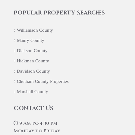
Popular Property Searches
Williamson County
Maury County
Dickson County
Hickman County
Davidson County
Chetham County Properties
Marshall County
Contact Us
🕘 9 Am to 4:30 Pm
Monday to Friday