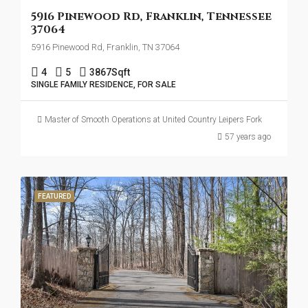
5916 Pinewood Rd, Franklin, Tennessee
37064
5916 Pinewood Rd, Franklin, TN 37064
4
5
3867
Sqft
SINGLE FAMILY RESIDENCE, FOR SALE
Master of Smooth Operations at United Country Leipers Fork
57 years ago
FEATURED