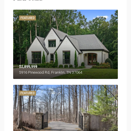
FEATURED
$2,899,999
5916 Pinewood Rd, Franklin, TN 37064
FEATURED