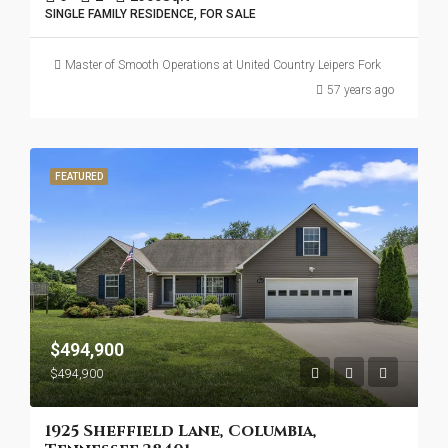
SINGLE FAMILY RESIDENCE, FOR SALE
Master of Smooth Operations at United Country Leipers Fork
57 years ago
FEATURED
$494,900
$494,900
1925 Sheffield Lane, Columbia,