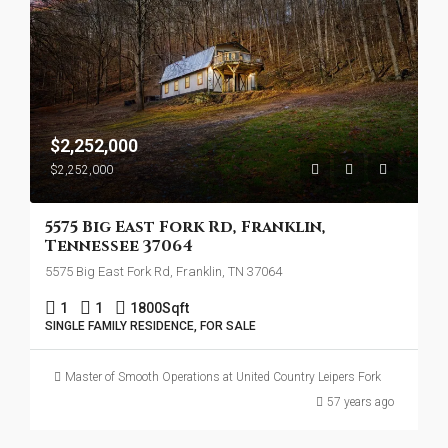
$2,252,000
$2,252,000
5575 Big East Fork Rd, Franklin,
Tennessee 37064
5575 Big East Fork Rd, Franklin, TN 37064
1
1
1800
Sqft
SINGLE FAMILY RESIDENCE, FOR SALE
Master of Smooth Operations at United Country Leipers Fork
57 years ago