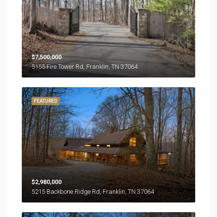
$7,500,000
5155 Fire Tower Rd, Franklin, TN 37064
FEATURED
$2,980,000
5215 Backbone Ridge Rd, Franklin, TN 37064