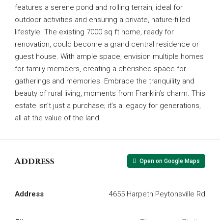
features a serene pond and rolling terrain, ideal for
outdoor activities and ensuring a private, nature-filled
lifestyle. The existing 7000 sq ft home, ready for
renovation, could become a grand central residence or
guest house. With ample space, envision multiple homes
for family members, creating a cherished space for
gatherings and memories. Embrace the tranquility and
beauty of rural living, moments from Franklin’s charm. This
estate isn’t just a purchase; it’s a legacy for generations,
all at the value of the land.
Address
Open on Google Maps
Address
4655 Harpeth Peytonsville Rd