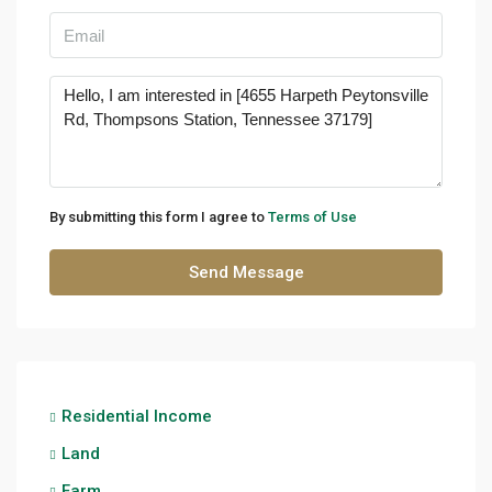
By submitting this form I agree to
Terms of Use
Send Message
Residential Income
Land
Farm