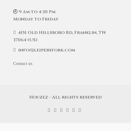
🕘 9 Am to 4:30 Pm
Monday to Friday
4151 Old Hillsboro Rd, Franklin, TN
37064 (US)
info@leipersfork.com
Contact us
Houzez - All rights reserved