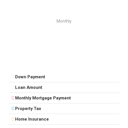
Monthly
Down Payment
Loan Amount
Monthly Mortgage Payment
Property Tax
Home Insurance