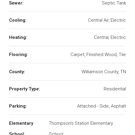
Sewer:
Septic Tank
Cooling:
Central Air, Electric
Heating:
Central, Electric
Flooring:
Carpet, Finished Wood, Tile
County:
Williamson County, TN
Property Type:
Residential
Parking:
Attached - Side, Asphalt
Elementary
Thompson's Station Elementary
School:
School