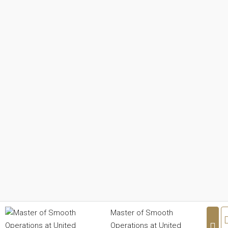
Master of Smooth
Operations at United