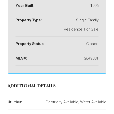
Year Built:
1996
Property Type:
Single Family
Residence, For Sale
Property Status:
Closed
MLS#:
2649081
Additional Details
Utilities:
Electricity Available, Water Available