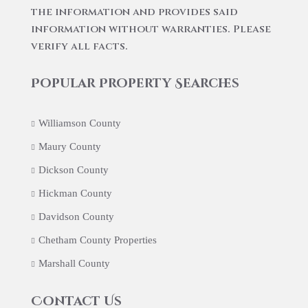
the information and provides said
information without warranties. Please
verify all facts.
Popular Property Searches
Williamson County
Maury County
Dickson County
Hickman County
Davidson County
Chetham County Properties
Marshall County
Contact Us