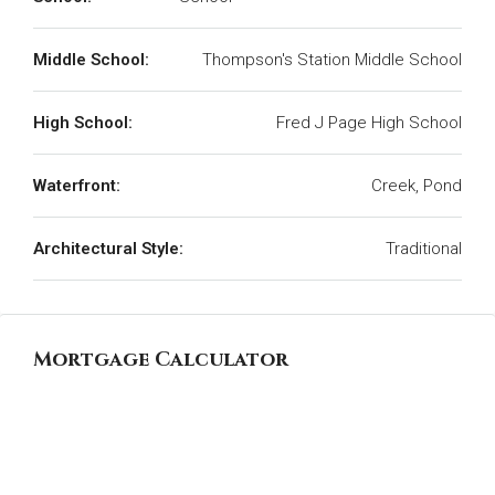
Middle School:
Thompson's Station Middle School
High School:
Fred J Page High School
Waterfront:
Creek, Pond
Architectural Style:
Traditional
Mortgage Calculator