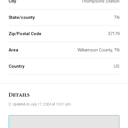
City
Thompsons Station
State/county
TN
Zip/Postal Code
37179
Area
Williamson County, TN
Country
US
Details
Updated on July 17, 2024 at 10:21 pm