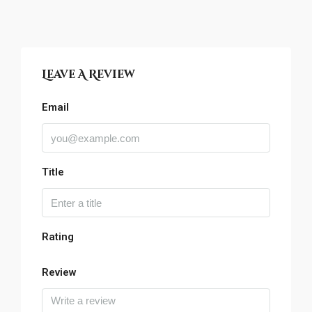
Leave A Review
Email
Title
Rating
Review