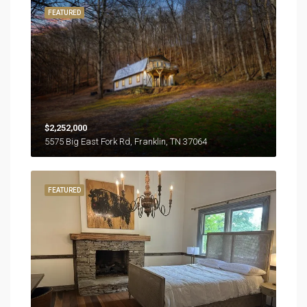
FEATURED
$2,252,000
5575 Big East Fork Rd, Franklin, TN 37064
FEATURED