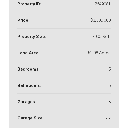
Property ID:
2649081
Price:
$3,500,000
Property Size:
7000 Sqft
Land Area:
52.08 Acres
Bedrooms:
5
Bathrooms:
5
Garages:
3
Garage Size:
x x