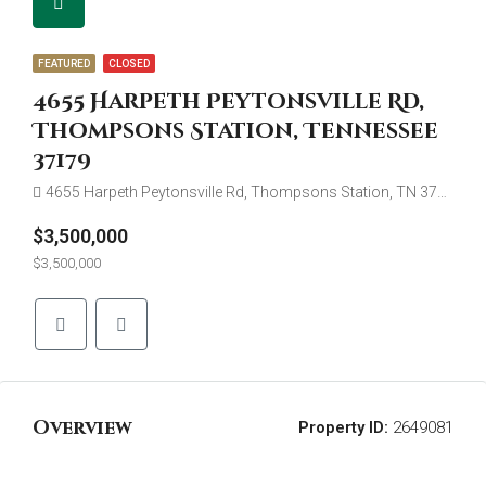
FEATURED
CLOSED
4655 Harpeth Peytonsville Rd,
Thompsons Station, Tennessee
37179
4655 Harpeth Peytonsville Rd, Thompsons Station, TN 37179
$3,500,000
$3,500,000
Overview
Property ID:
2649081