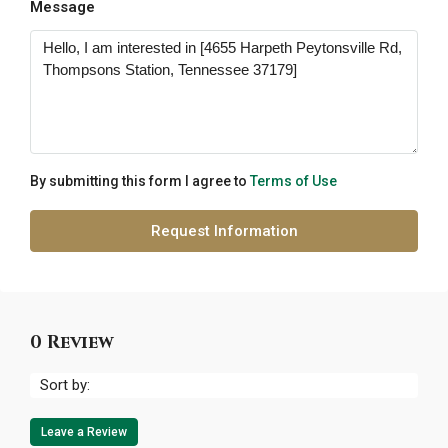
Message
By submitting this form I agree to
Terms of Use
Request Information
0 Review
Sort by:
Leave a Review