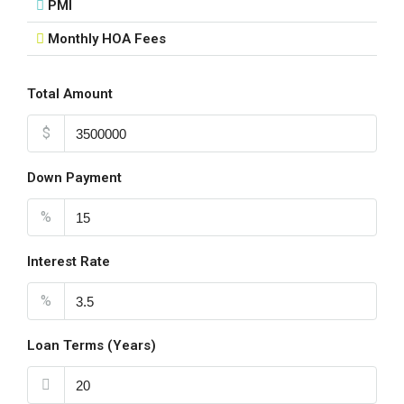
PMI
Monthly HOA Fees
Total Amount
$
Down Payment
%
Interest Rate
%
Loan Terms (Years)