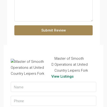
Submit Review
Master of Smooth
Operations at United
Country Leipers Fork
View Listings