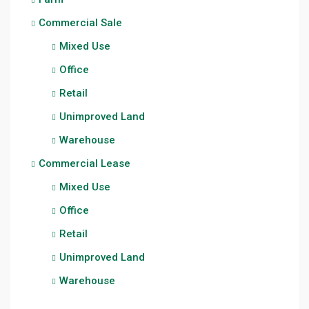
Commercial Sale
Mixed Use
Office
Retail
Unimproved Land
Warehouse
Commercial Lease
Mixed Use
Office
Retail
Unimproved Land
Warehouse