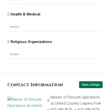
Health & Medical
reviews
Religious Organizations
reviews
Contact Information
View Listings
Master of Smooth Operations
at United Country Leipers Fork
615.599.3676
615.599.3676