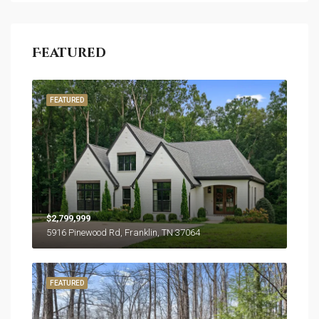
Featured
FEATURED
$2,799,999
5916 Pinewood Rd, Franklin, TN 37064
FEATURED