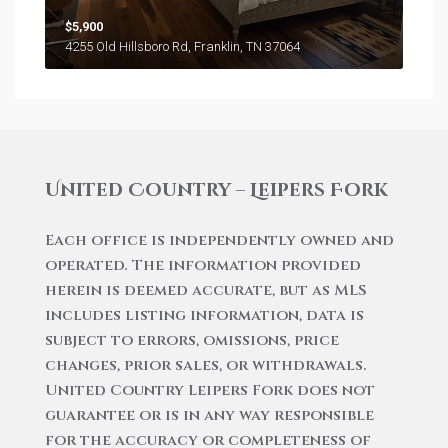
$5,900
4255 Old Hillsboro Rd, Franklin, TN 37064
United Country – Leipers Fork
Each office is independently owned and
operated. The information provided
herein is deemed accurate, but as MLS
includes listing information, data is
subject to errors, omissions, price
changes, prior sales, or withdrawals.
United Country Leipers Fork does not
guarantee or is in any way responsible
for the accuracy or completeness of