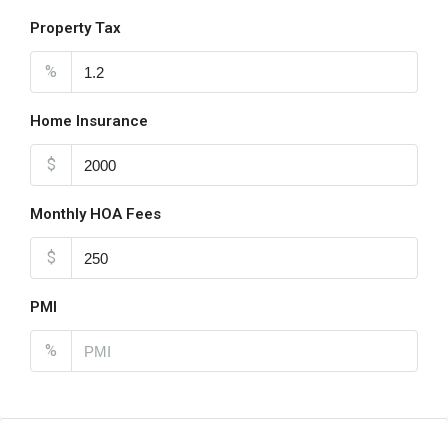
Property Tax
%
Home Insurance
$
Monthly HOA Fees
$
PMI
%