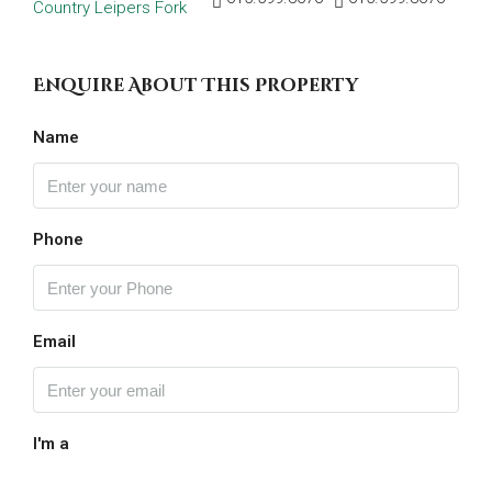
Enquire About This Property
Name
Phone
Email
I'm a