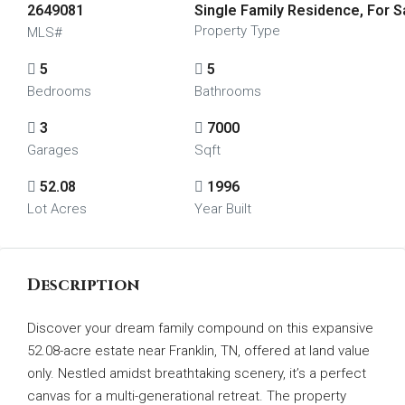
2649081
Single Family Residence, For S
Property Type
MLS#
5
5
Bedrooms
Bathrooms
3
7000
Garages
Sqft
52.08
1996
Lot Acres
Year Built
Description
Discover your dream family compound on this expansive
52.08-acre estate near Franklin, TN, offered at land value
only. Nestled amidst breathtaking scenery, it’s a perfect
canvas for a multi-generational retreat. The property