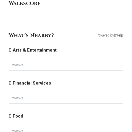
Walkscore
What's Nearby?
Powered by
Yelp
Arts & Entertainment
reviews
Financial Services
reviews
Food
reviews