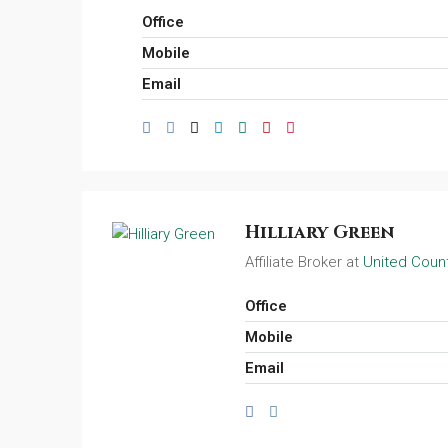
Office
Mobile
Email
Hilliary Green
Affiliate Broker at
United Count
Office
Mobile
Email