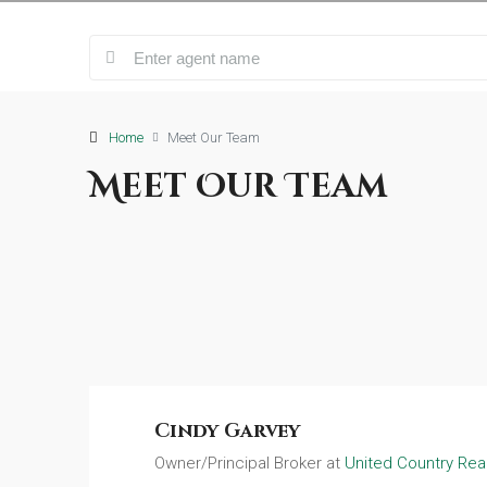
Home
Meet Our Team
Meet Our Team
Cindy Garvey
Owner/Principal Broker at
United Country Real