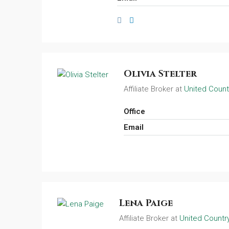
Olivia Stelter
Affiliate Broker at
United Count
Office
Email
Lena Paige
Affiliate Broker at
United Country