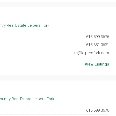
try Real Estate Leipers Fork
615.599.3676
615.351.0631
tim@leipersfork.com
View Listings
ountry Real Estate Leipers Fork
615.599.3676