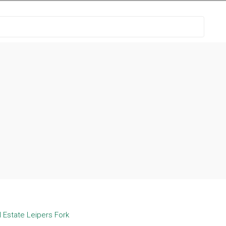
 Estate Leipers Fork