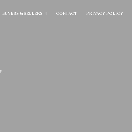
BUYERS & SELLERS
CONTACT
PRIVACY POLICY
s.