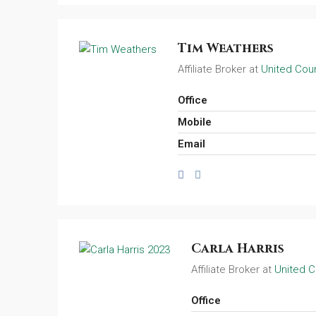
Tim Weathers
Affiliate Broker at
United Coun
Office
Mobile
Email
Carla Harris
Affiliate Broker at
United C
Office