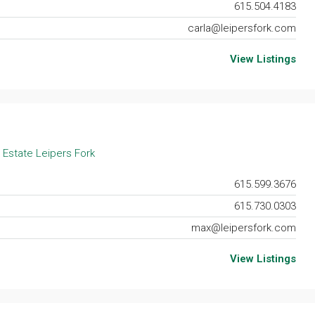
615.504.4183
carla@leipersfork.com
View Listings
 Estate Leipers Fork
615.599.3676
615.730.0303
max@leipersfork.com
View Listings