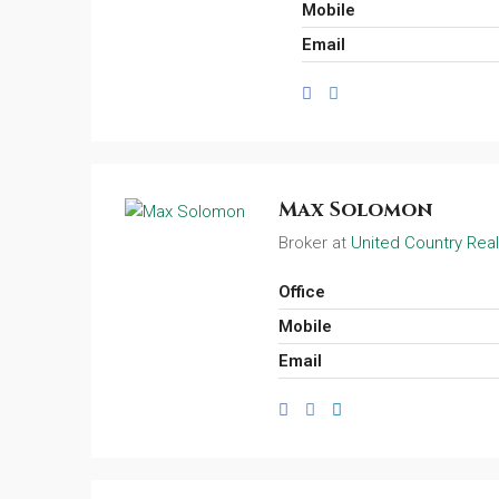
Mobile
Email
Max Solomon
Broker at
United Country Real
Office
Mobile
Email