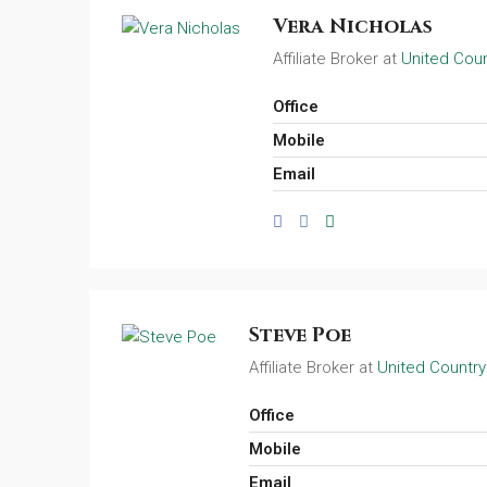
Vera Nicholas
Affiliate Broker at
United Coun
Office
Mobile
Email
Steve Poe
Affiliate Broker at
United Country
Office
Mobile
Email