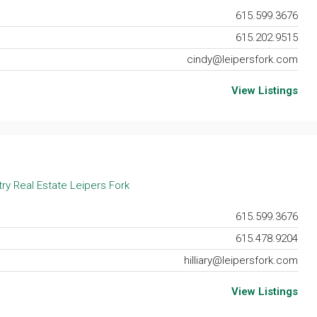
615.599.3676
615.202.9515
cindy@leipersfork.com
View Listings
ry Real Estate Leipers Fork
615.599.3676
615.478.9204
hilliary@leipersfork.com
View Listings