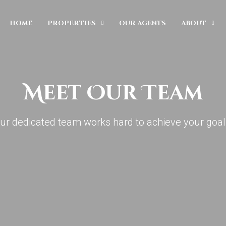
HOME
PROPERTIES
OUR AGENTS
ABOUT
Meet Our Team
ur dedicated team works hard to achieve your goal