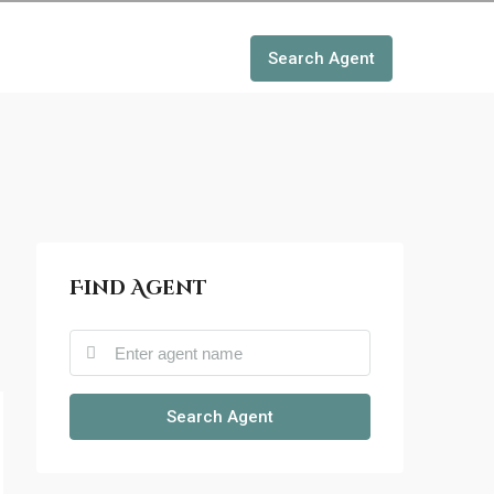
Search Agent
Find Agent
Search Agent