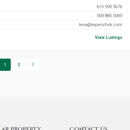
615.599.3676
509.885.5049
lena@leipersfork.com
View Listings
1
2
lar Property
Contact Us