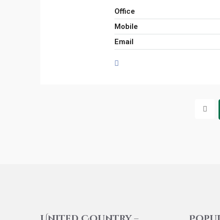
Office
Mobile
Email
United Country –
Popu