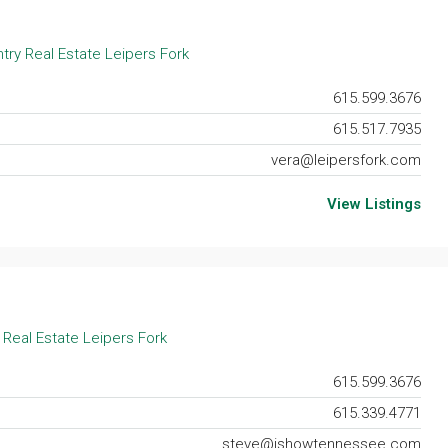
try Real Estate Leipers Fork
615.599.3676
615.517.7935
vera@leipersfork.com
View Listings
 Real Estate Leipers Fork
615.599.3676
615.339.4771
steve@ishowtennessee.com