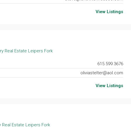
View Listings
ry Real Estate Leipers Fork
615.599.3676
oliviastelter@aol.com
View Listings
 Real Estate Leipers Fork