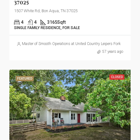
37025
1507 White Rd, Bon Aqua, TN 37025
4
4
3165
Sqft
SINGLE FAMILY RESIDENCE, FOR SALE
Master of Smooth Operations at United Country Leipers Fork
57 years ago
CLOSED
FEATURED