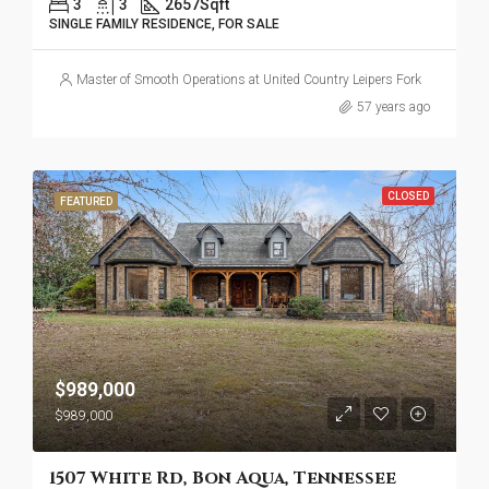
3
3
2657
Sqft
SINGLE FAMILY RESIDENCE, FOR SALE
Master of Smooth Operations at United Country Leipers Fork
57 years ago
CLOSED
FEATURED
$989,000
$989,000
1507 White Rd, Bon Aqua, Tennessee