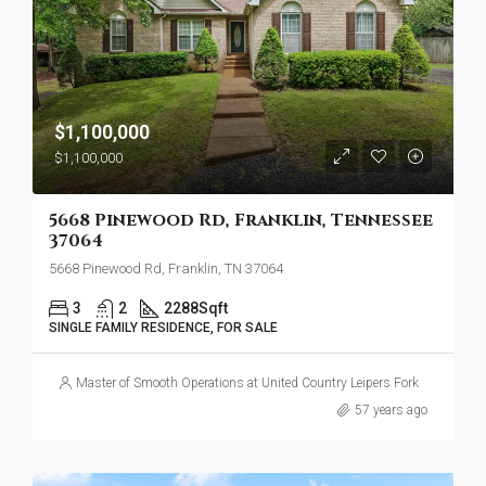
$1,100,000
$1,100,000
5668 Pinewood Rd, Franklin, Tennessee
37064
5668 Pinewood Rd, Franklin, TN 37064
3
2
2288
Sqft
SINGLE FAMILY RESIDENCE, FOR SALE
Master of Smooth Operations at United Country Leipers Fork
57 years ago