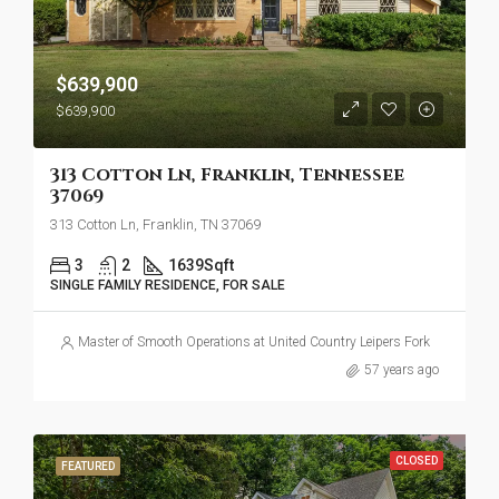
$639,900
$639,900
313 Cotton Ln, Franklin, Tennessee
37069
313 Cotton Ln, Franklin, TN 37069
3
2
1639
Sqft
SINGLE FAMILY RESIDENCE, FOR SALE
Master of Smooth Operations at United Country Leipers Fork
57 years ago
CLOSED
FEATURED