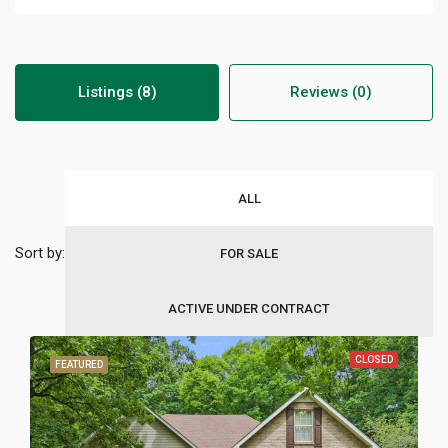
Listings (8)
Reviews (0)
ALL
Sort by:
FOR SALE
ACTIVE UNDER CONTRACT
CLOSED
FEATURED