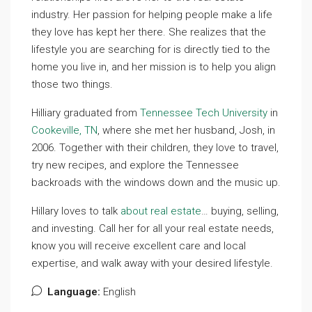
industry. Her passion for helping people make a life
they love has kept her there. She realizes that the
lifestyle you are searching for is directly tied to the
home you live in, and her mission is to help you align
those two things.
Hilliary graduated from
Tennessee Tech University
in
Cookeville, TN
, where she met her husband, Josh, in
2006. Together with their children, they love to travel,
try new recipes, and explore the Tennessee
backroads with the windows down and the music up.
Hillary loves to talk
about real estate
… buying, selling,
and investing. Call her for all your real estate needs,
know you will receive excellent care and local
expertise, and walk away with your desired lifestyle.
Language:
English