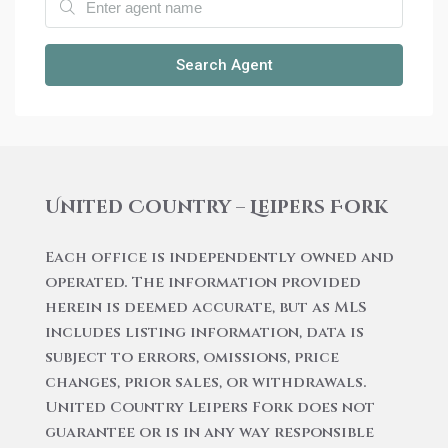
Search Agent
United Country – Leipers Fork
Each office is independently owned and
operated. The information provided
herein is deemed accurate, but as MLS
includes listing information, data is
subject to errors, omissions, price
changes, prior sales, or withdrawals.
United Country Leipers Fork does not
guarantee or is in any way responsible