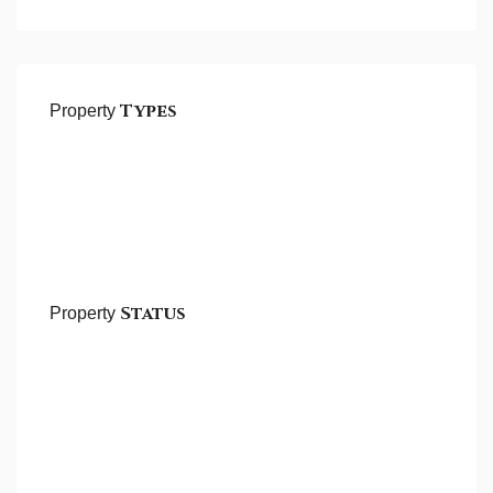
Types
Property
Status
Property