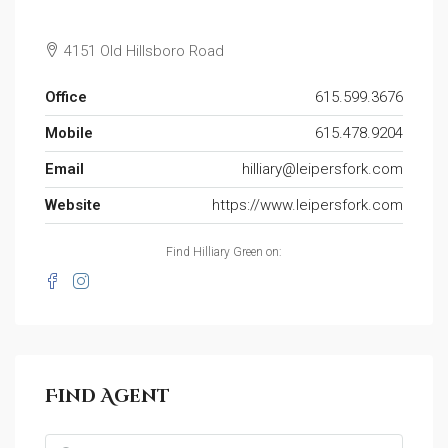
4151 Old Hillsboro Road
Office
615.599.3676
Mobile
615.478.9204
Email
hilliary@leipersfork.com
Website
https://www.leipersfork.com
Find Hilliary Green on:
Find Agent