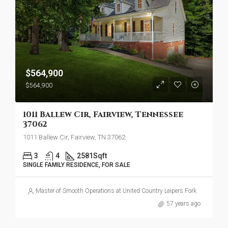
$564,900
$564,900
1011 Ballew Cir, Fairview, Tennessee
37062
1011 Ballew Cir, Fairview, TN 37062
3
4
2581
Sqft
SINGLE FAMILY RESIDENCE, FOR SALE
Master of Smooth Operations at United Country Leipers Fork
57 years ago