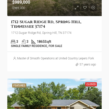
$989,000
$989,000
1712 Sugar Ridge Rd, Spring Hill,
Tennessee 37174
1712 Sugar Ridge Rd, Spring Hill, TN 37174
3
3
1865
Sqft
SINGLE FAMILY RESIDENCE, FOR SALE
Master of Smooth Operations at United Country Leipers Fork
57 years ago
CLOSED
FEATURED