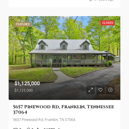
CLOSED
FEATURED
$1,125,000
$1,125,000
5657 Pinewood Rd, Franklin, Tennessee
37064
5657 Pinewood Rd, Franklin, TN 37064