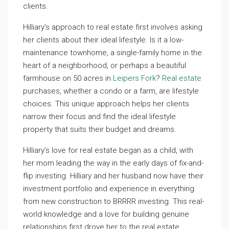
clients.
Hilliary’s approach to real estate first involves asking
her clients about their ideal lifestyle. Is it a low-
maintenance townhome, a single-family home in the
heart of a neighborhood, or perhaps a beautiful
farmhouse on 50 acres in
Leipers Fork
?
Real estate
purchases, whether a condo or a farm, are lifestyle
choices. This unique approach helps her clients
narrow their focus and find the ideal lifestyle
property that suits their budget and dreams.
Hilliary’s love for real estate began as a child, with
her mom leading the way in the early days of fix-and-
flip investing. Hilliary and her husband now have their
investment portfolio and experience in everything
from new construction to BRRRR investing. This real-
world knowledge and a love for building genuine
relationships first drove her to the real estate