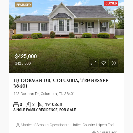
CLOSED
FEATURED
$425,000
$425,000
113 Dorman Dr, Columbia, Tennessee
38401
113 Dorman Dr, Columbia, TN 38401
3
3
1910
Sqft
SINGLE FAMILY RESIDENCE, FOR SALE
Master of Smooth Operations at United Country Leipers Fork
57 years ago