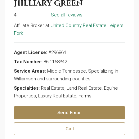
Hilliary Green
4
See all reviews
Affiliate Broker at
United Country Real Estate Leipers
Fork
Agent License:
#296864
Tax Number:
86-1168342
Service Areas:
Middle Tennessee, Specializing in
Williamson and surrounding counties
Specialties:
Real Estate, Land Real Estate, Equine
Properties, Luxury Real Estate, Farms
Send Email
Call