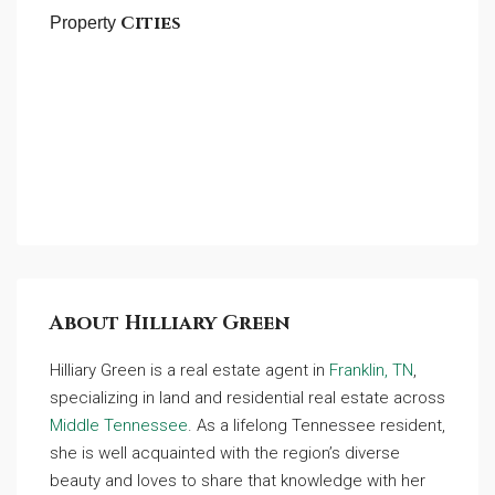
Cities
Property
About Hilliary Green
Hilliary Green is a real estate agent in
Franklin, TN
,
specializing in land and residential real estate across
Middle Tennessee
. As a lifelong Tennessee resident,
she is well acquainted with the region’s diverse
beauty and loves to share that knowledge with her