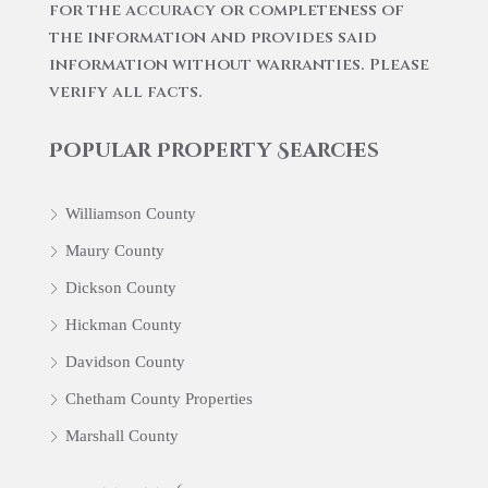
for the accuracy or completeness of
the information and provides said
information without warranties. Please
verify all facts.
Popular Property Searches
Williamson County
Maury County
Dickson County
Hickman County
Davidson County
Chetham County Properties
Marshall County