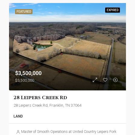
EXPIRED
FEATURED
$3,500,000
$3,500,000
28 Leipers Creek Rd
28 Leipers Creek Rd, Franklin, TN 37064
LAND
Master of Smooth Operations at United Country Leipers Fork