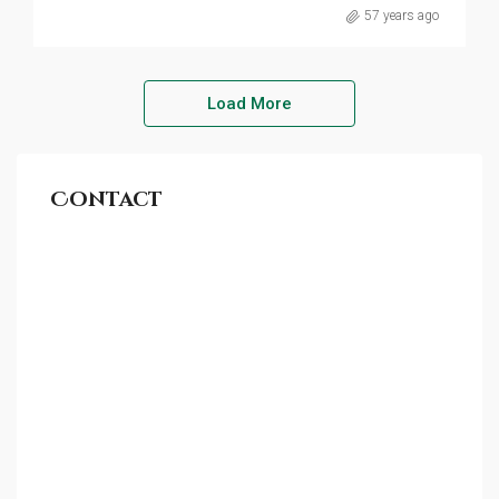
57 years ago
Load More
Contact