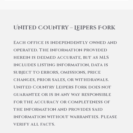
United Country – Leipers Fork
Each office is independently owned and
operated. The information provided
herein is deemed accurate, but as MLS
includes listing information, data is
subject to errors, omissions, price
changes, prior sales, or withdrawals.
United Country Leipers Fork does not
guarantee or is in any way responsible
for the accuracy or completeness of
the information and provides said
information without warranties. Please
verify all facts.