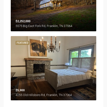
$2,252,000
5575 Big East Fork Rd, Franklin, TN 37064
FEATURED
$5,900
4255 Old Hillsboro Rd, Franklin, TN 37064