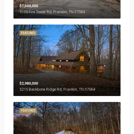
$7,500,000
5155 Fire Tower Rd, Franklin, TN 37064
FEATURED
$2,980,000
5215 Backbone Ridge Rd, Franklin, TN 37064
FEATURED