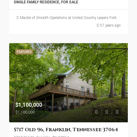
SINGLE FAMILY RESIDENCE, FOR SALE
Master of Smooth Operations at United Country Leipers Fork
57 years ago
FEATURED
$1,100,000
$1,100,000
5717 Old 96, Franklin, Tennessee 37064