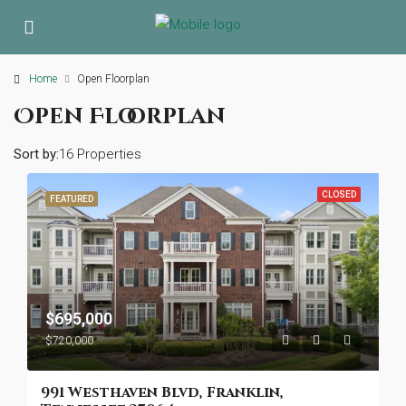
Home
Open Floorplan
Open Floorplan
Sort by:
16 Properties
CLOSED
FEATURED
$695,000
$720,000
991 Westhaven Blvd, Franklin,