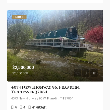
FEATURED
$2,500,000
$2,500,000
4073 New Highway 96, Franklin,
Tennessee 37064
4073 New Highway 96 W, Franklin, TN 37064
4
4
4148
Sqft