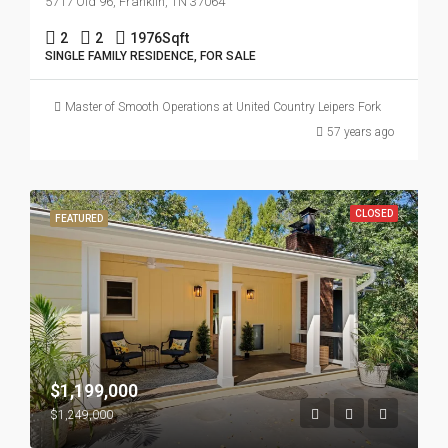
5717 Old 96, Franklin, TN 37064
2
2
1976
Sqft
SINGLE FAMILY RESIDENCE, FOR SALE
Master of Smooth Operations at United Country Leipers Fork
57 years ago
CLOSED
FEATURED
$1,199,000
$1,249,000