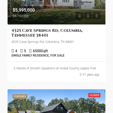
$5,995,000
$6,700,000
4325 Cave Springs Rd, Columbia,
Tennessee 38401
4325 Cave Springs Rd, Columbia, TN 38401
4
5
6500
Sqft
SINGLE FAMILY RESIDENCE, FOR SALE
Master of Smooth Operations at United Country Leipers Fork
57 years ago
CLOSED
FEATURED