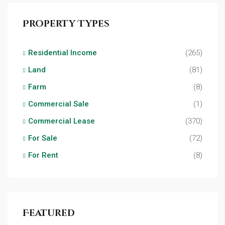
Property Types
Residential Income
(265)
Land
(81)
Farm
(8)
Commercial Sale
(1)
Commercial Lease
(370)
For Sale
(72)
For Rent
(8)
Featured