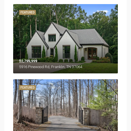
FEATURED
$2,799,999
5916 Pinewood Rd, Franklin, TN 37064
FEATURED