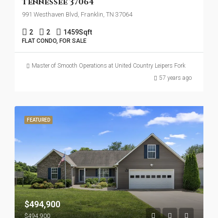
Tennessee 37064
991 Westhaven Blvd, Franklin, TN 37064
2
2
1459
Sqft
FLAT CONDO, FOR SALE
Master of Smooth Operations at United Country Leipers Fork
57 years ago
FEATURED
$494,900
$494,900