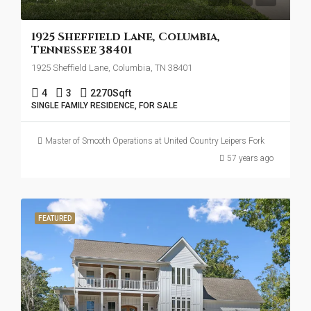
1925 Sheffield Lane, Columbia,
Tennessee 38401
1925 Sheffield Lane, Columbia, TN 38401
4
3
2270
Sqft
SINGLE FAMILY RESIDENCE, FOR SALE
Master of Smooth Operations at United Country Leipers Fork
57 years ago
FEATURED