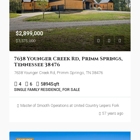
$2,899,000
$3,375,000
7638 Younger Creek Rd, Primm Springs,
Tennessee 38476
7638 Younger Creek Rd, Primm Springs, TN 38476
4
6
5894
Sqft
SINGLE FAMILY RESIDENCE, FOR SALE
Master of Smooth Operations at United Country Leipers Fork
57 years ago