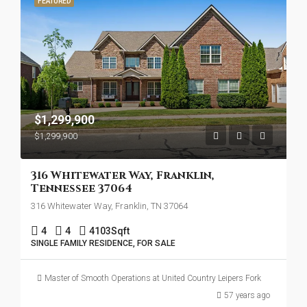
FEATURED
$1,299,900
$1,299,900
316 Whitewater Way, Franklin,
Tennessee 37064
316 Whitewater Way, Franklin, TN 37064
4
4
4103
Sqft
SINGLE FAMILY RESIDENCE, FOR SALE
Master of Smooth Operations at United Country Leipers Fork
57 years ago