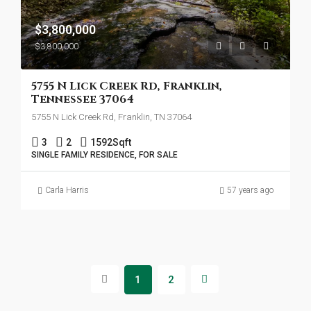
$3,800,000
$3,800,000
5755 N Lick Creek Rd, Franklin,
Tennessee 37064
5755 N Lick Creek Rd, Franklin, TN 37064
3
2
1592
Sqft
SINGLE FAMILY RESIDENCE, FOR SALE
Carla Harris
57 years ago
1
2