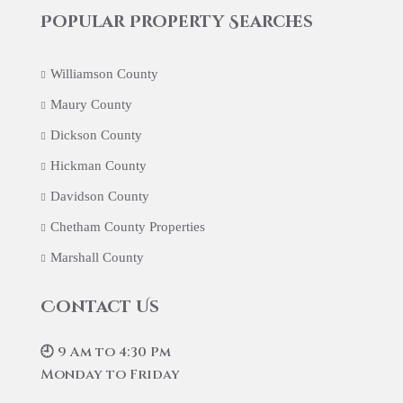
Popular Property Searches
Williamson County
Maury County
Dickson County
Hickman County
Davidson County
Chetham County Properties
Marshall County
Contact Us
🕘 9 Am to 4:30 Pm
Monday to Friday