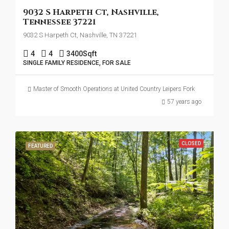
9032 S Harpeth Ct, Nashville,
Tennessee 37221
9032 S Harpeth Ct, Nashville, TN 37221
4
4
3400
Sqft
SINGLE FAMILY RESIDENCE, FOR SALE
Master of Smooth Operations at United Country Leipers Fork
57 years ago
CLOSED
FEATURED