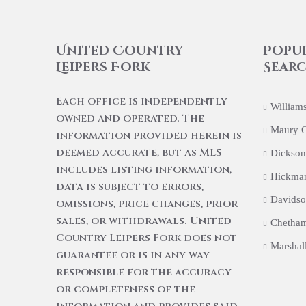
United Country –
Popu
Leipers Fork
Searc
Each office is independently
William
owned and operated. The
Maury 
information provided herein is
deemed accurate, but as MLS
Dickson
includes listing information,
Hickma
data is subject to errors,
Davidso
omissions, price changes, prior
sales, or withdrawals. United
Chetham
Country Leipers Fork does not
Marshal
guarantee or is in any way
responsible for the accuracy
or completeness of the