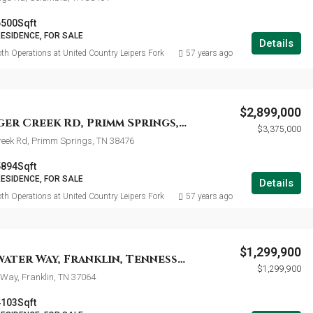
6500
Sqft
RESIDENCE, FOR SALE
Details
th Operations at United Country Leipers Fork
57 years ago
$2,899,000
7638 Younger Creek Rd, Primm Springs, Tennessee 38476
$3,375,000
reek Rd, Primm Springs, TN 38476
5894
Sqft
RESIDENCE, FOR SALE
Details
th Operations at United Country Leipers Fork
57 years ago
$1,299,900
316 Whitewater Way, Franklin, Tennessee 37064
$1,299,900
Way, Franklin, TN 37064
4103
Sqft