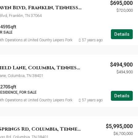
$695,000
991 Westhaven Blvd, Franklin, Tennessee 37064
$720,000
lvd, Franklin, TN 37064
1459
Sqft
OR SALE
Details
th Operations at United Country Leipers Fork
57 years ago
$494,900
1925 Sheffield Lane, Columbia, Tennessee 38401
$494,900
Lane, Columbia, TN 38401
2270
Sqft
RESIDENCE, FOR SALE
Details
th Operations at United Country Leipers Fork
57 years ago
$5,995,000
4325 Cave Springs Rd, Columbia, Tennessee 38401
$6,700,000
ngs Rd, Columbia, TN 38401