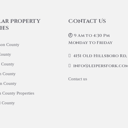
lar Property
Contact Us
hes
🕘 9 Am to 4:30 Pm
Monday to Friday
son County
County
4151 Old Hillsboro Rd, 
 County
info@leipersfork.co
n County
Contact us
n County
 County Properties
l County