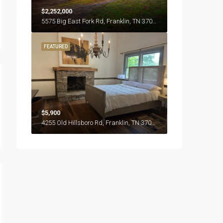
$2,252,000
5575 Big East Fork Rd, Franklin, TN 37064
FEATURED
$5,900
4255 Old Hillsboro Rd, Franklin, TN 37064