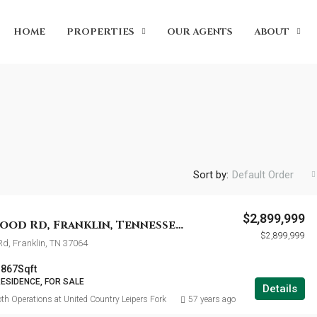
HOME
PROPERTIES
OUR AGENTS
ABOUT
Sort by:
Default Order
$2,899,999
5916 Pinewood Rd, Franklin, Tennessee 37064
$2,899,999
d, Franklin, TN 37064
3867
Sqft
RESIDENCE, FOR SALE
Details
th Operations at United Country Leipers Fork
57 years ago