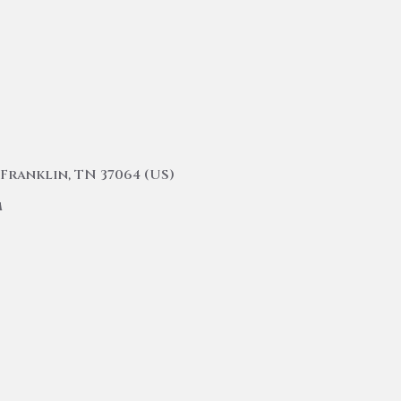
Franklin, TN 37064 (US)
m