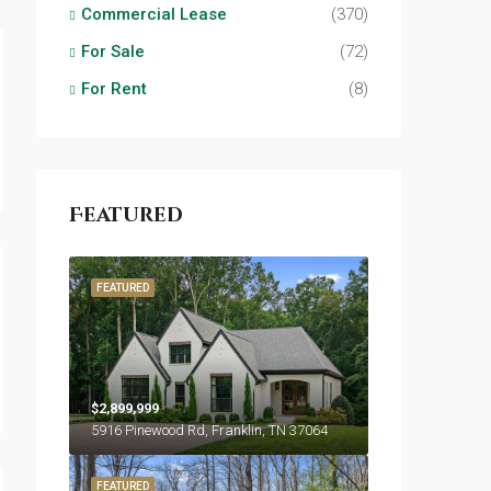
Commercial Lease
(370)
For Sale
(72)
For Rent
(8)
Featured
FEATURED
$2,899,999
5916 Pinewood Rd, Franklin, TN 37064
FEATURED