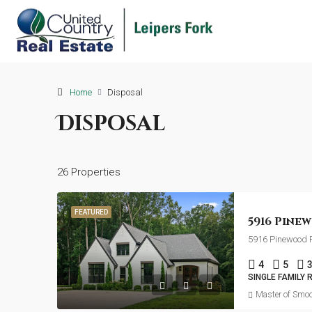
Home
Disposal
Disposal
26 Properties
FEATURED
5916 Pinewood R
4
5
SINGLE FAMILY 
Master of Smoo