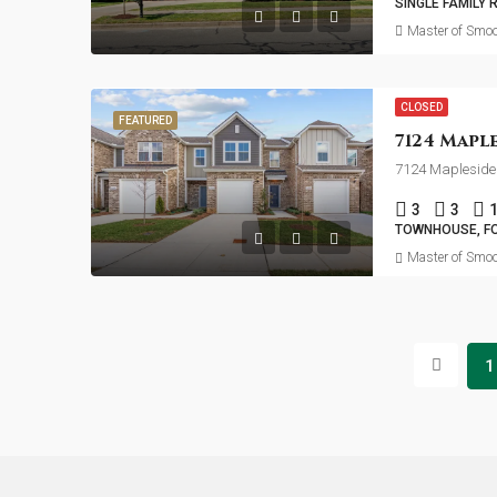
SINGLE FAMILY 
Master of Smoo
CLOSED
FEATURED
7124 Mapleside 
3
3
TOWNHOUSE, F
Master of Smoo
1