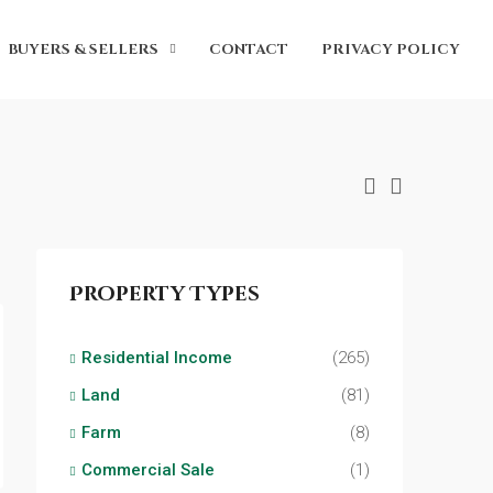
BUYERS & SELLERS
CONTACT
PRIVACY POLICY
Property Types
Residential Income
(265)
Land
(81)
Farm
(8)
Commercial Sale
(1)