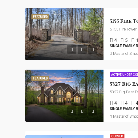
FEATURED
5155 Fire Tower
4
5
SINGLE FAMILY 
Master of Smoo
ACTIVE UNDER C
FEATURED
5327 Big East F
4
4
SINGLE FAMILY 
Master of Smoo
CLOSED