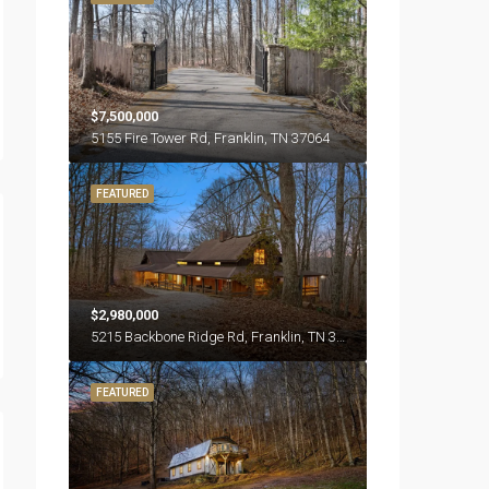
$7,500,000
5155 Fire Tower Rd, Franklin, TN 37064
FEATURED
$2,980,000
5215 Backbone Ridge Rd, Franklin, TN 37064
FEATURED