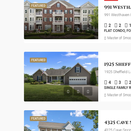
FEATURED
991 Westhaven B
2
2
FLAT CONDO, F
Master of Smoo
FEATURED
1925 Sheffield 
4
3
SINGLE FAMILY 
Master of Smoo
FEATURED
4325 Cave Spri