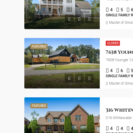
4
5
SINGLE FAMILY 
Master of Smoo
CLOSED
FEATURED
7638 Younger C
4
6
SINGLE FAMILY 
Master of Smoo
FEATURED
316 Whitewater 
4
4