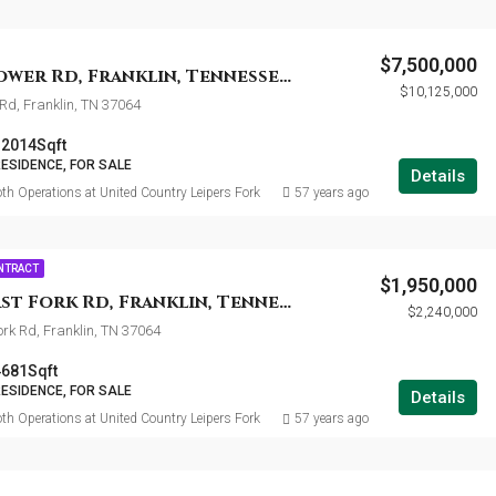
$7,500,000
5155 Fire Tower Rd, Franklin, Tennessee 37064
$10,125,000
 Rd, Franklin, TN 37064
12014
Sqft
RESIDENCE, FOR SALE
Details
th Operations at United Country Leipers Fork
57 years ago
ONTRACT
$1,950,000
5327 Big East Fork Rd, Franklin, Tennessee 37064
$2,240,000
ork Rd, Franklin, TN 37064
4681
Sqft
RESIDENCE, FOR SALE
Details
th Operations at United Country Leipers Fork
57 years ago