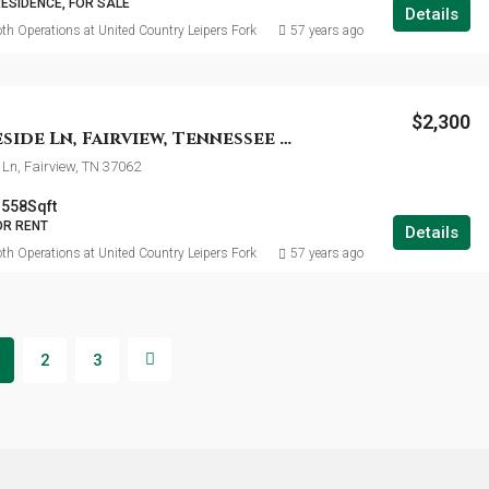
RESIDENCE, FOR SALE
Details
th Operations at United Country Leipers Fork
57 years ago
$2,300
7124 Mapleside Ln, Fairview, Tennessee 37062
Ln, Fairview, TN 37062
1558
Sqft
OR RENT
Details
th Operations at United Country Leipers Fork
57 years ago
2
3