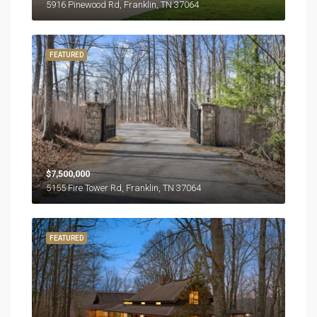
5916 Pinewood Rd, Franklin, TN 37064
FEATURED
$7,500,000
5155 Fire Tower Rd, Franklin, TN 37064
FEATURED