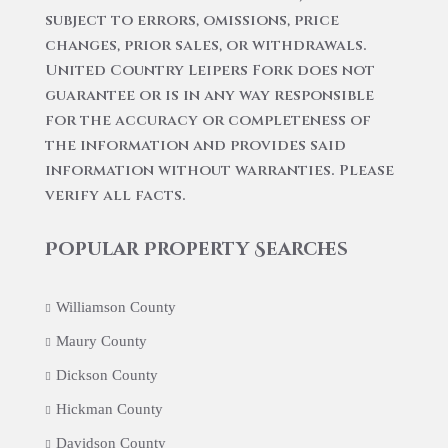
subject to errors, omissions, price
changes, prior sales, or withdrawals.
United Country Leipers Fork does not
guarantee or is in any way responsible
for the accuracy or completeness of
the information and provides said
information without warranties. Please
verify all facts.
Popular Property Searches
Williamson County
Maury County
Dickson County
Hickman County
Davidson County