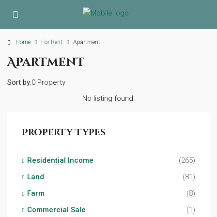
Home
For Rent
Apartment
Apartment
Sort by:
0 Property
No listing found.
Property Types
Residential Income
(265)
Land
(81)
Farm
(8)
Commercial Sale
(1)