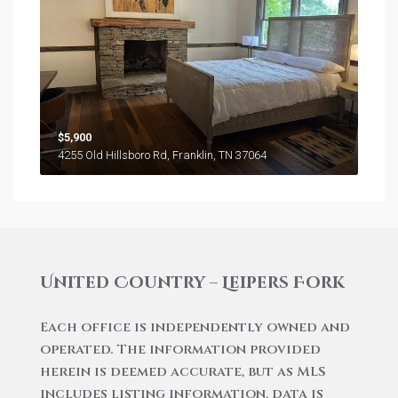
$5,900
4255 Old Hillsboro Rd, Franklin, TN 37064
United Country – Leipers Fork
Each office is independently owned and
operated. The information provided
herein is deemed accurate, but as MLS
includes listing information, data is