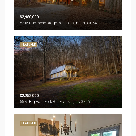
$2,980,000
5215 Backbone Ridge Rd, Franklin, TN 37064
FEATURED
$2,252,000
5575 Big East Fork Rd, Franklin, TN 37064
FEATURED