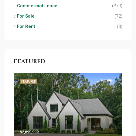
Commercial Lease
(370)
For Sale
(72)
For Rent
(8)
Featured
FEATURED
$2,899,999