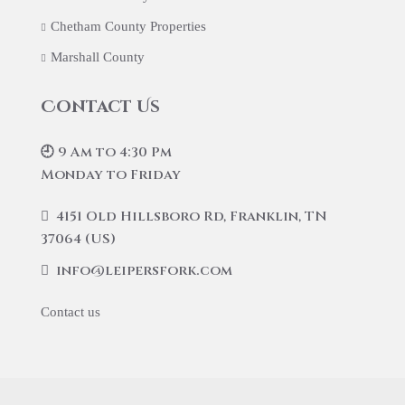
Chetham County Properties
Marshall County
Contact Us
🕘 9 Am to 4:30 Pm
Monday to Friday
4151 Old Hillsboro Rd, Franklin, TN
37064 (US)
info@leipersfork.com
Contact us