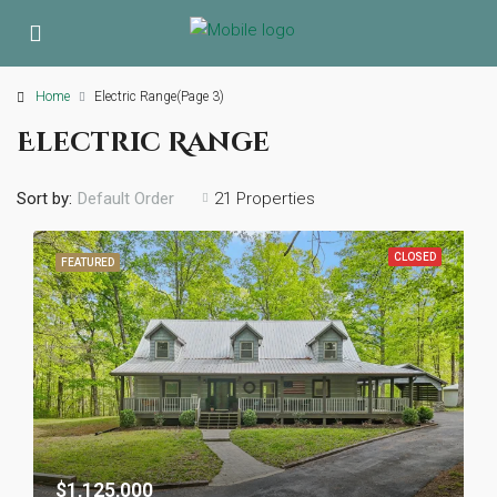
Home
Electric Range
(Page 3)
Electric Range
Sort by:
21 Properties
Default Order
CLOSED
FEATURED
$1,125,000