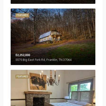
FEATURED
$2,252,000
5575 Big East Fork Rd, Franklin, TN 37064
FEATURED