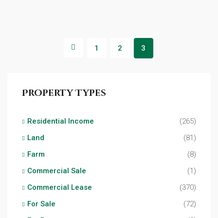
1
2
3
Property Types
Residential Income
(265)
Land
(81)
Farm
(8)
Commercial Sale
(1)
Commercial Lease
(370)
For Sale
(72)