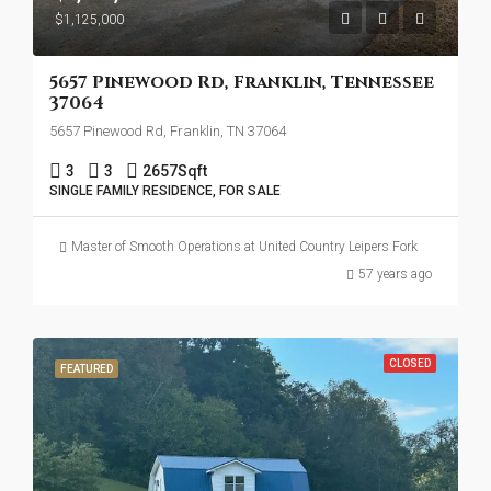
$1,125,000
5657 Pinewood Rd, Franklin, Tennessee
37064
5657 Pinewood Rd, Franklin, TN 37064
3
3
2657
Sqft
SINGLE FAMILY RESIDENCE, FOR SALE
Master of Smooth Operations at United Country Leipers Fork
57 years ago
CLOSED
FEATURED