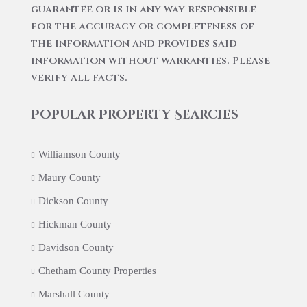
guarantee or is in any way responsible
for the accuracy or completeness of
the information and provides said
information without warranties. Please
verify all facts.
Popular Property Searches
Williamson County
Maury County
Dickson County
Hickman County
Davidson County
Chetham County Properties
Marshall County