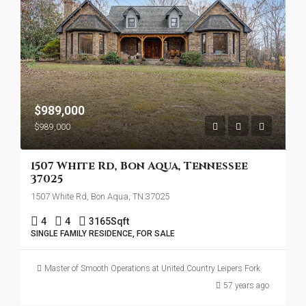
$989,000
$989,000
1507 White Rd, Bon Aqua, Tennessee
37025
1507 White Rd, Bon Aqua, TN 37025
4
4
3165
Sqft
SINGLE FAMILY RESIDENCE, FOR SALE
Master of Smooth Operations at United Country Leipers Fork
57 years ago