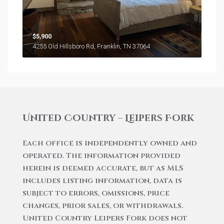
$5,900
4255 Old Hillsboro Rd, Franklin, TN 37064
United Country – Leipers Fork
Each office is independently owned and
operated. The information provided
herein is deemed accurate, but as MLS
includes listing information, data is
subject to errors, omissions, price
changes, prior sales, or withdrawals.
United Country Leipers Fork does not