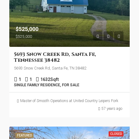
$525,000
$525,000
5693 Snow Creek Rd, Santa Fe,
Tennessee 38482
5693 Snow Creek Rd, Santa Fe, TN 38482
1
1
1632
Sqft
SINGLE FAMILY RESIDENCE, FOR SALE
Master of Smooth Operations at United Country Leipers Fork
57 years ago
CLOSED
FEATURED