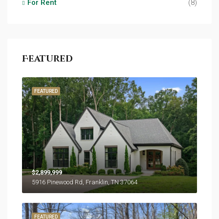
For Rent
(8)
Featured
FEATURED
$2,899,999
5916 Pinewood Rd, Franklin, TN 37064
FEATURED