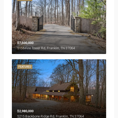
$7,500,000
5155 Fire Tower Rd, Franklin, TN 37064
FEATURED
$2,980,000
5215 Backbone Ridge Rd, Franklin, TN 37064