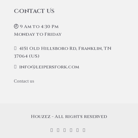
Contact Us
🕘 9 Am to 4:30 Pm
Monday to Friday
4151 Old Hillsboro Rd, Franklin, TN
37064 (US)
info@leipersfork.com
Contact us
Houzez - All rights reserved