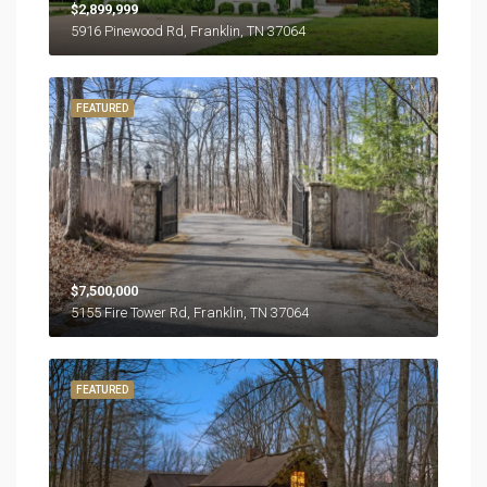
$2,899,999
5916 Pinewood Rd, Franklin, TN 37064
FEATURED
$7,500,000
5155 Fire Tower Rd, Franklin, TN 37064
FEATURED