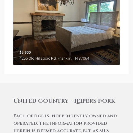
$5,900
4255 Old Hillsboro Rd, Franklin, TN 37064
United Country – Leipers Fork
Each office is independently owned and
operated. The information provided
herein is deemed accurate, but as MLS