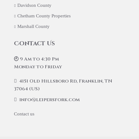
Davidson County
Chetham County Properties
Marshall County
Contact Us
🕘 9 Am to 4:30 Pm
Monday to Friday
4151 Old Hillsboro Rd, Franklin, TN
37064 (US)
info@leipersfork.com
Contact us