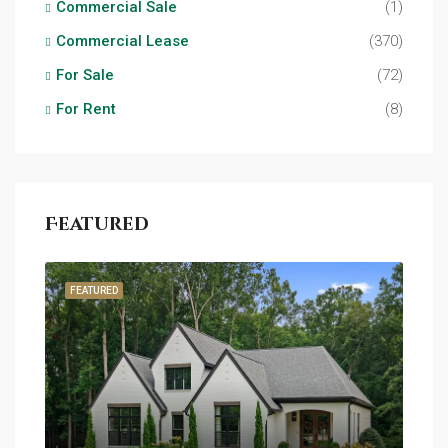
Commercial Sale
(1)
Commercial Lease
(370)
For Sale
(72)
For Rent
(8)
Featured
FEATURED