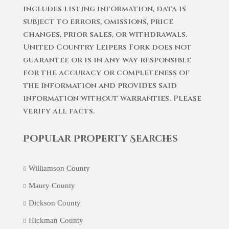
includes listing information, data is
subject to errors, omissions, price
changes, prior sales, or withdrawals.
United Country Leipers Fork does not
guarantee or is in any way responsible
for the accuracy or completeness of
the information and provides said
information without warranties. Please
verify all facts.
Popular Property Searches
Williamson County
Maury County
Dickson County
Hickman County