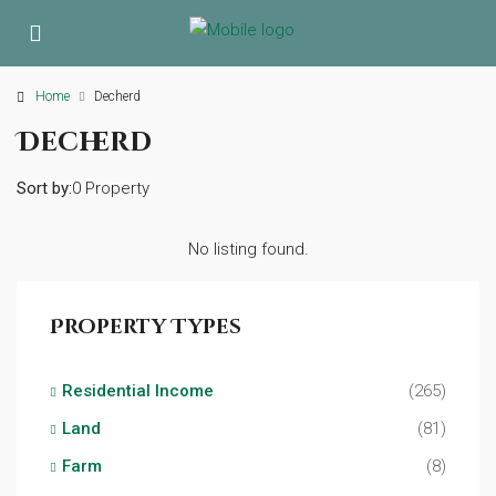
Home
Decherd
Decherd
Sort by:
0 Property
No listing found.
Property Types
Residential Income
(265)
Land
(81)
Farm
(8)