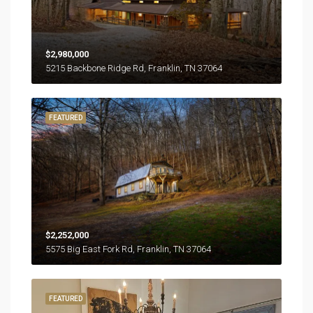
$2,980,000
5215 Backbone Ridge Rd, Franklin, TN 37064
FEATURED
$2,252,000
5575 Big East Fork Rd, Franklin, TN 37064
FEATURED