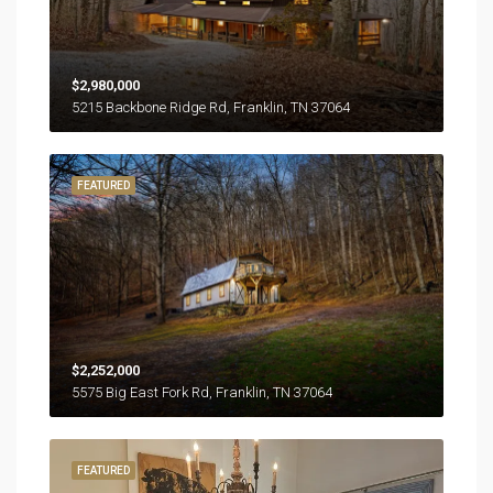
$2,980,000
5215 Backbone Ridge Rd, Franklin, TN 37064
FEATURED
$2,252,000
5575 Big East Fork Rd, Franklin, TN 37064
FEATURED