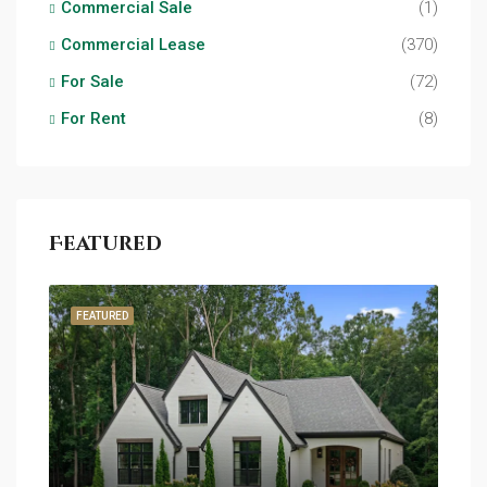
Commercial Sale
(1)
Commercial Lease
(370)
For Sale
(72)
For Rent
(8)
Featured
FEATURED