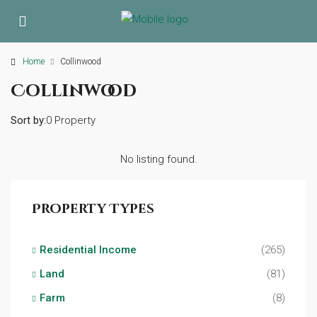
Home
Collinwood
Collinwood
Sort by:
0 Property
No listing found.
Property Types
Residential Income
(265)
Land
(81)
Farm
(8)