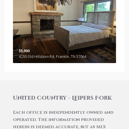
$5,900
4255 Old Hillsboro Rd, Franklin, TN 37064
United Country – Leipers Fork
Each office is independently owned and
operated. The information provided
herein is deemed accurate, but as MLS