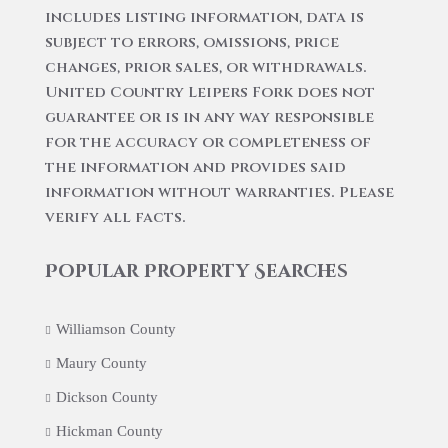
includes listing information, data is
subject to errors, omissions, price
changes, prior sales, or withdrawals.
United Country Leipers Fork does not
guarantee or is in any way responsible
for the accuracy or completeness of
the information and provides said
information without warranties. Please
verify all facts.
Popular Property Searches
Williamson County
Maury County
Dickson County
Hickman County