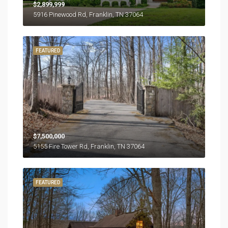
$2,899,999
5916 Pinewood Rd, Franklin, TN 37064
FEATURED
$7,500,000
5155 Fire Tower Rd, Franklin, TN 37064
FEATURED