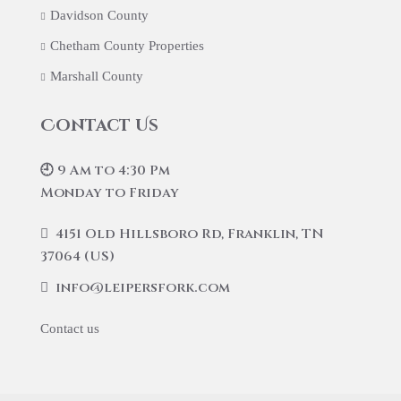
Davidson County
Chetham County Properties
Marshall County
Contact Us
🕘 9 Am to 4:30 Pm
Monday to Friday
4151 Old Hillsboro Rd, Franklin, TN
37064 (US)
info@leipersfork.com
Contact us