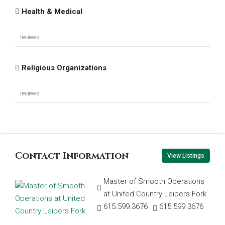
Health & Medical
reviews
Religious Organizations
reviews
Contact Information
View Listings
Master of Smooth Operations
at United Country Leipers Fork
615.599.3676
615.599.3676