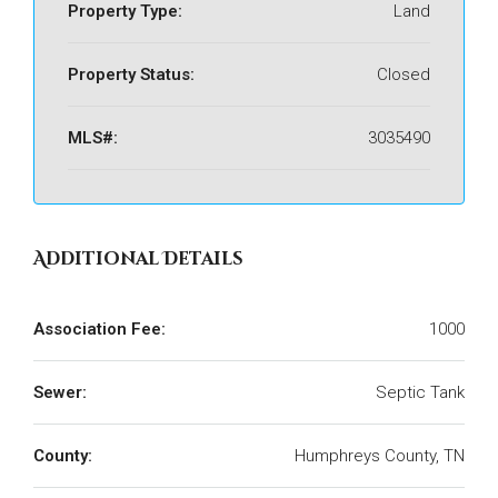
Property Type:
Land
Property Status:
Closed
MLS#:
3035490
Additional Details
Association Fee:
1000
Sewer:
Septic Tank
County:
Humphreys County, TN