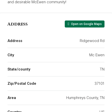
and desirable McEwen community!
Address
Open on Google Maps
Address
Ridgewood Rd
City
Mc Ewen
State/county
TN
Zip/Postal Code
37101
Area
Humphreys County, TN