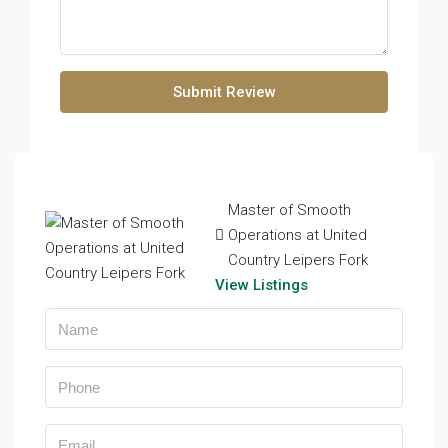
Submit Review
Master of Smooth
Operations at United
Country Leipers Fork
View Listings