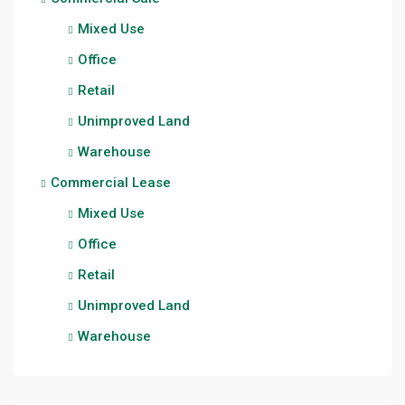
Mixed Use
Office
Retail
Unimproved Land
Warehouse
Commercial Lease
Mixed Use
Office
Retail
Unimproved Land
Warehouse