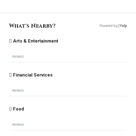
What's Nearby?
Powered by
Yelp
Arts & Entertainment
reviews
Financial Services
reviews
Food
reviews