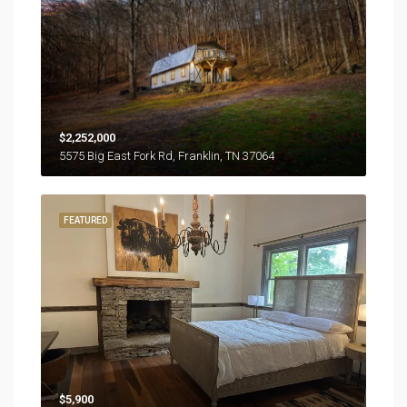
$2,252,000
5575 Big East Fork Rd, Franklin, TN 37064
FEATURED
$5,900