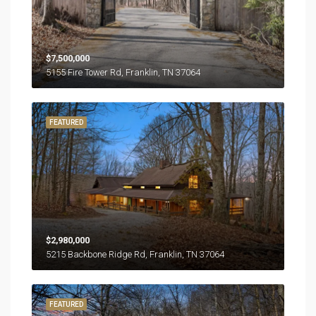
$7,500,000
5155 Fire Tower Rd, Franklin, TN 37064
FEATURED
$2,980,000
5215 Backbone Ridge Rd, Franklin, TN 37064
FEATURED