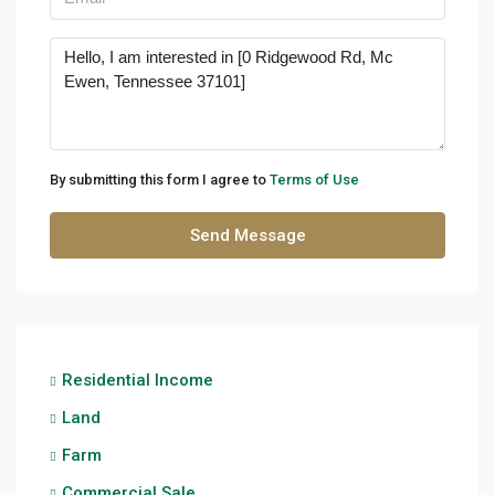
By submitting this form I agree to
Terms of Use
Send Message
Residential Income
Land
Farm
Commercial Sale