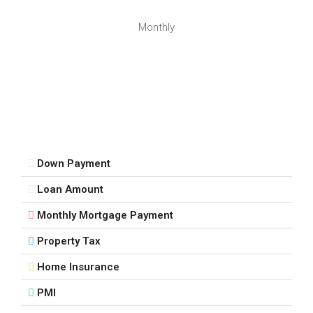
Monthly
Down Payment
Loan Amount
Monthly Mortgage Payment
Property Tax
Home Insurance
PMI