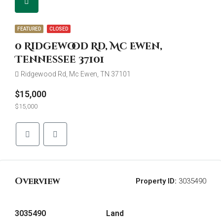
FEATURED
CLOSED
0 Ridgewood Rd, Mc Ewen,
Tennessee 37101
Ridgewood Rd, Mc Ewen, TN 37101
$15,000
$15,000
Overview
Property ID:
3035490
3035490
Land