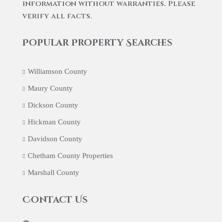
information without warranties. Please
verify all facts.
Popular Property Searches
Williamson County
Maury County
Dickson County
Hickman County
Davidson County
Chetham County Properties
Marshall County
Contact Us