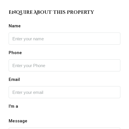
Enquire About This Property
Name
Phone
Email
I'm a
Message