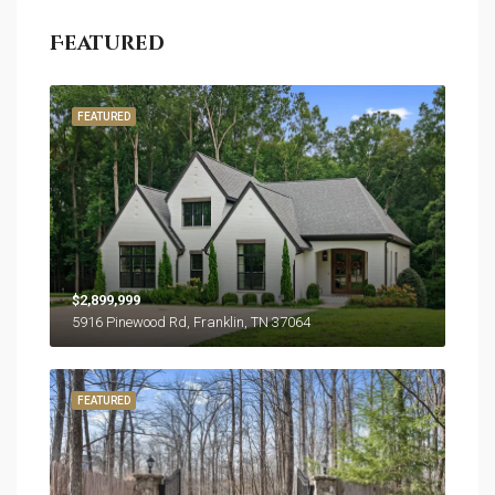
Featured
FEATURED
$2,899,999
5916 Pinewood Rd, Franklin, TN 37064
FEATURED