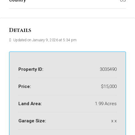
Country
US
Details
Updated on January 9, 2026 at 5:34 pm
Property ID:
3035490
Price:
$15,000
Land Area:
1.99 Acres
Garage Size:
x x