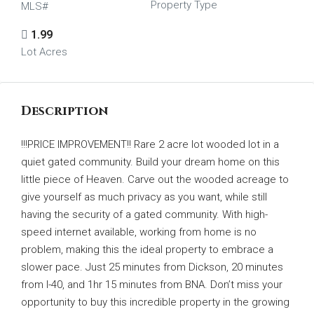
Property Type
MLS#
1.99
Lot Acres
Description
!!!PRICE IMPROVEMENT!! Rare 2 acre lot wooded lot in a
quiet gated community. Build your dream home on this
little piece of Heaven. Carve out the wooded acreage to
give yourself as much privacy as you want, while still
having the security of a gated community. With high-
speed internet available, working from home is no
problem, making this the ideal property to embrace a
slower pace. Just 25 minutes from Dickson, 20 minutes
from I-40, and 1hr 15 minutes from BNA. Don’t miss your
opportunity to buy this incredible property in the growing