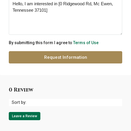
By submitting this form I agree to
Terms of Use
Request Information
0 Review
Sort by:
Leave a Review