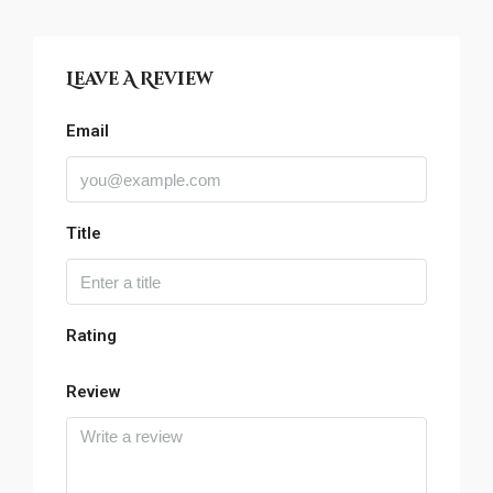
Leave A Review
Email
Title
Rating
Review