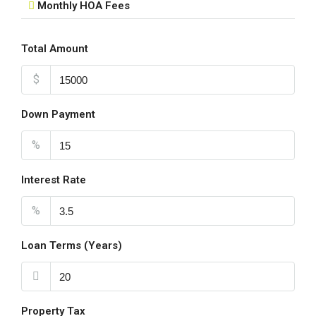
Monthly HOA Fees
Total Amount
$
Down Payment
%
Interest Rate
%
Loan Terms (Years)
Property Tax