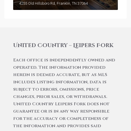
4255 Old Hillsboro Rd, Franklin, TN 37064
United Country – Leipers Fork
Each office is independently owned and
operated. The information provided
herein is deemed accurate, but as MLS
includes listing information, data is
subject to errors, omissions, price
changes, prior sales, or withdrawals.
United Country Leipers Fork does not
guarantee or is in any way responsible
for the accuracy or completeness of
the information and provides said