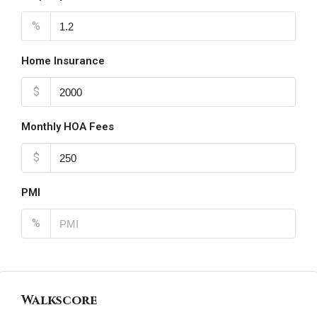
%
Home Insurance
$
Monthly HOA Fees
$
PMI
%
Walkscore