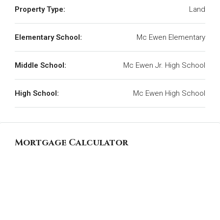
Property Type:
Land
Elementary School:
Mc Ewen Elementary
Middle School:
Mc Ewen Jr. High School
High School:
Mc Ewen High School
Mortgage Calculator