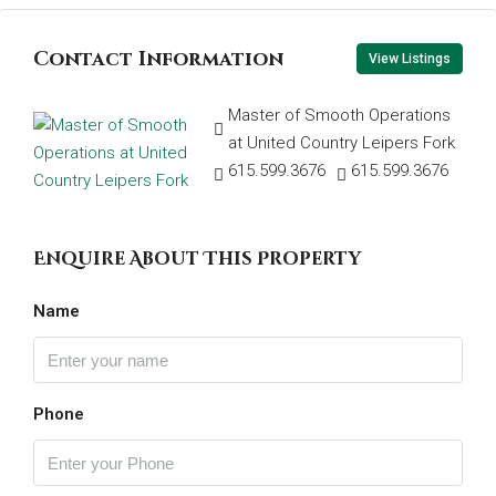
Contact Information
View Listings
Master of Smooth Operations
at United Country Leipers Fork
615.599.3676
615.599.3676
Enquire About This Property
Name
Phone