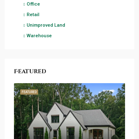
Office
Retail
Unimproved Land
Warehouse
Featured
FEATURED