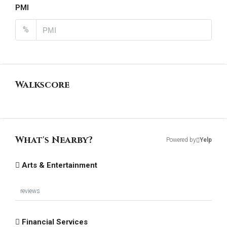
PMI
%
Walkscore
What's Nearby?
Powered by
Yelp
Arts & Entertainment
reviews
Financial Services