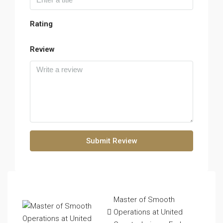
Rating
Review
Submit Review
Master of Smooth
Operations at United