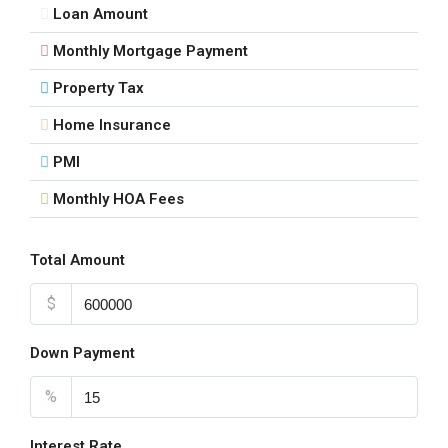
Loan Amount
Monthly Mortgage Payment
Property Tax
Home Insurance
PMI
Monthly HOA Fees
Total Amount
$
Down Payment
%
Interest Rate