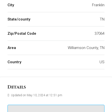
City
Franklin
State/county
TN
Zip/Postal Code
37064
Area
Williamson County, TN
Country
US
Details
Updated on May 10, 2024 at 12:51 pm