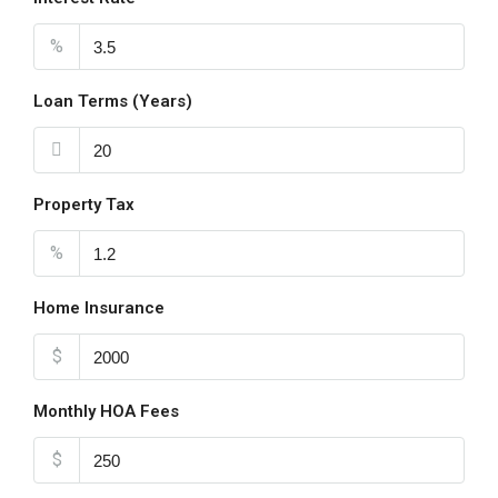
%
Loan Terms (Years)
Property Tax
%
Home Insurance
$
Monthly HOA Fees
$