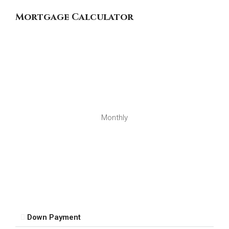
Mortgage Calculator
Monthly
Down Payment