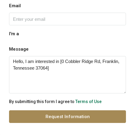
Email
I'm a
Message
By submitting this form I agree to
Terms of Use
Request Information