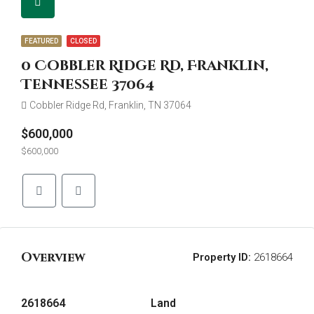
FEATURED
CLOSED
0 Cobbler Ridge Rd, Franklin,
Tennessee 37064
Cobbler Ridge Rd, Franklin, TN 37064
$600,000
$600,000
Overview
Property ID:
2618664
2618664
Land