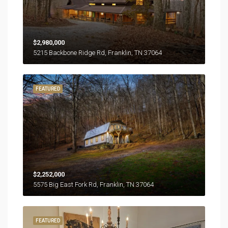
$2,980,000
5215 Backbone Ridge Rd, Franklin, TN 37064
FEATURED
$2,252,000
5575 Big East Fork Rd, Franklin, TN 37064
FEATURED