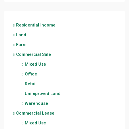
Residential Income
Land
Farm
Commercial Sale
Mixed Use
Office
Retail
Unimproved Land
Warehouse
Commercial Lease
Mixed Use