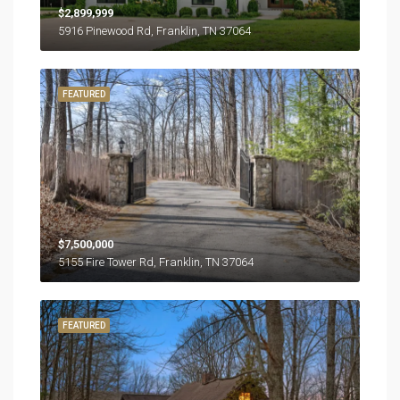
$2,899,999
5916 Pinewood Rd, Franklin, TN 37064
FEATURED
$7,500,000
5155 Fire Tower Rd, Franklin, TN 37064
FEATURED