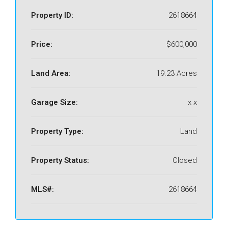
Property ID:
2618664
Price:
$600,000
Land Area:
19.23 Acres
Garage Size:
x x
Property Type:
Land
Property Status:
Closed
MLS#:
2618664