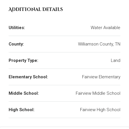
Additional Details
Utilities:
Water Available
County:
Williamson County, TN
Property Type:
Land
Elementary School:
Fairview Elementary
Middle School:
Fairview Middle School
High School:
Fairview High School