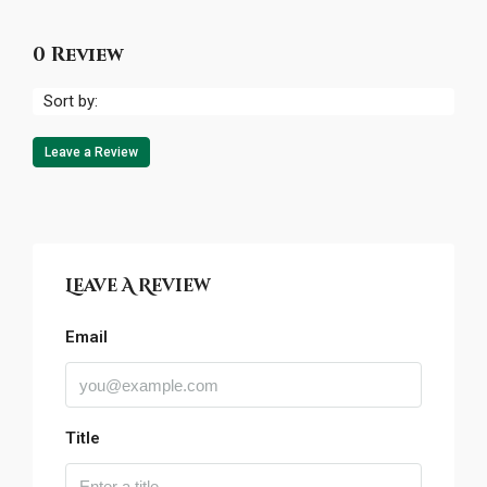
0 Review
Sort by:
Leave a Review
Leave A Review
Email
Title