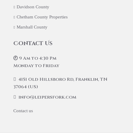
Davidson County
Chetham County Properties
Marshall County
Contact Us
🕘 9 Am to 4:30 Pm
Monday to Friday
4151 Old Hillsboro Rd, Franklin, TN
37064 (US)
info@leipersfork.com
Contact us