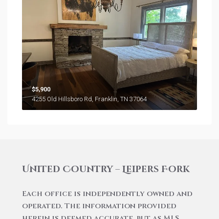
$5,900
4255 Old Hillsboro Rd, Franklin, TN 37064
United Country – Leipers Fork
Each office is independently owned and
operated. The information provided
herein is deemed accurate, but as MLS