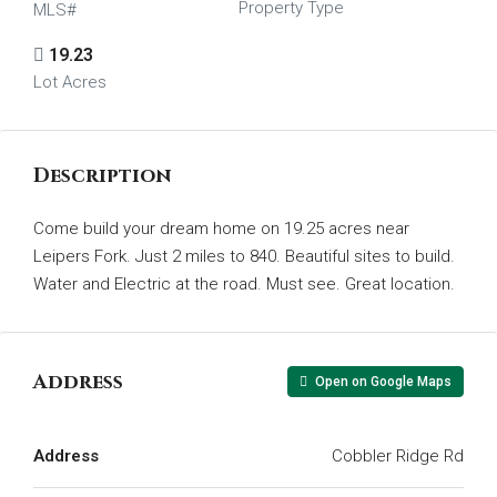
Property Type
MLS#
19.23
Lot Acres
Description
Come build your dream home on 19.25 acres near
Leipers Fork. Just 2 miles to 840. Beautiful sites to build.
Water and Electric at the road. Must see. Great location.
Address
Open on Google Maps
Address
Cobbler Ridge Rd