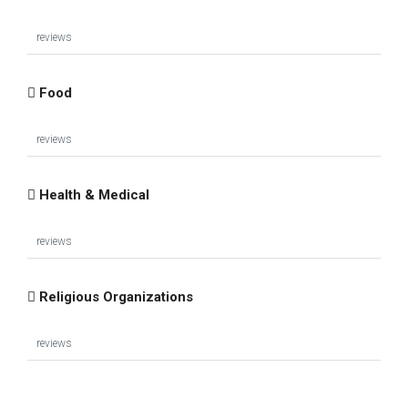
reviews
Food
reviews
Health & Medical
reviews
Religious Organizations
reviews