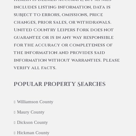
includes listing information, data is
subject to errors, omissions, price
changes, prior sales, or withdrawals.
United Country Leipers Fork does not
guarantee or is in any way responsible
for the accuracy or completeness of
the information and provides said
information without warranties. Please
verify all facts.
Popular Property Searches
Williamson County
Maury County
Dickson County
Hickman County