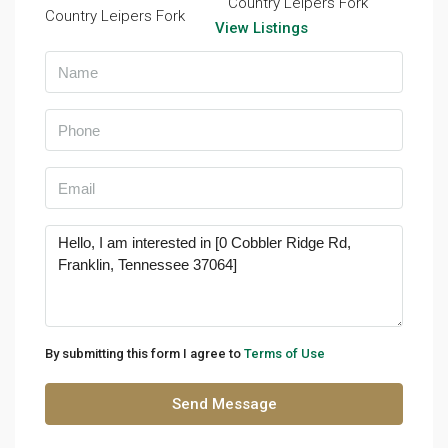
Country Leipers Fork
View Listings
By submitting this form I agree to
Terms of Use
Send Message