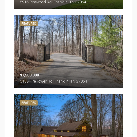
5916 Pinewood Rd, Franklin, TN 37064
FEATURED
$7,500,000
5155 Fire Tower Rd, Franklin, TN 37064
FEATURED