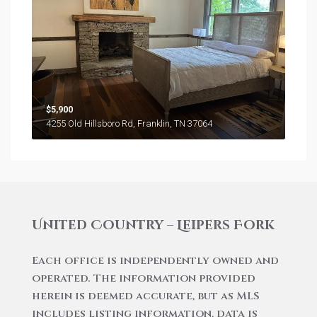
$5,900
4255 Old Hillsboro Rd, Franklin, TN 37064
United Country – Leipers Fork
Each office is independently owned and
operated. The information provided
herein is deemed accurate, but as MLS
includes listing information, data is