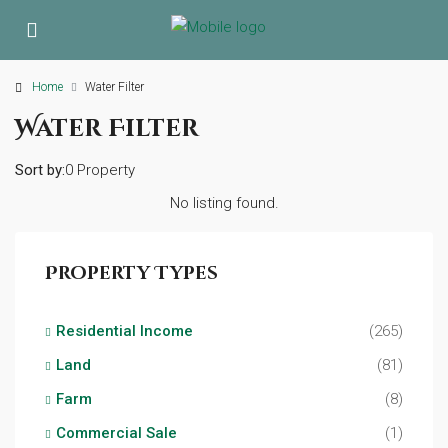
Home
Water Filter
Water Filter
Sort by:
0 Property
No listing found.
Property Types
Residential Income
(265)
Land
(81)
Farm
(8)
Commercial Sale
(1)