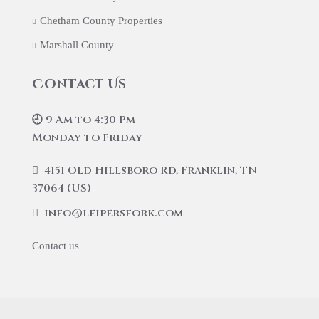
Chetham County Properties
Marshall County
Contact Us
🕘 9 Am to 4:30 Pm
Monday to Friday
4151 Old Hillsboro Rd, Franklin, TN
37064 (US)
info@leipersfork.com
Contact us