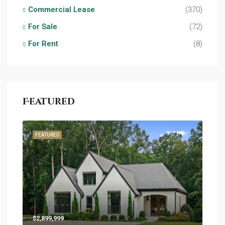
Commercial Lease
(370)
For Sale
(72)
For Rent
(8)
Featured
FEATURED
$2,899,999