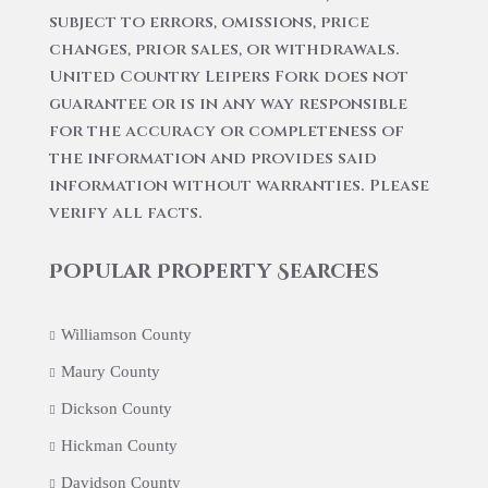
subject to errors, omissions, price
changes, prior sales, or withdrawals.
United Country Leipers Fork does not
guarantee or is in any way responsible
for the accuracy or completeness of
the information and provides said
information without warranties. Please
verify all facts.
Popular Property Searches
Williamson County
Maury County
Dickson County
Hickman County
Davidson County