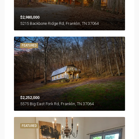
$2,980,000
5215 Backbone Ridge Rd, Franklin, TN 37064
FEATURED
$2,252,000
5575 Big East Fork Rd, Franklin, TN 37064
FEATURED