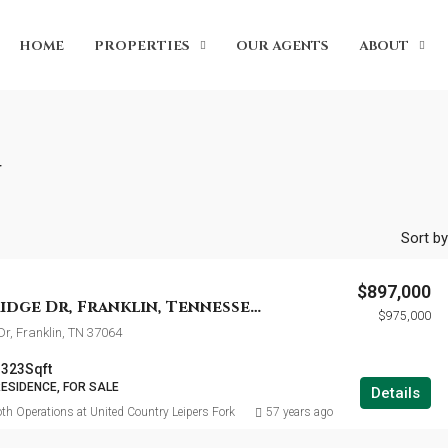
HOME
PROPERTIES
OUR AGENTS
ABOUT
n
Sort by
$897,000
159 Sturbridge Dr, Franklin, Tennessee 37064
$975,000
Dr, Franklin, TN 37064
3323
Sqft
RESIDENCE, FOR SALE
Details
th Operations at United Country Leipers Fork
57 years ago