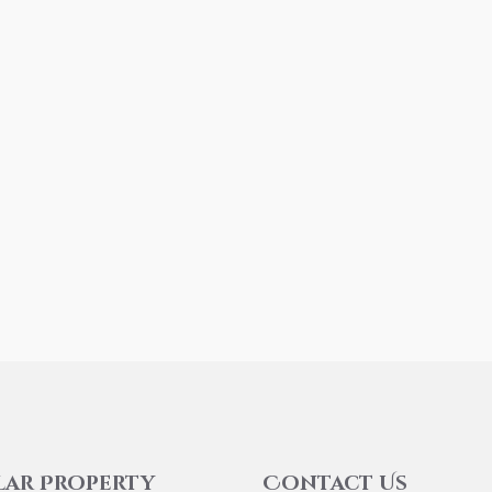
lar Property
Contact Us