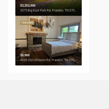
$2,252,000
5575 Big East Fork Rd, Franklin, TN 37064
FEATURED
$5,900
4255 Old Hillsboro Rd, Franklin, TN 37064