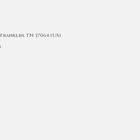
Franklin, TN 37064 (US)
m