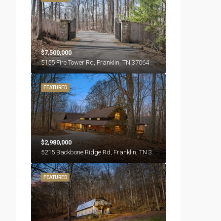
$7,500,000
5155 Fire Tower Rd, Franklin, TN 37064
FEATURED
$2,980,000
5215 Backbone Ridge Rd, Franklin, TN 37064
FEATURED