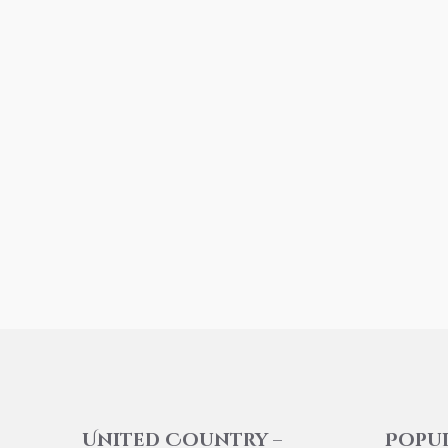
United Country –
Popu