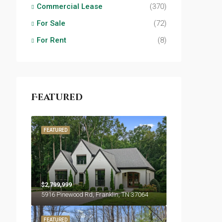
Commercial Lease
(370)
For Sale
(72)
For Rent
(8)
Featured
FEATURED
$2,799,999
5916 Pinewood Rd, Franklin, TN 37064
FEATURED