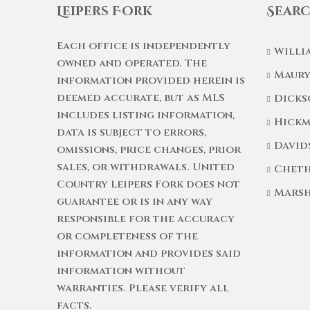
Leipers Fork
Searc
Each office is independently
Willi
owned and operated. The
Maury
information provided herein is
deemed accurate, but as MLS
Dicks
includes listing information,
Hickm
data is subject to errors,
David
omissions, price changes, prior
sales, or withdrawals. United
Cheth
Country Leipers Fork does not
Marsh
guarantee or is in any way
responsible for the accuracy
or completeness of the
information and provides said
information without
warranties. Please verify all
facts.