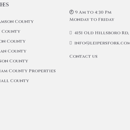
hes
🕘 9 Am to 4:30 Pm
Monday to Friday
amson County
 County
4151 Old Hillsboro Rd, 
on County
info@leipersfork.co
an County
Contact us
son County
am County Properties
all County