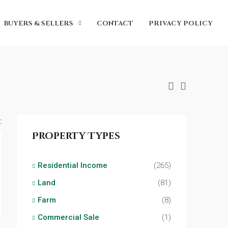
BUYERS & SELLERS
CONTACT
PRIVACY POLICY
:
Property Types
Residential Income
(265)
Land
(81)
Farm
(8)
Commercial Sale
(1)