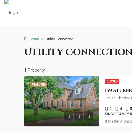
Home
Utility Connection
Utility Connectio
1 Property
CLOSED
FEATURED
159 Sturbridge 
4
4
SINGLE FAMILY 
Master of Smoo