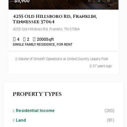
$5,900
4255 Old Hillsboro Rd, Franklin,
Tennessee 37064
4255 Old Hillsboro Rd, Franklin, TN 37064
4
2
2000
Sqft
SINGLE FAMILY RESIDENCE, FOR RENT
Master of Smooth Operations at United Country Leipers Fork
57 years ago
Property Types
Residential Income
(265)
Land
(81)