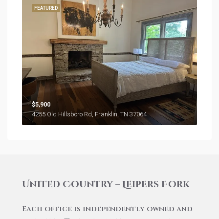
FEATURED
$5,900
4255 Old Hillsboro Rd, Franklin, TN 37064
United Country – Leipers Fork
Each office is independently owned and