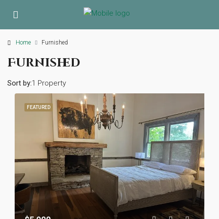
Home
Furnished
Furnished
Sort by:
1 Property
FEATURED