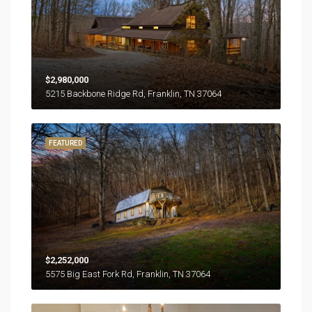
$2,980,000
5215 Backbone Ridge Rd, Franklin, TN 37064
FEATURED
$2,252,000
5575 Big East Fork Rd, Franklin, TN 37064