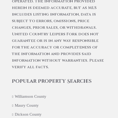
operated. The information provided
herein is deemed accurate, but as MLS
includes listing information, data is
subject to errors, omissions, price
changes, prior sales, or withdrawals.
United Country Leipers Fork does not
guarantee or is in any way responsible
for the accuracy or completeness of
the information and provides said
information without warranties. Please
verify all facts.
Popular Property Searches
Williamson County
Maury County
Dickson County