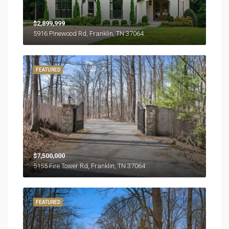
$2,899,999
5916 Pinewood Rd, Franklin, TN 37064
FEATURED
$7,500,000
5155 Fire Tower Rd, Franklin, TN 37064
FEATURED