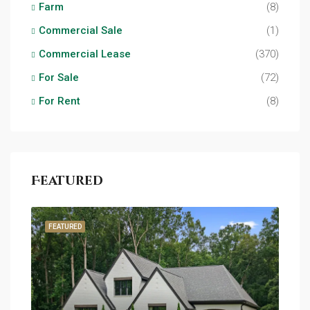
Farm
(8)
Commercial Sale
(1)
Commercial Lease
(370)
For Sale
(72)
For Rent
(8)
Featured
FEATURED