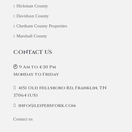
Hickman County
Davidson County
Chetham County Properties
Marshall County
Contact Us
🕘 9 Am to 4:30 Pm
Monday to Friday
4151 Old Hillsboro Rd, Franklin, TN
37064 (US)
info@leipersfork.com
Contact us