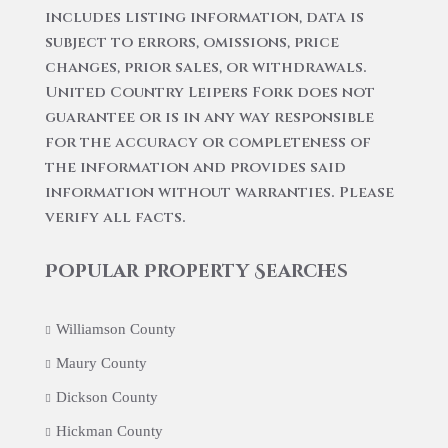
includes listing information, data is
subject to errors, omissions, price
changes, prior sales, or withdrawals.
United Country Leipers Fork does not
guarantee or is in any way responsible
for the accuracy or completeness of
the information and provides said
information without warranties. Please
verify all facts.
Popular Property Searches
Williamson County
Maury County
Dickson County
Hickman County