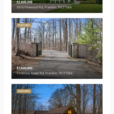
$2,899,999
5916 Pinewood Rd, Franklin, TN 37064
FEATURED
$7,500,000
5155 Fire Tower Rd, Franklin, TN 37064
FEATURED