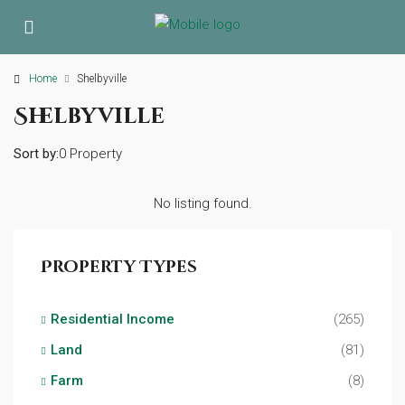
Home
Shelbyville
Shelbyville
Sort by:
0 Property
No listing found.
Property Types
Residential Income
(265)
Land
(81)
Farm
(8)