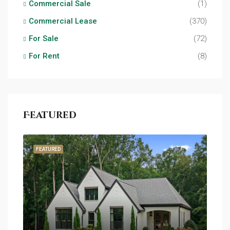
Commercial Sale
(1)
Commercial Lease
(370)
For Sale
(72)
For Rent
(8)
Featured
FEATURED