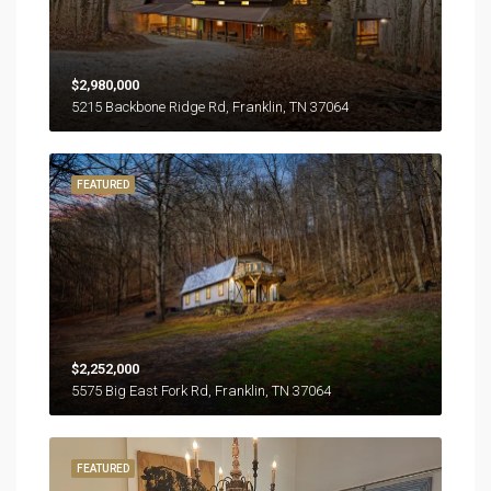
$2,980,000
5215 Backbone Ridge Rd, Franklin, TN 37064
FEATURED
$2,252,000
5575 Big East Fork Rd, Franklin, TN 37064
FEATURED