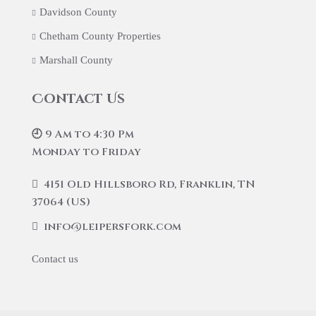
Davidson County
Chetham County Properties
Marshall County
Contact Us
🕘 9 Am to 4:30 Pm
Monday to Friday
4151 Old Hillsboro Rd, Franklin, TN
37064 (US)
info@leipersfork.com
Contact us