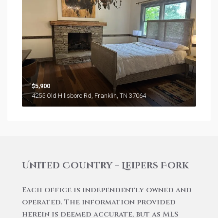
$5,900
4255 Old Hillsboro Rd, Franklin, TN 37064
United Country – Leipers Fork
Each office is independently owned and
operated. The information provided
herein is deemed accurate, but as MLS