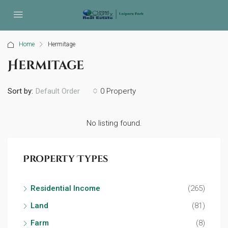
Home
Hermitage
Hermitage
Sort by:
0 Property
Default Order
No listing found.
Property Types
Residential Income
(265)
Land
(81)
Farm
(8)