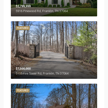
$2,799,999
5916 Pinewood Rd, Franklin, TN 37064
FEATURED
$7,500,000
5155 Fire Tower Rd, Franklin, TN 37064
FEATURED