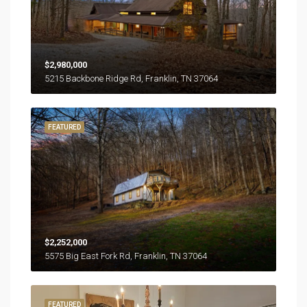
$2,980,000
5215 Backbone Ridge Rd, Franklin, TN 37064
FEATURED
$2,252,000
5575 Big East Fork Rd, Franklin, TN 37064
FEATURED