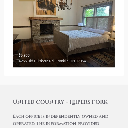
$5,900
4255 Old Hillsboro Rd, Franklin, TN 37064
United Country – Leipers Fork
Each office is independently owned and
operated. The information provided