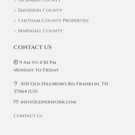
Hickman County
Davidson County
Chetham County Properties
Marshall County
Contact Us
🕘 9 Am to 4:30 Pm
Monday to Friday
4151 Old Hillsboro Rd, Franklin, TN
37064 (US)
info@leipersfork.com
Contact us