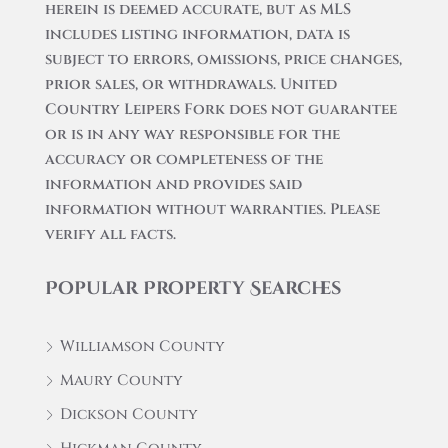
herein is deemed accurate, but as MLS
includes listing information, data is
subject to errors, omissions, price changes,
prior sales, or withdrawals. United
Country Leipers Fork does not guarantee
or is in any way responsible for the
accuracy or completeness of the
information and provides said
information without warranties. Please
verify all facts.
Popular Property Searches
Williamson County
Maury County
Dickson County