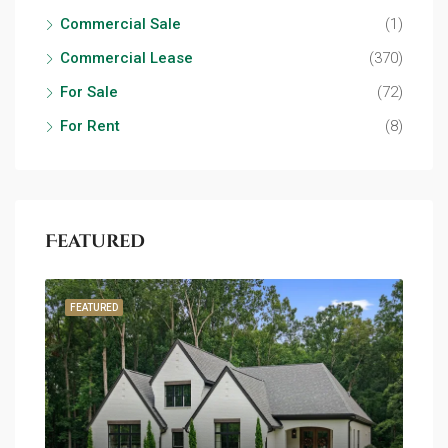
Commercial Sale
(1)
Commercial Lease
(370)
For Sale
(72)
For Rent
(8)
Featured
FEATURED