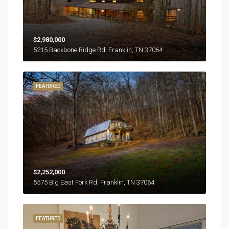
$2,980,000
5215 Backbone Ridge Rd, Franklin, TN 37064
FEATURED
$2,252,000
5575 Big East Fork Rd, Franklin, TN 37064
FEATURED