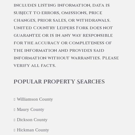
includes listing information, data is
subject to errors, omissions, price
changes, prior sales, or withdrawals.
United Country Leipers Fork does not
guarantee or is in any way responsible
for the accuracy or completeness of
the information and provides said
information without warranties. Please
verify all facts.
Popular Property Searches
Williamson County
Maury County
Dickson County
Hickman County