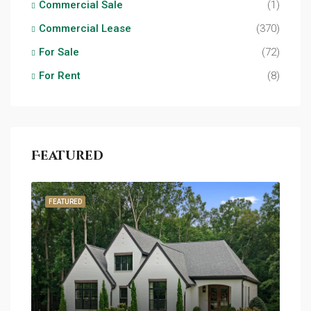
Commercial Sale
(1)
Commercial Lease
(370)
For Sale
(72)
For Rent
(8)
Featured
FEATURED