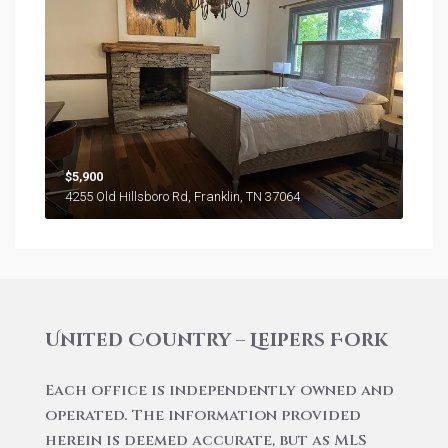
$5,900
4255 Old Hillsboro Rd, Franklin, TN 37064
United Country – Leipers Fork
Each office is independently owned and
operated. The information provided
herein is deemed accurate, but as MLS