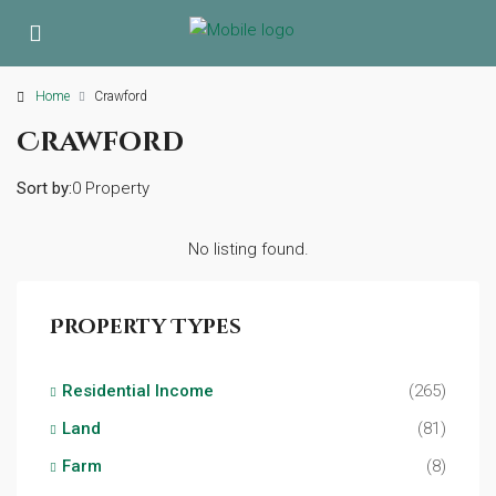
Home
Crawford
Crawford
Sort by:
0 Property
No listing found.
Property Types
Residential Income
(265)
Land
(81)
Farm
(8)