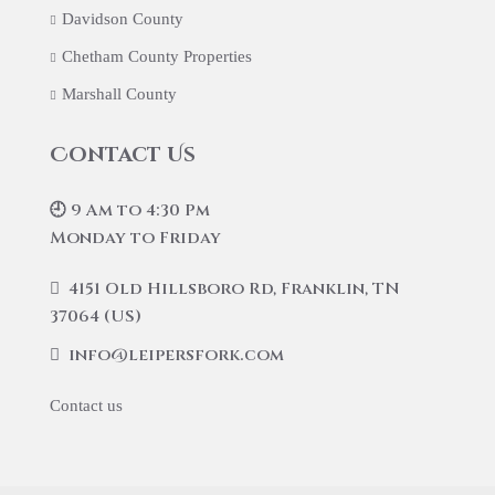
Davidson County
Chetham County Properties
Marshall County
Contact Us
🕘 9 Am to 4:30 Pm
Monday to Friday
4151 Old Hillsboro Rd, Franklin, TN
37064 (US)
info@leipersfork.com
Contact us