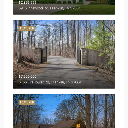
$2,899,999
5916 Pinewood Rd, Franklin, TN 37064
FEATURED
$7,500,000
5155 Fire Tower Rd, Franklin, TN 37064
FEATURED