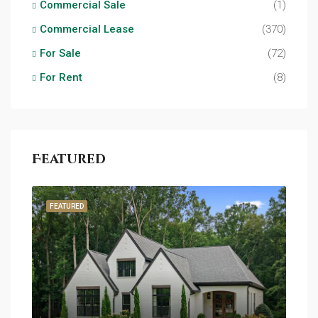
Commercial Sale
(1)
Commercial Lease
(370)
For Sale
(72)
For Rent
(8)
Featured
FEATURED