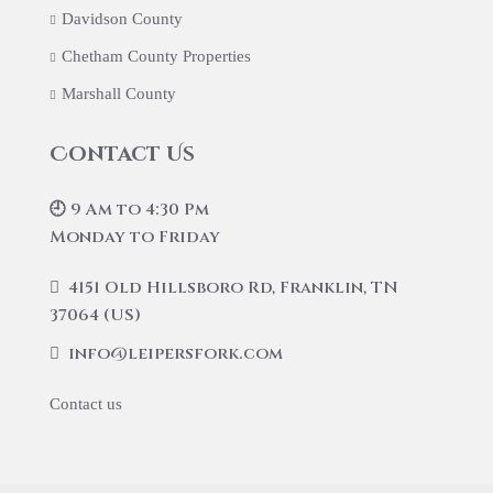
Davidson County
Chetham County Properties
Marshall County
Contact Us
🕘 9 Am to 4:30 Pm
Monday to Friday
4151 Old Hillsboro Rd, Franklin, TN
37064 (US)
info@leipersfork.com
Contact us