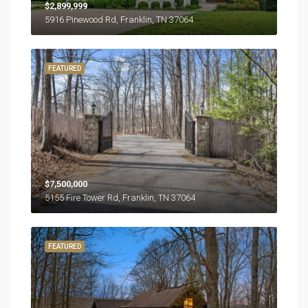
$2,899,999
5916 Pinewood Rd, Franklin, TN 37064
FEATURED
$7,500,000
5155 Fire Tower Rd, Franklin, TN 37064
FEATURED