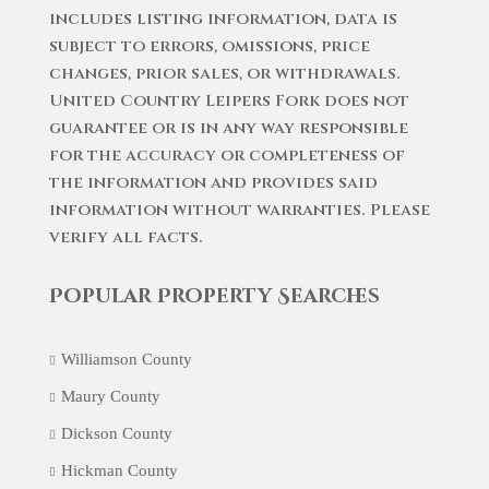
includes listing information, data is
subject to errors, omissions, price
changes, prior sales, or withdrawals.
United Country Leipers Fork does not
guarantee or is in any way responsible
for the accuracy or completeness of
the information and provides said
information without warranties. Please
verify all facts.
Popular Property Searches
Williamson County
Maury County
Dickson County
Hickman County