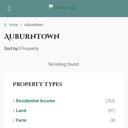
Home
Auburntown
Auburntown
Sort by:
0 Property
No listing found.
Property Types
Residential Income
(265)
Land
(81)
Farm
(8)