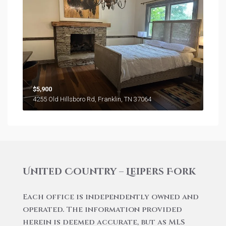
$5,900
4255 Old Hillsboro Rd, Franklin, TN 37064
United Country – Leipers Fork
Each office is independently owned and
operated. The information provided
herein is deemed accurate, but as MLS