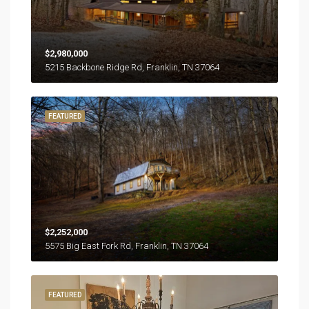
$2,980,000
5215 Backbone Ridge Rd, Franklin, TN 37064
FEATURED
$2,252,000
5575 Big East Fork Rd, Franklin, TN 37064
FEATURED