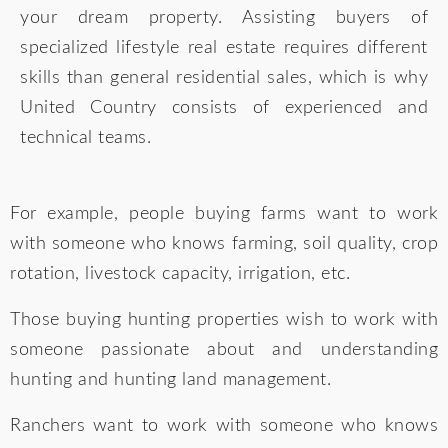
your dream property. Assisting buyers of
specialized lifestyle real estate requires different
skills than general residential sales, which is why
United Country consists of experienced and
technical teams.
For example, people buying farms want to work
with someone who knows farming, soil quality, crop
rotation, livestock capacity, irrigation, etc.
Those buying hunting properties wish to work with
someone passionate about and understanding
hunting and hunting land management.
Ranchers want to work with someone who knows