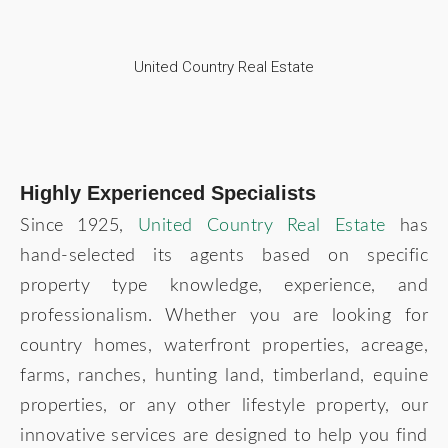
United Country Real Estate
Highly Experienced Specialists
Since 1925,
United Country Real Estate
has
hand-selected its agents based on specific
property type knowledge, experience, and
professionalism. Whether you are looking for
country homes, waterfront properties, acreage,
farms, ranches, hunting land, timberland, equine
properties, or any other lifestyle property, our
innovative services are designed to help you find