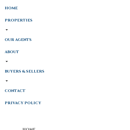
HOME
PROPERTIES
OUR AGENTS
ABOUT
BUYERS & SELLERS
CONTACT
PRIVACY POLICY
HOME