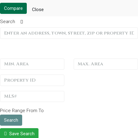
Compare
Close
Search
Price Range
From
To
Search
Save Search