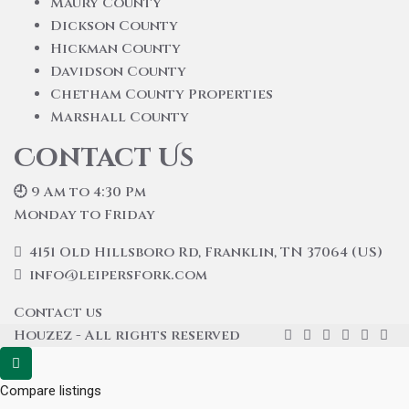
Maury County
Dickson County
Hickman County
Davidson County
Chetham County Properties
Marshall County
Contact Us
🕘 9 Am to 4:30 Pm
Monday to Friday
4151 Old Hillsboro Rd, Franklin, TN 37064 (US)
info@leipersfork.com
Contact us
Houzez - All rights reserved
Compare listings