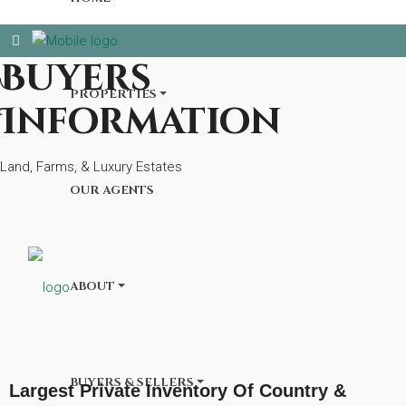
Buyers
PROPERTIES
Information
Land, Farms, & Luxury Estates
OUR AGENTS
ABOUT
BUYERS & SELLERS
Largest Private Inventory Of Country &