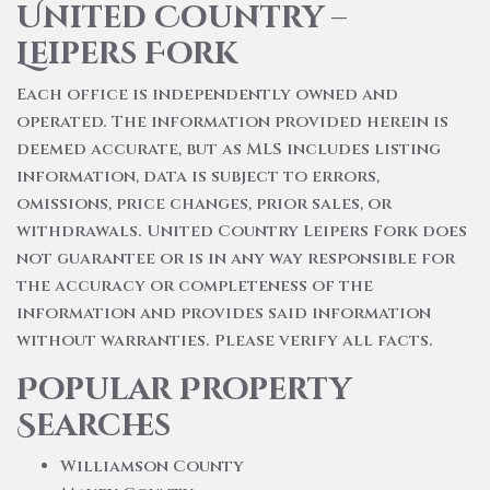
United Country –
Leipers Fork
Each office is independently owned and
operated. The information provided herein is
deemed accurate, but as MLS includes listing
information, data is subject to errors,
omissions, price changes, prior sales, or
withdrawals. United Country Leipers Fork does
not guarantee or is in any way responsible for
the accuracy or completeness of the
information and provides said information
without warranties. Please verify all facts.
Popular Property
Searches
Williamson County