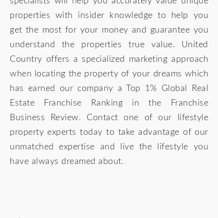
specialists will help you accurately value unique
properties with insider knowledge to help you
get the most for your money and guarantee you
understand the properties true value. United
Country offers a specialized marketing approach
when locating the property of your dreams which
has earned our company a Top 1% Global Real
Estate Franchise Ranking in the Franchise
Business Review. Contact one of our lifestyle
property experts today to take advantage of our
unmatched expertise and live the lifestyle you
have always dreamed about.