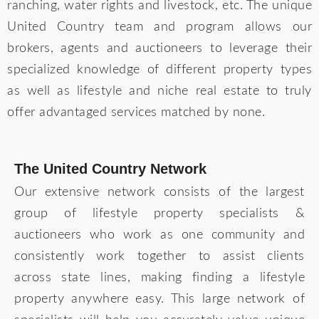
ranching, water rights and livestock, etc. The unique
United Country team and program allows our
brokers, agents and auctioneers to leverage their
specialized knowledge of different property types
as well as lifestyle and niche real estate to truly
offer advantaged services matched by none.
The United Country Network
Our extensive network consists of the largest
group of lifestyle property specialists &
auctioneers who work as one community and
consistently work together to assist clients
across state lines, making finding a lifestyle
property anywhere easy. This large network of