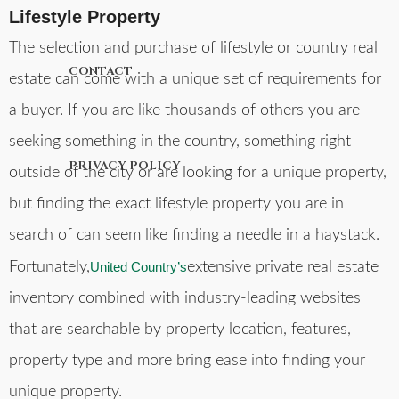
Lifestyle Property
The selection and purchase of lifestyle or country real
CONTACT
estate can come with a unique set of requirements for
a buyer. If you are like thousands of others you are
seeking something in the country, something right
PRIVACY POLICY
outside of the city or are looking for a unique property,
but finding the exact lifestyle property you are in
search of can seem like finding a needle in a haystack.
Fortunately,
United Country’s
extensive private real estate
inventory combined with industry-leading websites
that are searchable by property location, features,
property type and more bring ease into finding your
unique property.