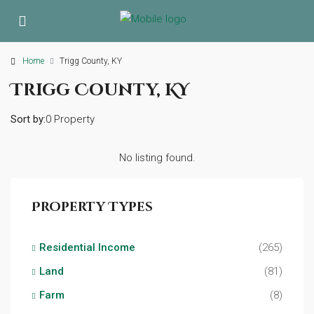
Home
Trigg County, KY
Trigg County, KY
Sort by:
0 Property
No listing found.
Property Types
Residential Income
(265)
Land
(81)
Farm
(8)