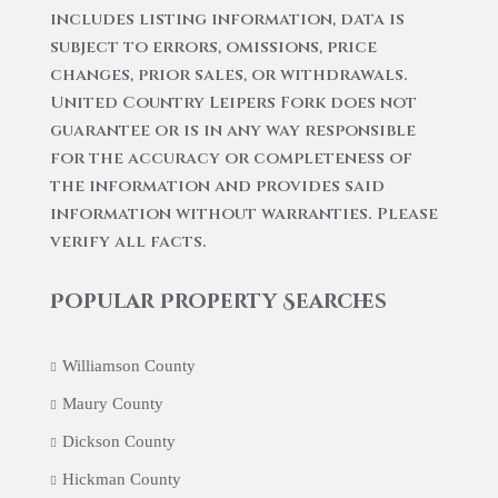
includes listing information, data is
subject to errors, omissions, price
changes, prior sales, or withdrawals.
United Country Leipers Fork does not
guarantee or is in any way responsible
for the accuracy or completeness of
the information and provides said
information without warranties. Please
verify all facts.
Popular Property Searches
Williamson County
Maury County
Dickson County
Hickman County