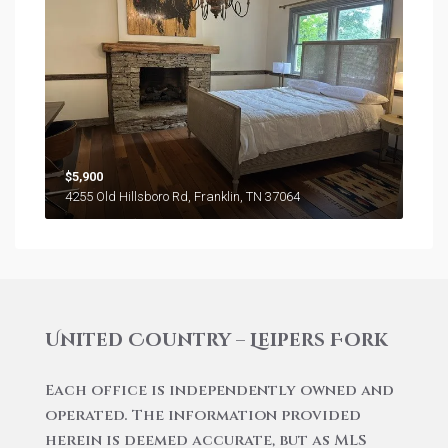
$5,900
4255 Old Hillsboro Rd, Franklin, TN 37064
United Country – Leipers Fork
Each office is independently owned and
operated. The information provided
herein is deemed accurate, but as MLS