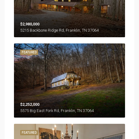
$2,980,000
5215 Backbone Ridge Rd, Franklin, TN 37064
FEATURED
$2,252,000
5575 Big East Fork Rd, Franklin, TN 37064
FEATURED