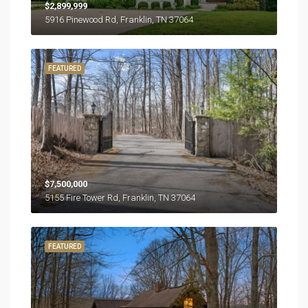
$2,899,999
5916 Pinewood Rd, Franklin, TN 37064
FEATURED
$7,500,000
5155 Fire Tower Rd, Franklin, TN 37064
FEATURED