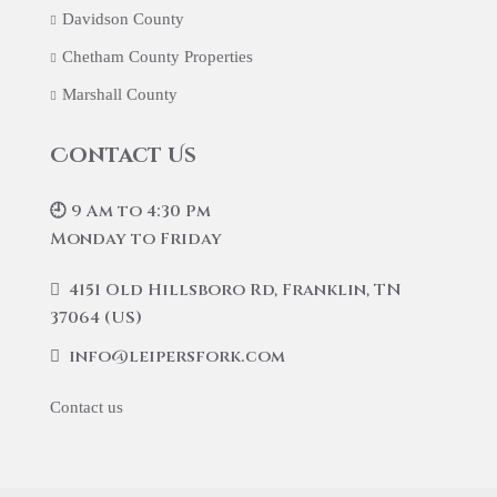
Davidson County
Chetham County Properties
Marshall County
Contact Us
🕘 9 Am to 4:30 Pm
Monday to Friday
4151 Old Hillsboro Rd, Franklin, TN
37064 (US)
info@leipersfork.com
Contact us