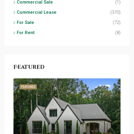
Commercial Sale
(1)
Commercial Lease
(370)
For Sale
(72)
For Rent
(8)
Featured
FEATURED