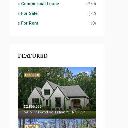
Commercial Lease
(370)
For Sale
(72)
For Rent
(8)
Featured
FEATURED
$2,899,999
5916 Pinewood Rd, Franklin, TN 37064
FEATURED