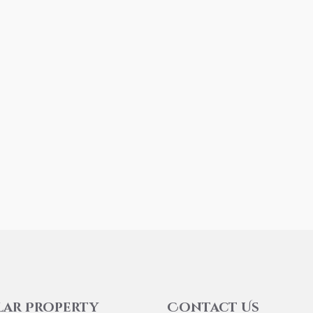
lar Property
Contact Us