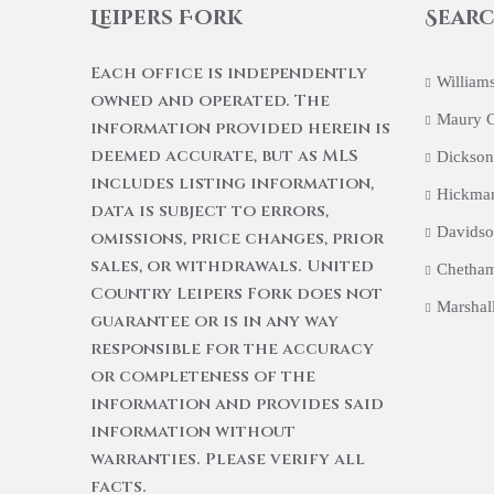
Leipers Fork
Searc
Each office is independently
William
owned and operated. The
Maury 
information provided herein is
deemed accurate, but as MLS
Dickson
includes listing information,
Hickma
data is subject to errors,
Davidso
omissions, price changes, prior
sales, or withdrawals. United
Chetham
Country Leipers Fork does not
Marshal
guarantee or is in any way
responsible for the accuracy
or completeness of the
information and provides said
information without
warranties. Please verify all
facts.