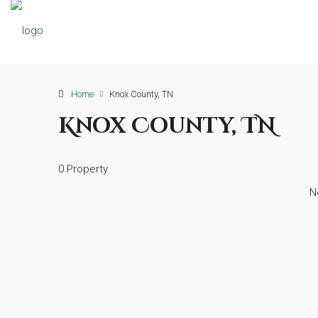
Home
Knox County, TN
Knox County, TN
0 Property
N