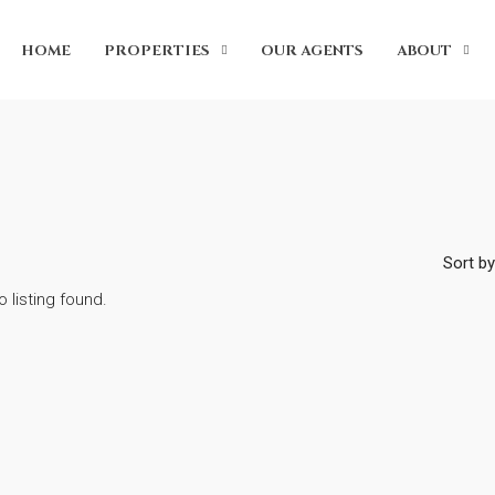
HOME
PROPERTIES
OUR AGENTS
ABOUT
Sort by
o listing found.