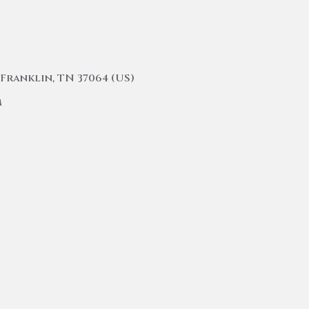
Franklin, TN 37064 (US)
m