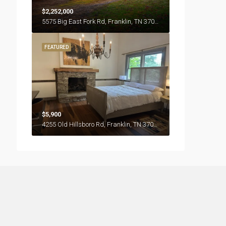
$2,252,000
5575 Big East Fork Rd, Franklin, TN 37064
FEATURED
$5,900
4255 Old Hillsboro Rd, Franklin, TN 37064