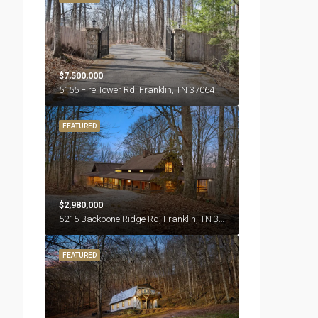
$7,500,000
5155 Fire Tower Rd, Franklin, TN 37064
FEATURED
$2,980,000
5215 Backbone Ridge Rd, Franklin, TN 37064
FEATURED