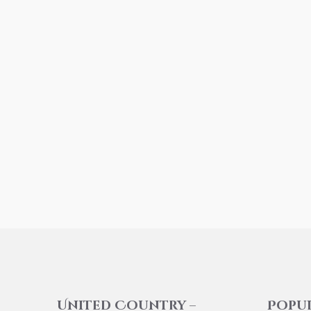
United Country –
Popu