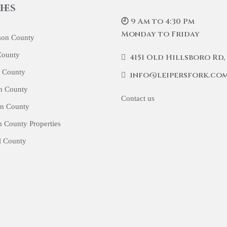
hes
🕘 9 Am to 4:30 Pm
Monday to Friday
son County
County
4151 Old Hillsboro Rd, 
 County
info@leipersfork.co
n County
Contact us
n County
 County Properties
l County