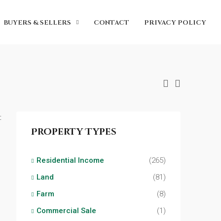
BUYERS & SELLERS
CONTACT
PRIVACY POLICY
:
Property Types
Residential Income
(265)
Land
(81)
Farm
(8)
Commercial Sale
(1)