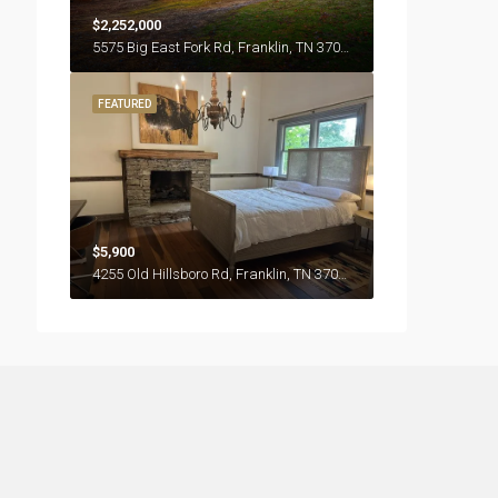
$2,252,000
5575 Big East Fork Rd, Franklin, TN 37064
FEATURED
$5,900
4255 Old Hillsboro Rd, Franklin, TN 37064