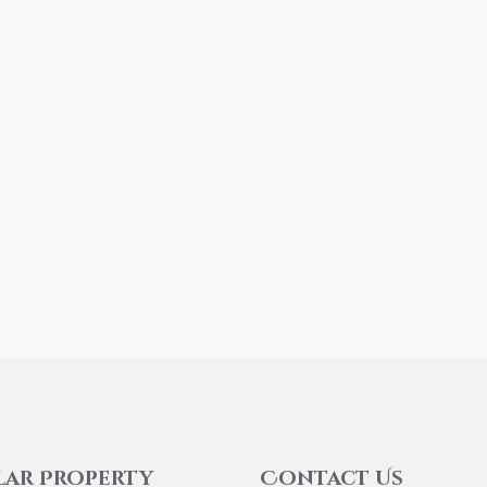
lar Property
Contact Us