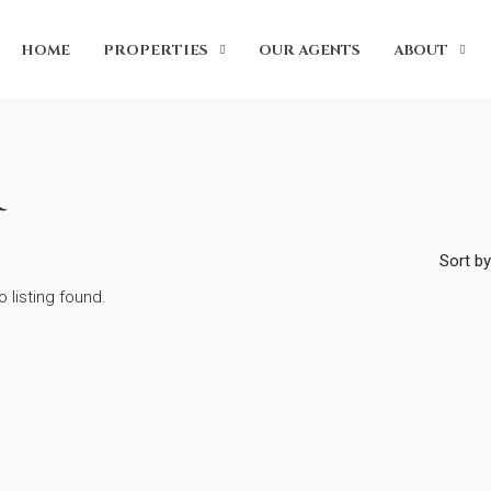
HOME
PROPERTIES
OUR AGENTS
ABOUT
Sort by
o listing found.