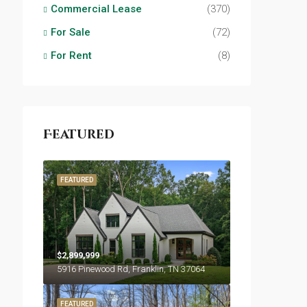
Commercial Lease
(370)
For Sale
(72)
For Rent
(8)
Featured
FEATURED
$2,899,999
5916 Pinewood Rd, Franklin, TN 37064
FEATURED