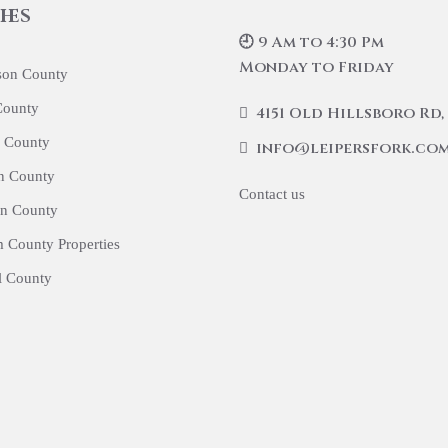
hes
🕘 9 Am to 4:30 Pm
Monday to Friday
son County
County
4151 Old Hillsboro Rd, 
 County
info@leipersfork.co
n County
Contact us
n County
 County Properties
l County