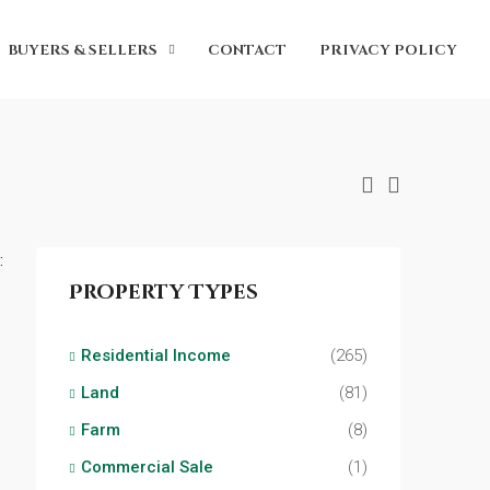
BUYERS & SELLERS
CONTACT
PRIVACY POLICY
:
Property Types
Residential Income
(265)
Land
(81)
Farm
(8)
Commercial Sale
(1)