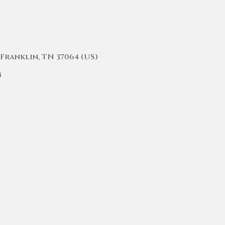
Franklin, TN 37064 (US)
m