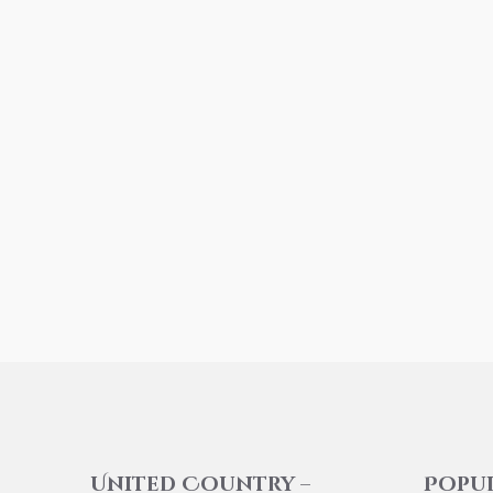
United Country –
Popu