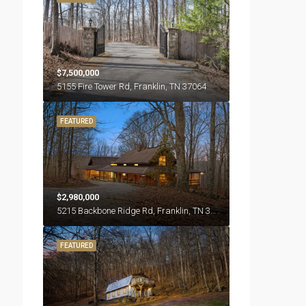
$7,500,000
5155 Fire Tower Rd, Franklin, TN 37064
FEATURED
$2,980,000
5215 Backbone Ridge Rd, Franklin, TN 37064
FEATURED