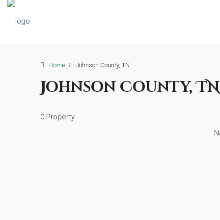
Home
Johnson County, TN
Johnson County, TN
0 Property
N