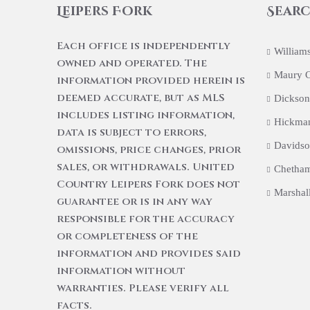
Leipers Fork
Searc
Each office is independently
William
owned and operated. The
Maury 
information provided herein is
deemed accurate, but as MLS
Dickson
includes listing information,
Hickma
data is subject to errors,
Davidso
omissions, price changes, prior
sales, or withdrawals. United
Chetham
Country Leipers Fork does not
Marshal
guarantee or is in any way
responsible for the accuracy
or completeness of the
information and provides said
information without
warranties. Please verify all
facts.