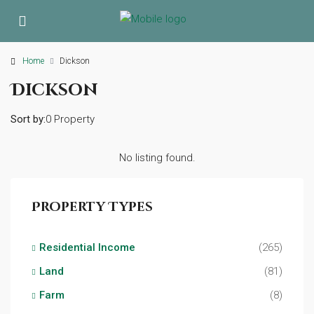
Home
Dickson
Dickson
Sort by:
0 Property
No listing found.
Property Types
Residential Income
(265)
Land
(81)
Farm
(8)