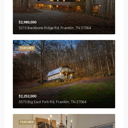
$2,980,000
5215 Backbone Ridge Rd, Franklin, TN 37064
FEATURED
$2,252,000
5575 Big East Fork Rd, Franklin, TN 37064
FEATURED