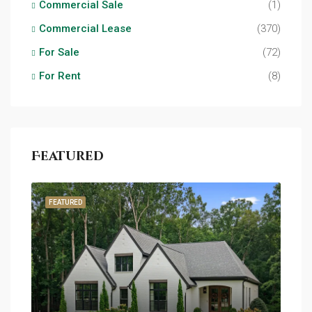
Commercial Sale
(1)
Commercial Lease
(370)
For Sale
(72)
For Rent
(8)
Featured
FEATURED