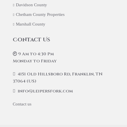
Davidson County
Chetham County Properties
Marshall County
Contact Us
🕘 9 Am to 4:30 Pm
Monday to Friday
4151 Old Hillsboro Rd, Franklin, TN
37064 (US)
info@leipersfork.com
Contact us