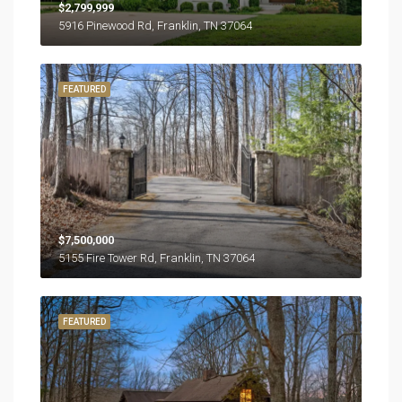
$2,799,999
5916 Pinewood Rd, Franklin, TN 37064
FEATURED
$7,500,000
5155 Fire Tower Rd, Franklin, TN 37064
FEATURED