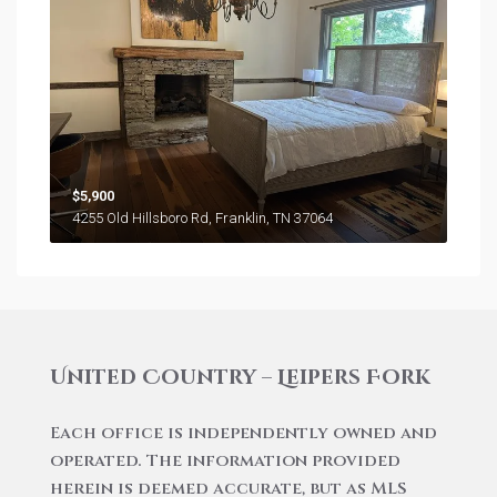
$5,900
4255 Old Hillsboro Rd, Franklin, TN 37064
United Country – Leipers Fork
Each office is independently owned and
operated. The information provided
herein is deemed accurate, but as MLS