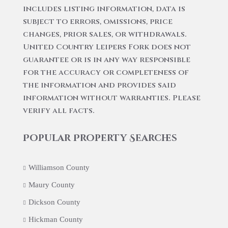
includes listing information, data is
subject to errors, omissions, price
changes, prior sales, or withdrawals.
United Country Leipers Fork does not
guarantee or is in any way responsible
for the accuracy or completeness of
the information and provides said
information without warranties. Please
verify all facts.
Popular Property Searches
Williamson County
Maury County
Dickson County
Hickman County