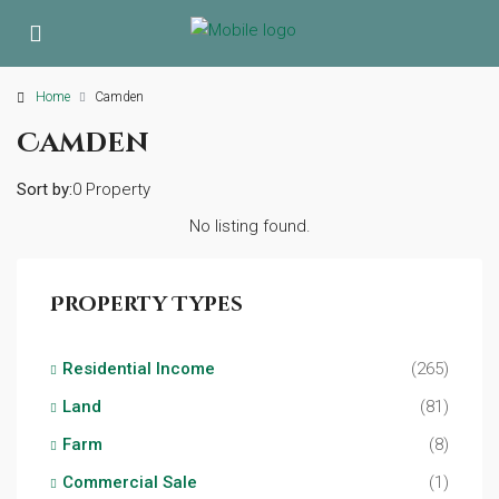
Home
Camden
Camden
Sort by:
0 Property
No listing found.
Property Types
Residential Income
(265)
Land
(81)
Farm
(8)
Commercial Sale
(1)