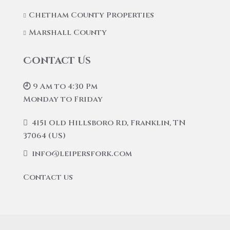
Chetham County Properties
Marshall County
Contact Us
🕘 9 Am to 4:30 Pm
Monday to Friday
4151 Old Hillsboro Rd, Franklin, TN
37064 (US)
info@leipersfork.com
Contact us