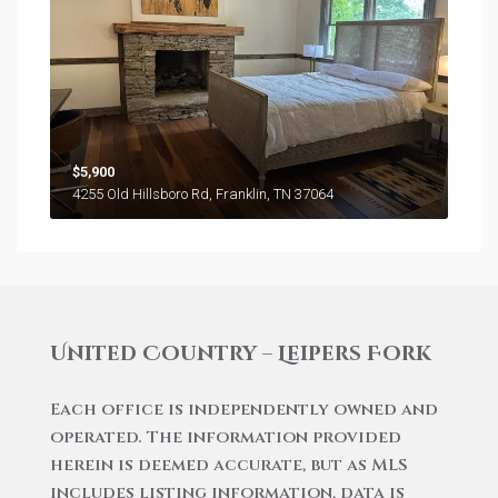
$5,900
4255 Old Hillsboro Rd, Franklin, TN 37064
United Country – Leipers Fork
Each office is independently owned and
operated. The information provided
herein is deemed accurate, but as MLS
includes listing information, data is