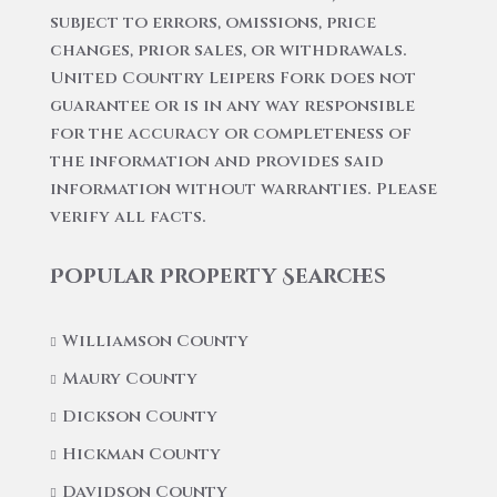
subject to errors, omissions, price
changes, prior sales, or withdrawals.
United Country Leipers Fork does not
guarantee or is in any way responsible
for the accuracy or completeness of
the information and provides said
information without warranties. Please
verify all facts.
Popular Property Searches
Williamson County
Maury County
Dickson County
Hickman County
Davidson County