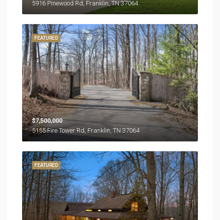
5916 Pinewood Rd, Franklin, TN 37064
FEATURED
$7,500,000
5155 Fire Tower Rd, Franklin, TN 37064
FEATURED