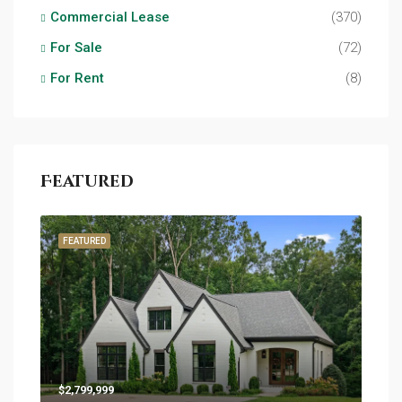
Commercial Lease
(370)
For Sale
(72)
For Rent
(8)
Featured
FEATURED
$2,799,999