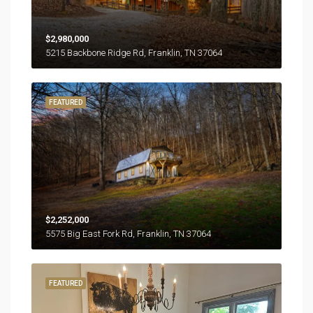
$2,980,000
5215 Backbone Ridge Rd, Franklin, TN 37064
FEATURED
$2,252,000
5575 Big East Fork Rd, Franklin, TN 37064
FEATURED