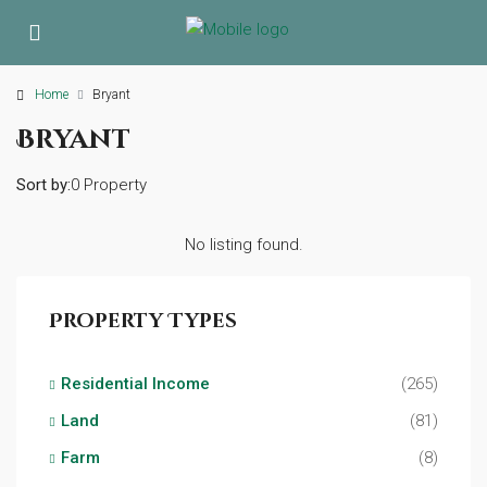
Home
Bryant
Bryant
Sort by:
0 Property
No listing found.
Property Types
Residential Income
(265)
Land
(81)
Farm
(8)