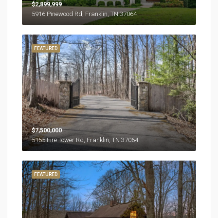
$2,899,999
5916 Pinewood Rd, Franklin, TN 37064
FEATURED
$7,500,000
5155 Fire Tower Rd, Franklin, TN 37064
FEATURED