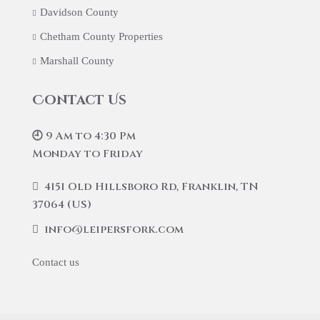
Davidson County
Chetham County Properties
Marshall County
Contact Us
🕘 9 Am to 4:30 Pm
Monday to Friday
4151 Old Hillsboro Rd, Franklin, TN
37064 (US)
info@leipersfork.com
Contact us