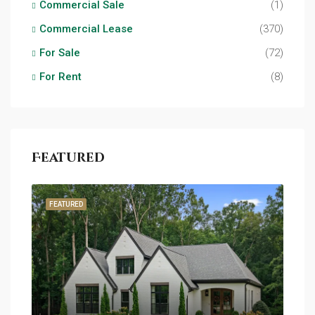
Commercial Sale
(1)
Commercial Lease
(370)
For Sale
(72)
For Rent
(8)
Featured
FEATURED