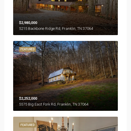
$2,980,000
5215 Backbone Ridge Rd, Franklin, TN 37064
FEATURED
$2,252,000
5575 Big East Fork Rd, Franklin, TN 37064
FEATURED