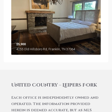
$5,900
4255 Old Hillsboro Rd, Franklin, TN 37064
United Country – Leipers Fork
Each office is independently owned and
operated. The information provided
herein is deemed accurate, but as MLS