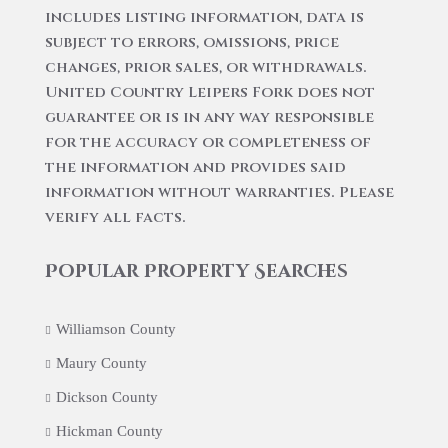
includes listing information, data is
subject to errors, omissions, price
changes, prior sales, or withdrawals.
United Country Leipers Fork does not
guarantee or is in any way responsible
for the accuracy or completeness of
the information and provides said
information without warranties. Please
verify all facts.
Popular Property Searches
Williamson County
Maury County
Dickson County
Hickman County