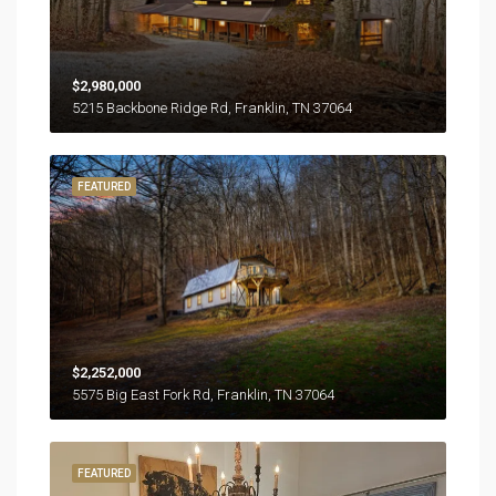
$2,980,000
5215 Backbone Ridge Rd, Franklin, TN 37064
FEATURED
$2,252,000
5575 Big East Fork Rd, Franklin, TN 37064
FEATURED