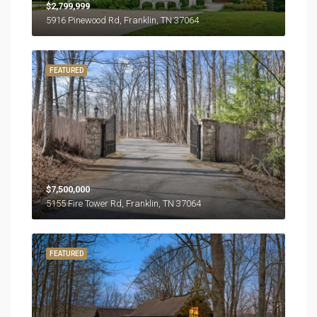
$2,799,999
5916 Pinewood Rd, Franklin, TN 37064
FEATURED
$7,500,000
5155 Fire Tower Rd, Franklin, TN 37064
FEATURED