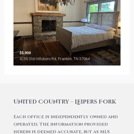
$5,900
4255 Old Hillsboro Rd, Franklin, TN 37064
United Country – Leipers Fork
Each office is independently owned and
operated. The information provided
herein is deemed accurate, but as MLS