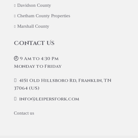
Davidson County
Chetham County Properties
Marshall County
Contact Us
🕘 9 Am to 4:30 Pm
Monday to Friday
4151 Old Hillsboro Rd, Franklin, TN
37064 (US)
info@leipersfork.com
Contact us