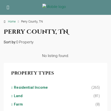
Home
Perry County, TN
Perry County, TN
Sort by:
0 Property
No listing found.
Property Types
Residential Income
(265)
Land
(81)
Farm
(8)