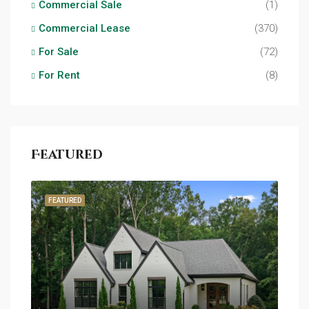
Commercial Sale
(1)
Commercial Lease
(370)
For Sale
(72)
For Rent
(8)
Featured
FEATURED