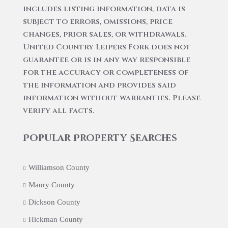
includes listing information, data is
subject to errors, omissions, price
changes, prior sales, or withdrawals.
United Country Leipers Fork does not
guarantee or is in any way responsible
for the accuracy or completeness of
the information and provides said
information without warranties. Please
verify all facts.
Popular Property Searches
Williamson County
Maury County
Dickson County
Hickman County