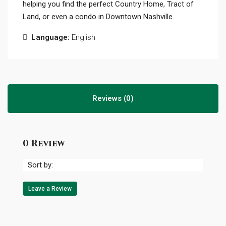
helping you find the perfect Country Home, Tract of
Land, or even a condo in Downtown Nashville.
Language:
English
Reviews (0)
0 Review
Sort by:
Leave a Review