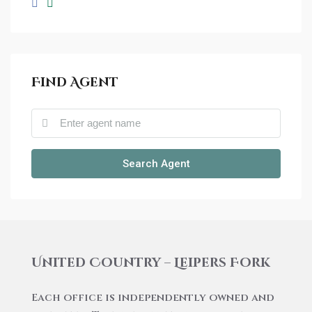
Find Agent
Search Agent
United Country – Leipers Fork
Each office is independently owned and