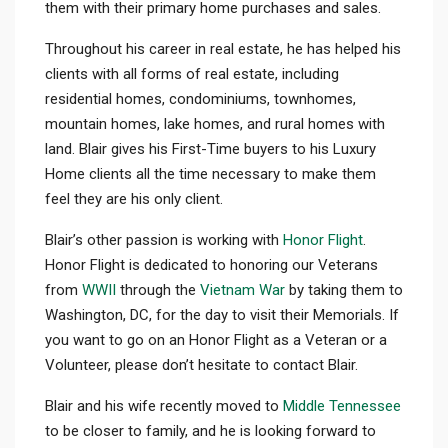
them with their primary home purchases and sales.
Throughout his career in real estate, he has helped his
clients with all forms of real estate, including
residential homes, condominiums, townhomes,
mountain homes, lake homes, and rural homes with
land. Blair gives his First-Time buyers to his Luxury
Home clients all the time necessary to make them
feel they are his only client.
Blair’s other passion is working with
Honor Flight
.
Honor Flight is dedicated to honoring our Veterans
from
WWII
through the
Vietnam War
by taking them to
Washington, DC, for the day to visit their Memorials. If
you want to go on an Honor Flight as a Veteran or a
Volunteer, please don’t hesitate to contact Blair.
Blair and his wife recently moved to
Middle Tennessee
to be closer to family, and he is looking forward to