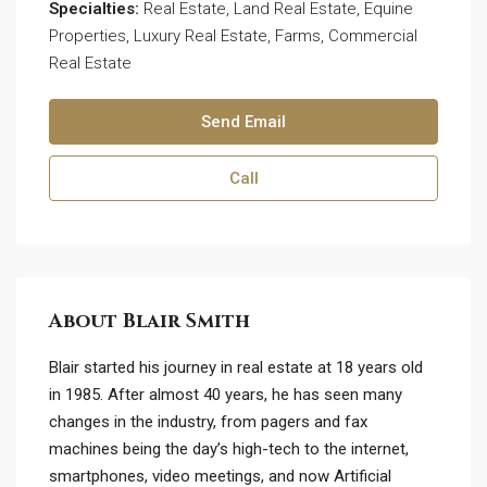
Specialties:
Real Estate, Land Real Estate, Equine
Properties, Luxury Real Estate, Farms, Commercial
Real Estate
Send Email
Call
About Blair Smith
Blair started his journey in real estate at 18 years old
in 1985. After almost 40 years, he has seen many
changes in the industry, from pagers and fax
machines being the day’s high-tech to the internet,
smartphones, video meetings, and now Artificial