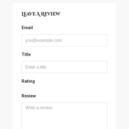
Leave A Review
Email
Title
Rating
Review