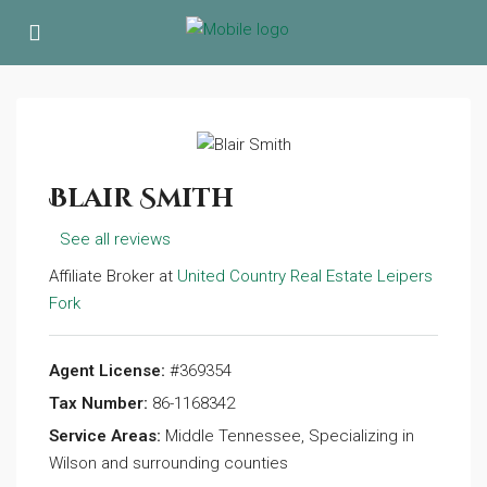
Blair Smith
See all reviews
Affiliate Broker at
United Country Real Estate Leipers
Fork
Agent License:
#369354
Tax Number:
86-1168342
Service Areas:
Middle Tennessee, Specializing in
Wilson and surrounding counties