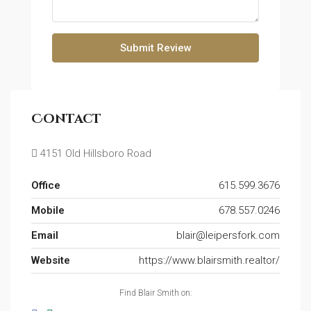
Submit Review
Contact
4151 Old Hillsboro Road
Office
615.599.3676
Mobile
678.557.0246
Email
blair@leipersfork.com
Website
https://www.blairsmith.realtor/
Find Blair Smith on: