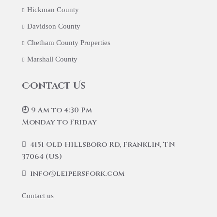
Hickman County
Davidson County
Chetham County Properties
Marshall County
Contact Us
🕘 9 Am to 4:30 Pm
Monday to Friday
4151 Old Hillsboro Rd, Franklin, TN
37064 (US)
info@leipersfork.com
Contact us