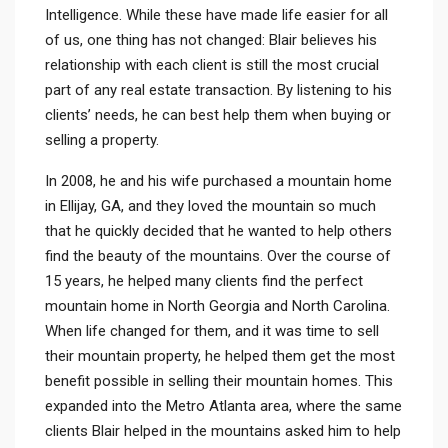
Intelligence. While these have made life easier for all
of us, one thing has not changed: Blair believes his
relationship with each client is still the most crucial
part of any real estate transaction. By listening to his
clients’ needs, he can best help them when buying or
selling a property.
In 2008, he and his wife purchased a mountain home
in Ellijay, GA, and they loved the mountain so much
that he quickly decided that he wanted to help others
find the beauty of the mountains. Over the course of
15 years, he helped many clients find the perfect
mountain home in North Georgia and North Carolina.
When life changed for them, and it was time to sell
their mountain property, he helped them get the most
benefit possible in selling their mountain homes. This
expanded into the Metro Atlanta area, where the same
clients Blair helped in the mountains asked him to help