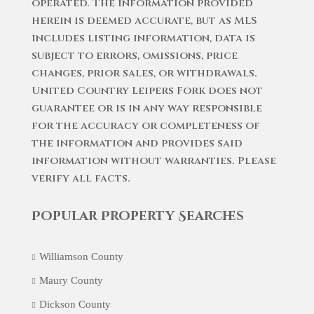
operated. The information provided
herein is deemed accurate, but as MLS
includes listing information, data is
subject to errors, omissions, price
changes, prior sales, or withdrawals.
United Country Leipers Fork does not
guarantee or is in any way responsible
for the accuracy or completeness of
the information and provides said
information without warranties. Please
verify all facts.
Popular Property Searches
Williamson County
Maury County
Dickson County